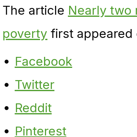
The article
Nearly two m
poverty
first appeared
Facebook
Twitter
Reddit
Pinterest