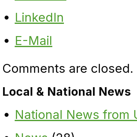
LinkedIn
E-Mail
Comments are closed.
Local & National News
National News from