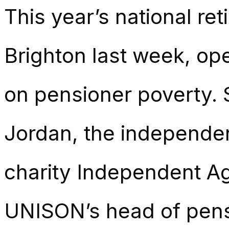
This year’s national re
Brighton last week, op
on pensioner poverty.
Jordan, the independe
charity Independent A
UNISON’s head of pens