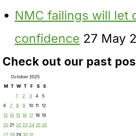
NMC failings will le
confidence
27 May 
Check out our past pos
October 2025
M
T
W
T
F
S
S
1
2
3
4
5
6
7
8
9
10
11
12
13
14
15
16
17
18
19
20
21
22
23
24
25
26
27
28
29
30
31