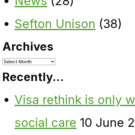
News
(28)
Sefton Unison
(38)
Archives
Archives
Recently…
Visa rethink is only 
social care
10 June 