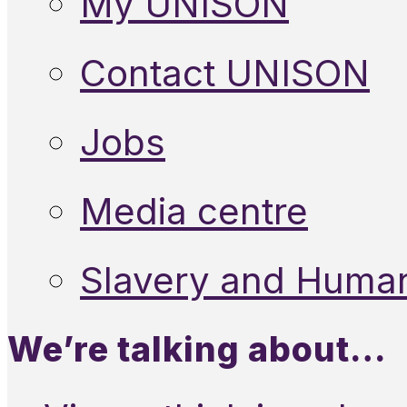
My UNISON
Contact UNISON
Jobs
Media centre
Slavery and Human
We’re talking about…