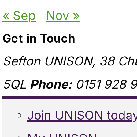
« Sep
Nov »
Get in Touch
Sefton UNISON, 38 Chu
5QL
Phone:
0151 928 9
Join UNISON toda