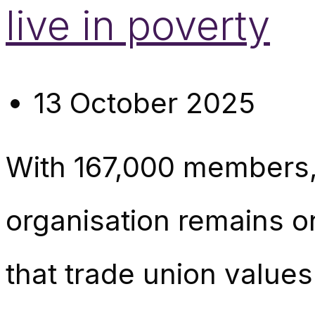
live in poverty
13 October 2025
With 167,000 members
organisation remains on
that trade union values