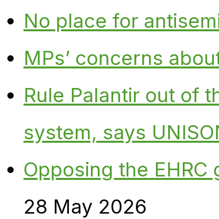
No place for antisem
MPs’ concerns about P
Rule Palantir out of 
system, says UNISO
Opposing the EHRC 
28 May 2026