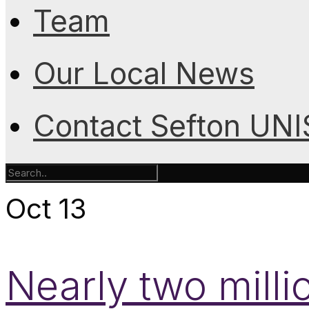
Team
Our Local News
Contact Sefton UN
Oct
13
Nearly two mill