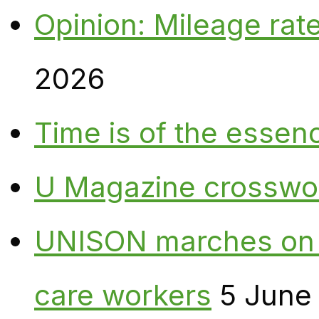
Opinion: Mileage rate
2026
Time is of the essen
U Magazine crosswo
UNISON marches on W
care workers
5 June