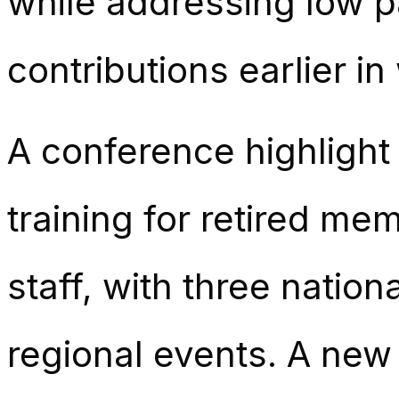
while addressing low 
contributions earlier in 
A conference highligh
training for retired m
staff, with three natio
regional events. A new