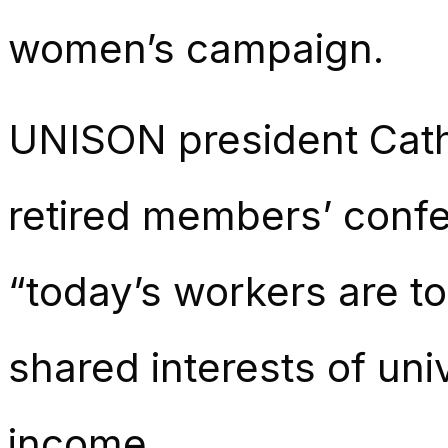
women’s campaign.
UNISON president Cathe
retired members’ conf
“today’s workers are t
shared interests of un
income.