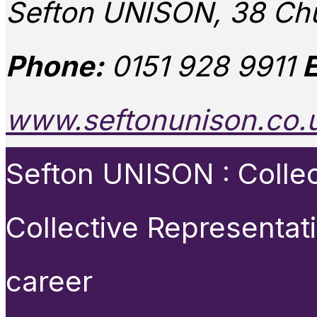
Sefton UNISON, 38 Chu
Phone:
0151 928 9911
E
www.seftonunison.co.
Sefton UNISON : Collect
Collective Representat
career