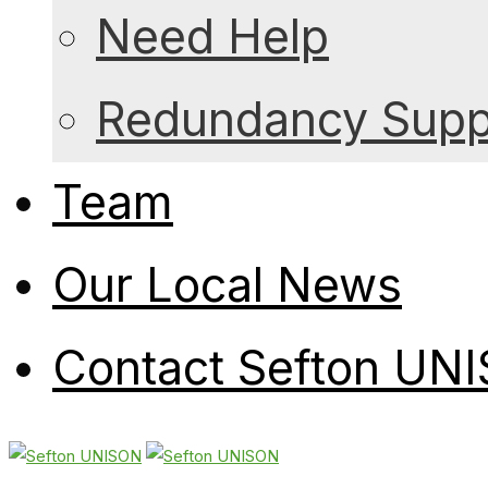
Need Help
Redundancy Suppo
Team
Our Local News
Contact Sefton UN