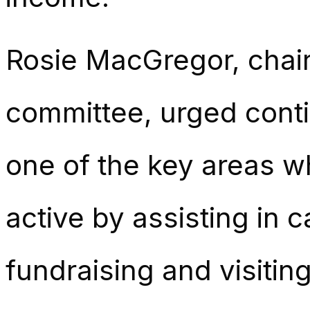
Rosie MacGregor, chair
committee, urged conti
one of the key areas 
active by assisting in 
fundraising and visiting