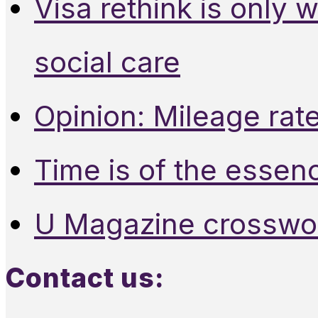
Visa rethink is only 
social care
Opinion: Mileage rate
Time is of the essen
U Magazine crosswo
Contact us: