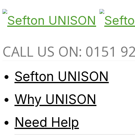
CALL US ON: 0151 9
Sefton UNISON
Why UNISON
Need Help