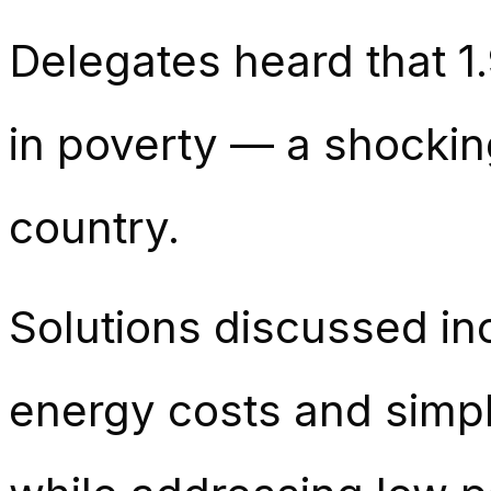
Delegates heard that 1.
in poverty — a shocking
country.
Solutions discussed in
energy costs and simpli