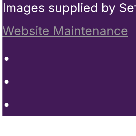
Images supplied by Se
Website Maintenance