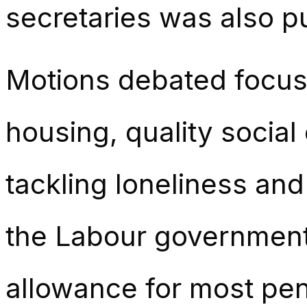
secretaries was also p
Motions debated focuse
housing, quality social 
tackling loneliness and 
the Labour government’
allowance for most pen