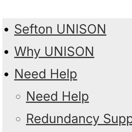
Sefton UNISON
Why UNISON
Need Help
Need Help
Redundancy Suppo