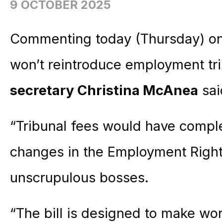
9 OCTOBER 2025
Commenting today (Thursday) on
won’t reintroduce employment tr
secretary Christina McAnea
sai
“Tribunal fees would have compl
changes in the Employment Rights
unscrupulous bosses.
“The bill is designed to make wor