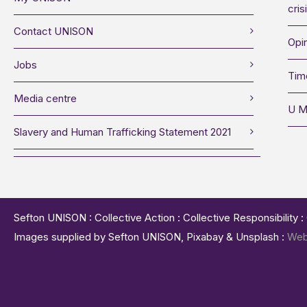
cris
Contact UNISON
Opin
Jobs
Tim
Media centre
U M
Slavery and Human Trafficking Statement 2021
Sefton UNISON : Collective Action : Collective Responsibility 
Images supplied by Sefton UNISON, Pixabay & Unsplash :
Web