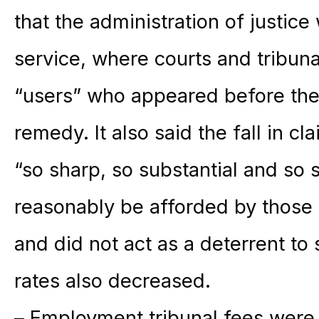
that the administration of justice
service, where courts and tribuna
“users” who appeared before th
remedy. It also said the fall in 
“so sharp, so substantial and so 
reasonably be afforded by those
and did not act as a deterrent to
rates also decreased.
– Employment tribunal fees were 