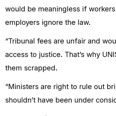
would be meaningless if workers 
employers ignore the law.
“Tribunal fees are unfair and w
access to justice. That’s why UN
them scrapped.
“Ministers are right to rule out b
shouldn’t have been under consid