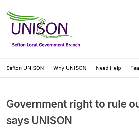
Sefton UNISON
Why UNISON
Need Help
Te
Government right to rule ou
says UNISON