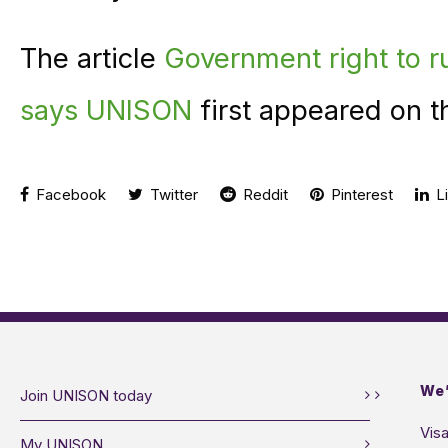
The article
Government right to ru
says UNISON
first appeared on 
Facebook
Twitter
Reddit
Pinterest
Li
We’
Join UNISON today
Visa
My UNISON