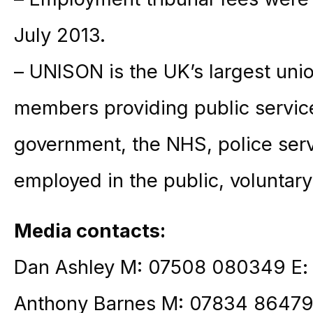
July 2013.
– UNISON is the UK’s largest unio
members providing public service
government, the NHS, police ser
employed in the public, voluntary
Media contacts:
Dan Ashley M: 07508 080349 E
Anthony Barnes M: 07834 86479