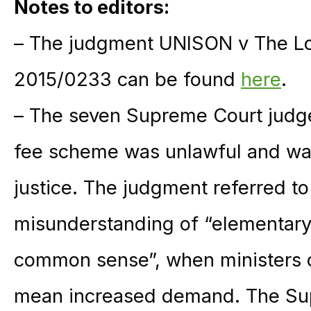
Notes to editors:
– The judgment UNISON v The Lo
2015/0233 can be found
here
.
– The seven Supreme Court judge
fee scheme was unlawful and was
justice. The judgment referred t
misunderstanding of “elementary
common sense”, when ministers 
mean increased demand. The Sup