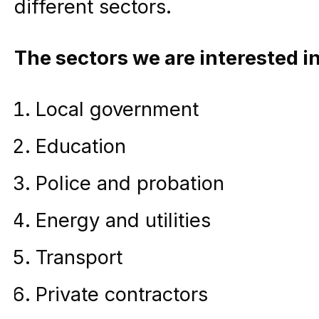
different sectors.
The sectors we are interested in
Local government
Education
Police and probation
Energy and utilities
Transport
Private contractors