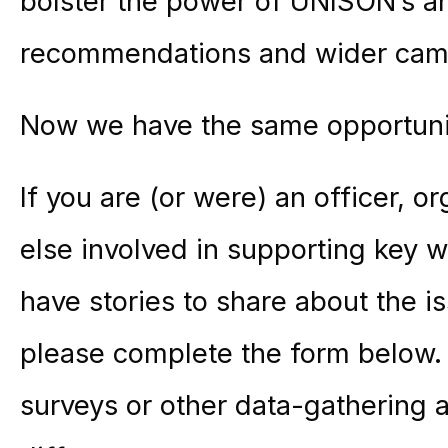
bolster the power of UNISON’s a
recommendations and wider campa
Now we have the same opportunit
If you are (or were) an officer, 
else involved in supporting key w
have stories to share about the 
please complete the form below. T
surveys or other data-gathering 