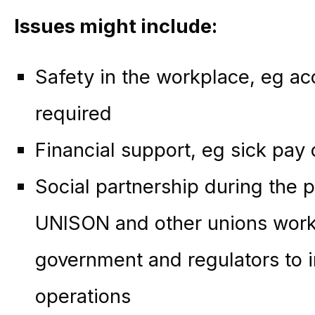
Issues might include:
Safety in the workplace, eg ac
required
Financial support, eg sick pay o
Social partnership during the 
UNISON and other unions work
government and regulators to 
operations