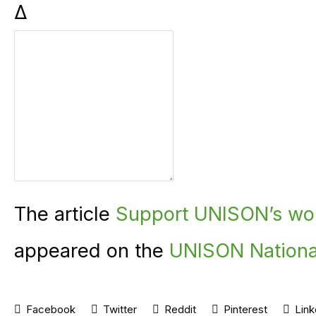
Δ
The article
Support UNISON’s wor
appeared on the
UNISON Nationa
Facebook
Twitter
Reddit
Pinterest
Link