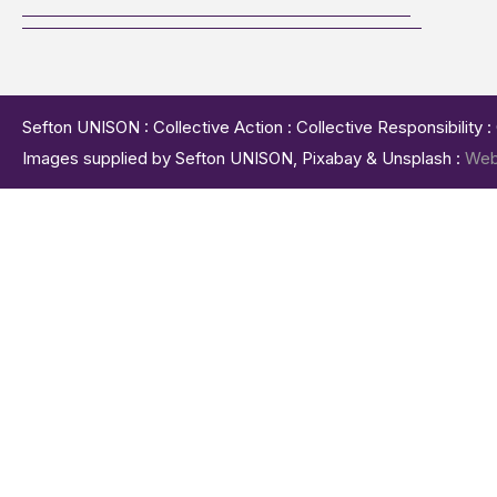
Sefton UNISON : Collective Action : Collective Responsibility 
Images supplied by Sefton UNISON, Pixabay & Unsplash :
Web