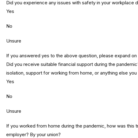
Did you experience any issues with safety in your workplace 
Yes
No
Unsure
If you answered yes to the above question, please expand on
Did you receive suitable financial support during the pandemic?
isolation, support for working from home, or anything else you t
Yes
No
Unsure
If you worked from home during the pandemic, how was this t
employer? By your union?