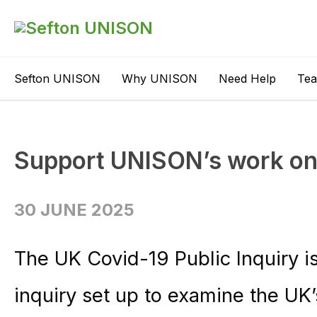
Sefton UNISON
Why UNISON
Need Help
Te
Support UNISON’s work on 
30 JUNE 2025
The UK Covid-19 Public Inquiry i
inquiry set up to examine the UK