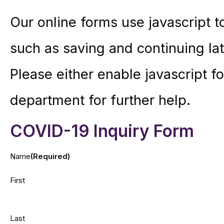
Our online forms use javascript 
such as saving and continuing lat
Please either enable javascript for
department for further help.
COVID-19 Inquiry Form
Name
(Required)
First
Last