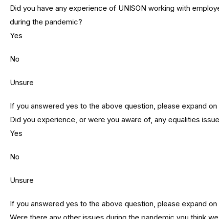
Did you have any experience of UNISON working with employer
during the pandemic?
Yes
No
Unsure
If you answered yes to the above question, please expand on
Did you experience, or were you aware of, any equalities issu
Yes
No
Unsure
If you answered yes to the above question, please expand on
Were there any other issues during the pandemic you think w