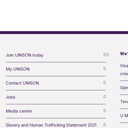
We’
Join UNISON today
Visa
My UNISON
cris
Contact UNISON
Opin
Jobs
Tim
Media centre
U M
Slavery and Human Trafficking Statement 2021