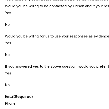
Would you be willing to be contacted by Unison about your r
Yes
No
Would you be willing for us to use your responses as evidence 
Yes
No
If you answered yes to the above question, would you prefer
Yes
No
Email
(Required)
Phone