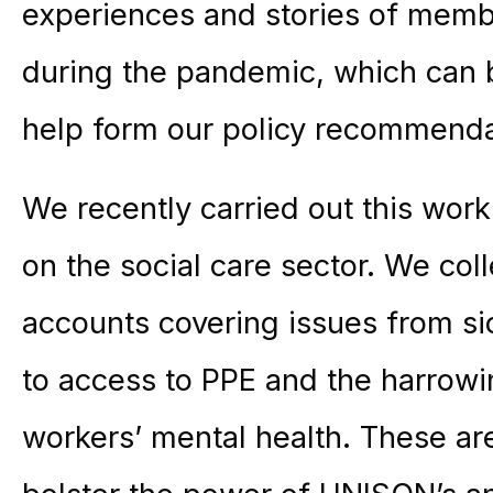
experiences and stories of mem
during the pandemic, which can 
help form our policy recommendat
We recently carried out this wor
on the social care sector. We co
accounts covering issues from si
to access to PPE and the harrowin
workers’ mental health. These ar