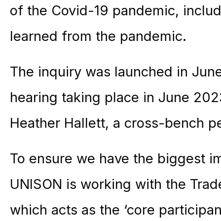
of the Covid-19 pandemic, inclu
learned from the pandemic.
The inquiry was launched in June
hearing taking place in June 2023
Heather Hallett, a cross-bench p
To ensure we have the biggest i
UNISON is working with the Trad
which acts as the ‘core participant’