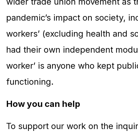
wider trade union movement as t
pandemic’s impact on society, in
workers’ (excluding health and s
had their own independent modul
worker’ is anyone who kept publi
functioning.
How you can help
To support our work on the inquir