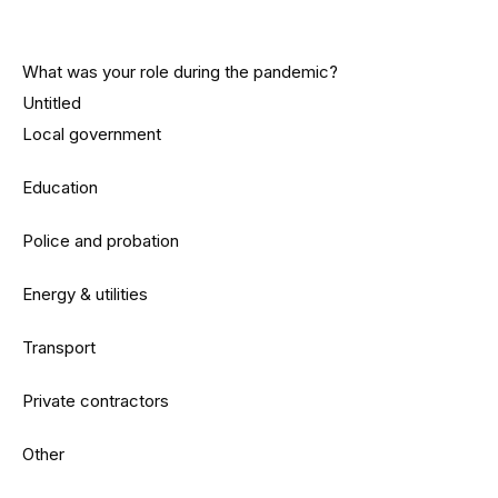
What was your role during the pandemic?
Untitled
Local government
Education
Police and probation
Energy & utilities
Transport
Private contractors
Other