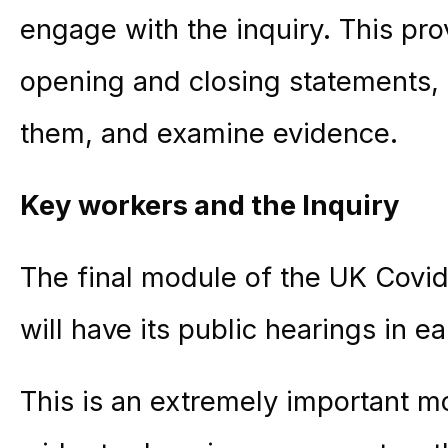
engage with the inquiry. This pr
opening and closing statements,
them, and examine evidence.
Key workers and the Inquiry
The final module of the UK Covid
will have its public hearings in e
This is an extremely important 