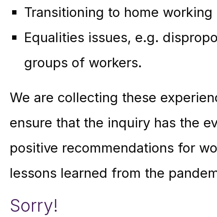
Transitioning to home working
Equalities issues, e.g. dispro
groups of workers.
We are collecting these experie
ensure that the inquiry has the 
positive recommendations for wor
lessons learned from the pandem
Sorry!