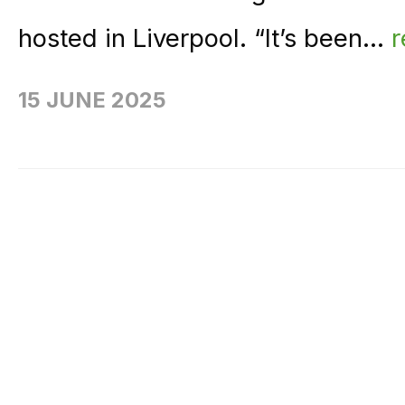
hosted in Liverpool. “It’s been...
15 JUNE 2025