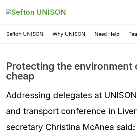
Sefton UNISON
Why UNISON
Need Help
Te
Protecting the environment 
cheap
Addressing delegates at UNISON’
and transport conference in Live
secretary Christina McAnea said: 