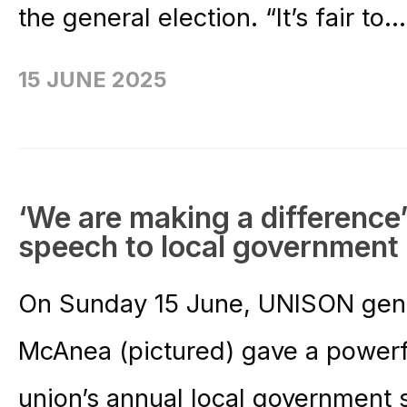
the general election. “It’s fair to..
15 JUNE 2025
‘We are making a difference
speech to local government
On Sunday 15 June, UNISON gener
McAnea (pictured) gave a powerf
union’s annual local government 