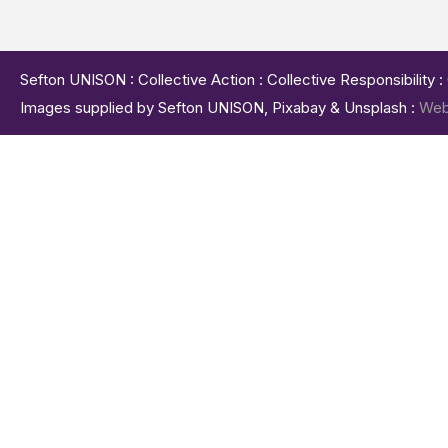
Sefton UNISON : Collective Action : Collective Responsibility 
Images supplied by Sefton UNISON, Pixabay & Unsplash :
Web