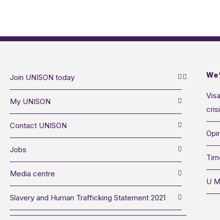
We’
Join UNISON today
Visa
My UNISON
cris
Contact UNISON
Opin
Jobs
Tim
Media centre
U M
Slavery and Human Trafficking Statement 2021