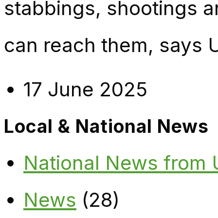
stabbings, shootings 
can reach them, says 
17 June 2025
Local & National News
National News from
News
(28)