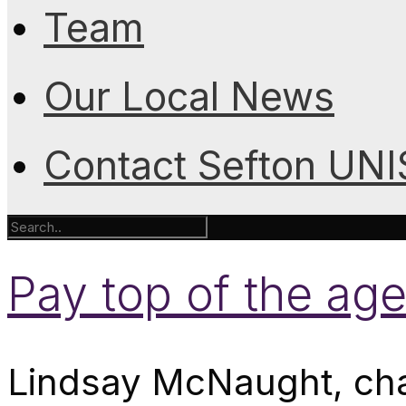
Team
Our Local News
Contact Sefton UN
Pay top of the ag
Lindsay McNaught, chai