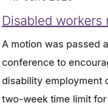
Disabled workers 
A motion was passed a
conference to encourage
disability employment c
two-week time limit fo