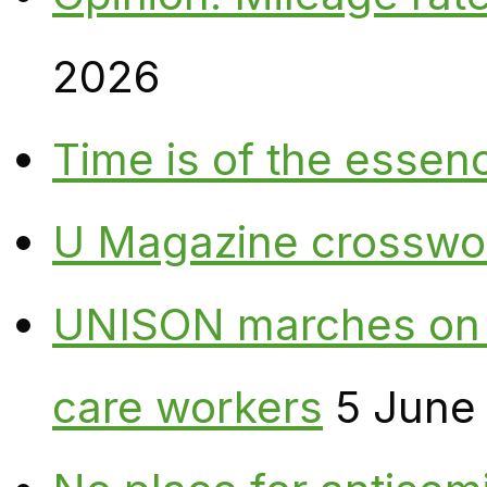
2026
Time is of the essen
U Magazine crosswo
UNISON marches on W
care workers
5 June