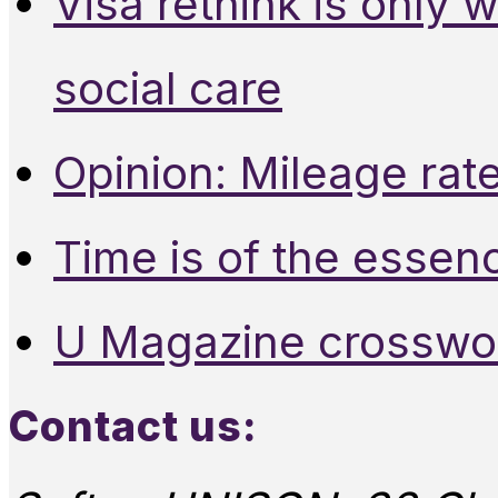
Visa rethink is only 
social care
Opinion: Mileage rate
Time is of the essen
U Magazine crosswo
Contact us: