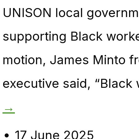
UNISON local governm
supporting Black worke
motion, James Minto fr
executive said, “Black
→
17 June 2025