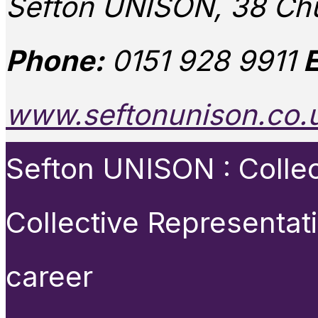
Sefton UNISON, 38 Chu
Phone:
0151 928 9911
E
www.seftonunison.co.
Sefton UNISON : Collect
Collective Representat
career