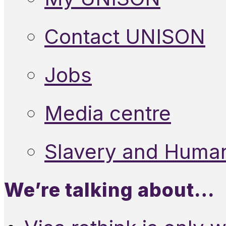
Contact UNISON
Jobs
Media centre
Slavery and Human
We’re talking about…