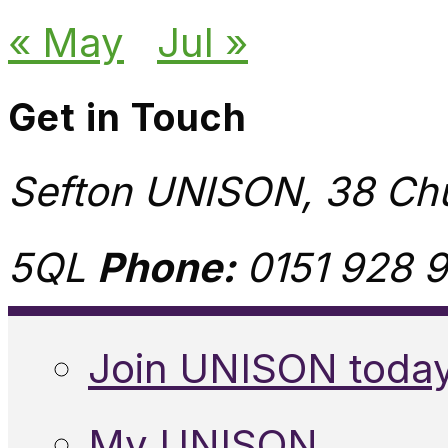
« May
Jul »
Get in Touch
Sefton UNISON, 38 Chu
5QL
Phone:
0151 928 9
Join UNISON toda
My UNISON