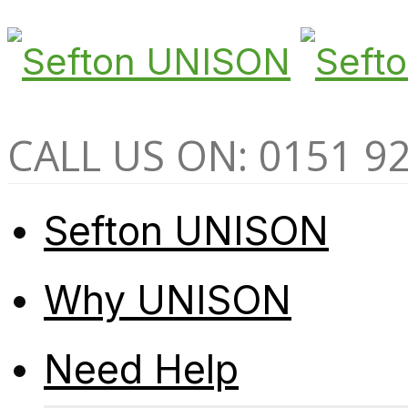
CALL US ON: 0151 9
Sefton UNISON
Why UNISON
Need Help