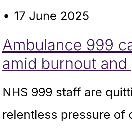
17 June 2025
Ambulance 999 cal
amid burnout and 
NHS 999 staff are quitt
relentless pressure of 