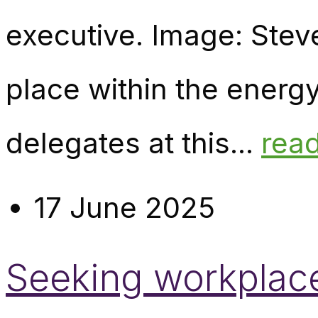
executive. Image: Stev
place within the energy
delegates at this...
rea
17 June 2025
Seeking workplace