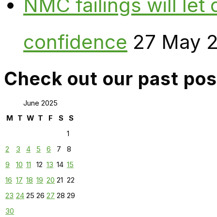
NMC failings will le
confidence
27 May 
Check out our past pos
June 2025
M
T
W
T
F
S
S
1
2
3
4
5
6
7
8
9
10
11
12
13
14
15
16
17
18
19
20
21
22
23
24
25
26
27
28
29
30