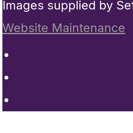
Images supplied by Se
Website Maintenance