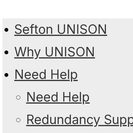
Sefton UNISON
Why UNISON
Need Help
Need Help
Redundancy Suppo