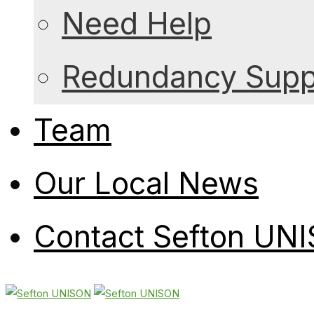
Need Help
Redundancy Suppo
Team
Our Local News
Contact Sefton UN