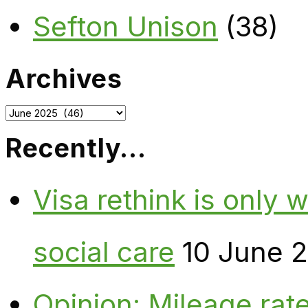
Sefton Unison
(38)
Archives
Archives
Recently…
Visa rethink is only 
social care
10 June 
Opinion: Mileage rate