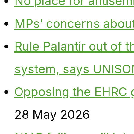
No place for antisem
MPs’ concerns about P
Rule Palantir out of 
system, says UNISO
Opposing the EHRC 
28 May 2026