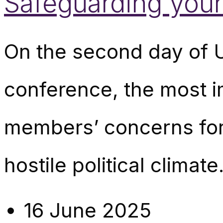
Safeguarding youn
On the second day of 
conference, the most 
members’ concerns for 
hostile political climat
16 June 2025