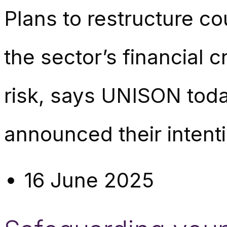
Plans to restructure c
the sector’s financial cr
risk, says UNISON toda
announced their intenti
16 June 2025