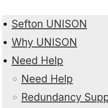
Sefton UNISON
Why UNISON
Need Help
Need Help
Redundancy Suppo