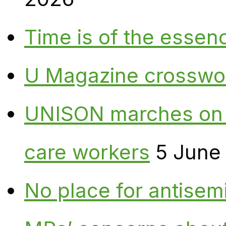
Time is of the essen
U Magazine crosswo
UNISON marches on W
care workers
5 June
No place for antisem