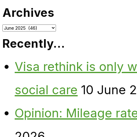
Archives
Archives
Recently…
Visa rethink is only 
social care
10 June 
Opinion: Mileage rate
2026