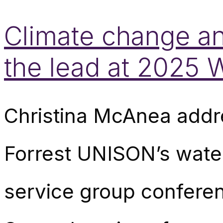
Climate change an
the lead at 2025
Christina McAnea addr
Forrest UNISON’s wate
service group conferen