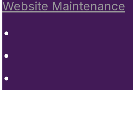
Website Maintenance