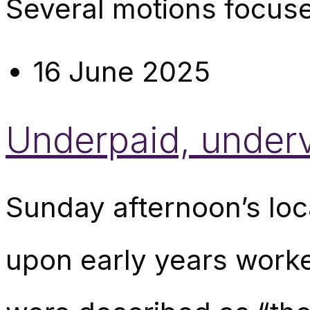
Several motions focuse
16 June 2025
Underpaid, under
Sunday afternoon’s lo
upon early years worke