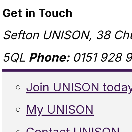
Get in Touch
Sefton UNISON, 38 Chu
5QL
Phone:
0151 928 9
Join UNISON toda
My UNISON
Contact UNISON