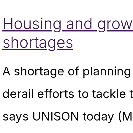
Housing and growt
shortages
A shortage of planning 
derail efforts to tackl
says UNISON today (Mo