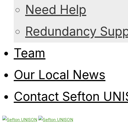
Need Help
Redundancy Suppo
Team
Our Local News
Contact Sefton UN