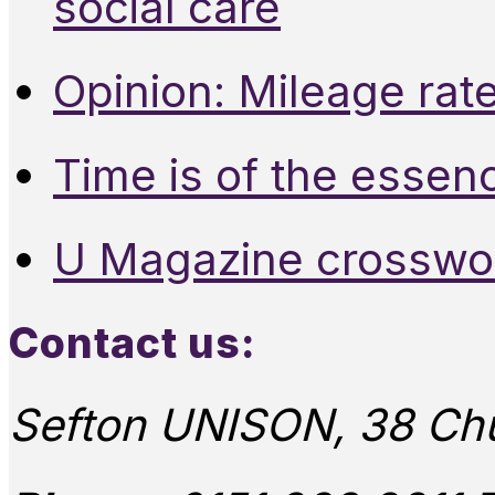
social care
Opinion: Mileage rate
Time is of the essen
U Magazine crosswo
Contact us:
Sefton UNISON, 38 Chu