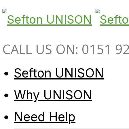
CALL US ON: 0151 9
Sefton UNISON
Why UNISON
Need Help