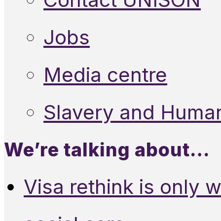
Jobs
Media centre
Slavery and Human
We’re talking about…
Visa rethink is only 