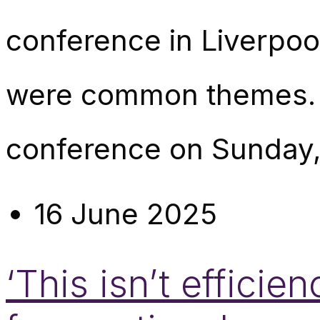
conference in Liverpoo
were common themes. I
conference on Sunday, 
16 June 2025
‘This isn’t efficie