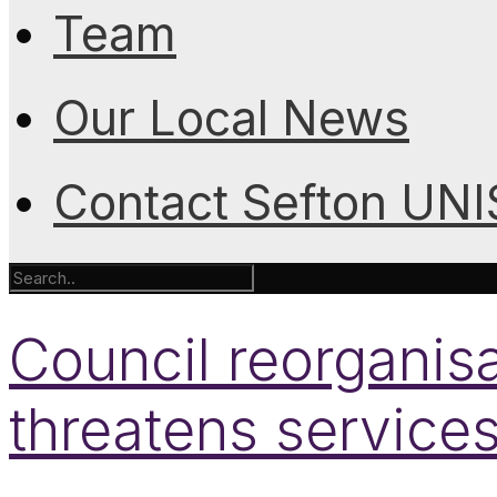
Team
Our Local News
Contact Sefton UN
Council reorganisa
threatens service