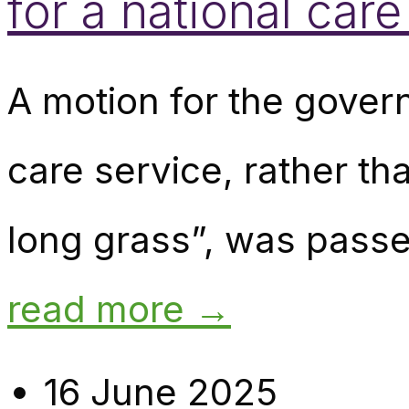
for a national care
A motion for the govern
care service, rather th
long grass”, was passe
read more →
16 June 2025