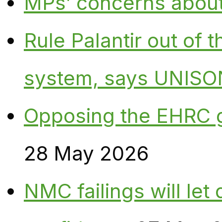
MPs’ concerns about P
Rule Palantir out of 
system, says UNISO
Opposing the EHRC 
28 May 2026
NMC failings will le