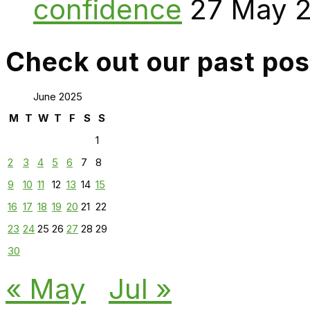
confidence
27 May 
Check out our past pos
June 2025
M
T
W
T
F
S
S
1
2
3
4
5
6
7
8
9
10
11
12
13
14
15
16
17
18
19
20
21
22
23
24
25
26
27
28
29
30
« May
Jul »