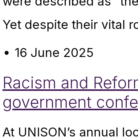
were described as “th
Yet despite their vital ro
16 June 2025
Racism and Reform
government confe
At UNISON’s annual lo