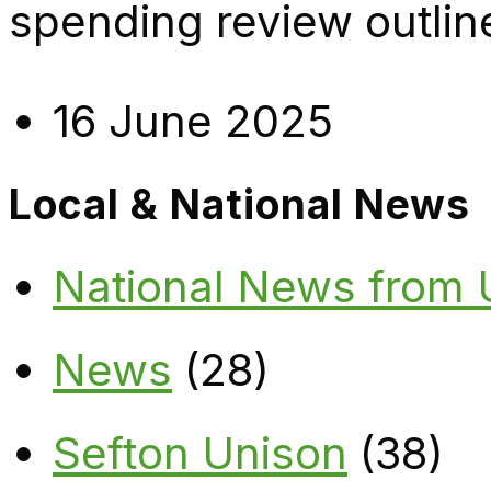
spending review outlin
16 June 2025
Local & National News
National News from
News
(28)
Sefton Unison
(38)