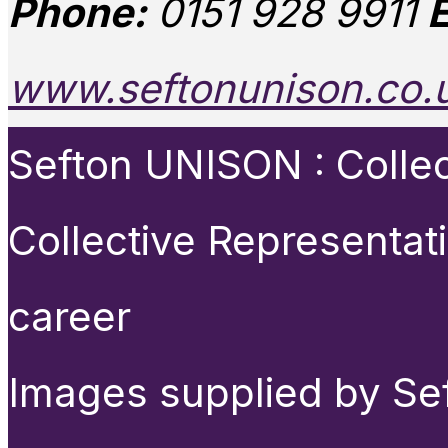
Phone:
0151 928 9911
E
www.seftonunison.co.
Sefton UNISON : Collect
Collective Representat
career
Images supplied by Se