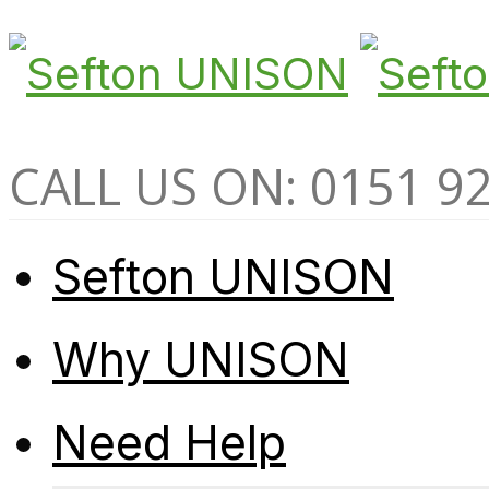
CALL US ON: 0151 9
Sefton UNISON
Why UNISON
Need Help