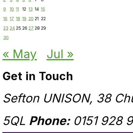
9
10
11
12
13
14
15
16
17
18
19
20
21
22
23
24
25
26
27
28
29
30
« May
Jul »
Get in Touch
Sefton UNISON, 38 Chu
5QL
Phone:
0151 928 9