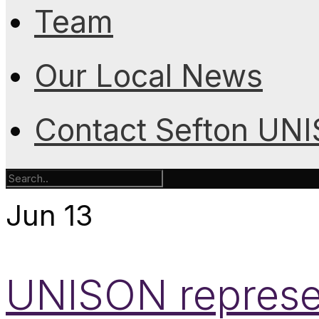
Team
Our Local News
Contact Sefton UN
Jun
13
UNISON represen