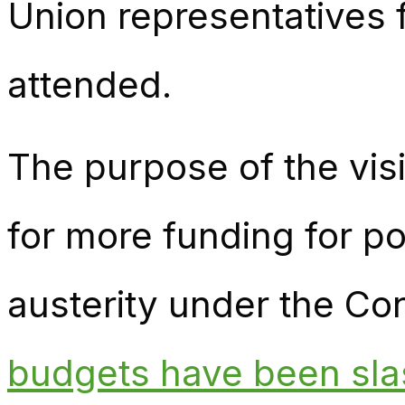
Union representatives
attended.
The purpose of the vis
for more funding for po
austerity under the C
budgets have been sla