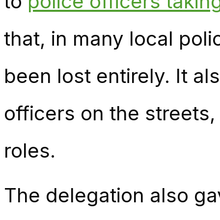
to
police officers taking
that, in many local poli
been lost entirely. It a
officers on the streets
roles.
The delegation also ga