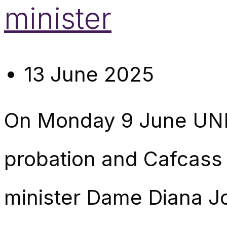
minister
13 June 2025
On Monday 9 June UNI
probation and Cafcass 
minister Dame Diana Joh