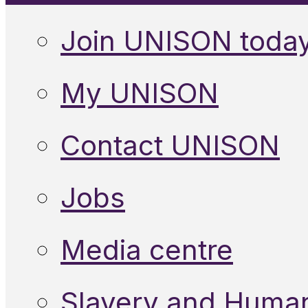
Join UNISON toda
My UNISON
Contact UNISON
Jobs
Media centre
Slavery and Human