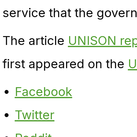
service that the gover
The article
UNISON repr
first appeared on the
U
Facebook
Twitter