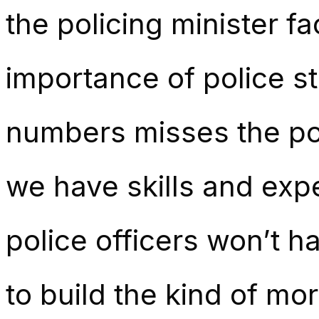
the policing minister f
importance of police st
numbers misses the poin
we have skills and expe
police officers won’t ha
to build the kind of mo