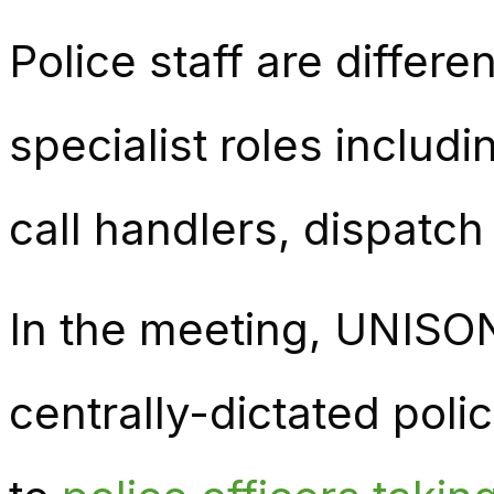
Police staff are differen
specialist roles includ
call handlers, dispatch
In the meeting, UNISO
centrally-dictated poli