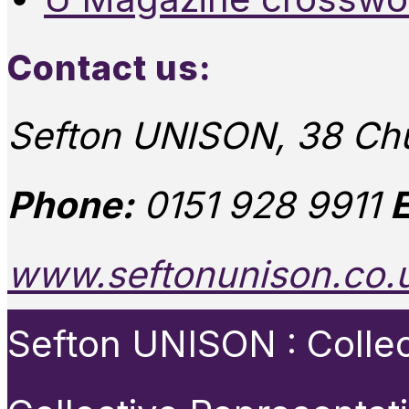
Contact us:
Sefton UNISON, 38 Chu
Phone:
0151 928 9911
E
www.seftonunison.co.
Sefton UNISON : Collect