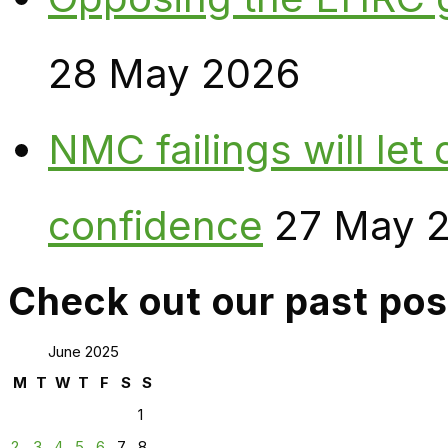
28 May 2026
NMC failings will le
confidence
27 May 
Check out our past pos
June 2025
M
T
W
T
F
S
S
1
2
3
4
5
6
7
8