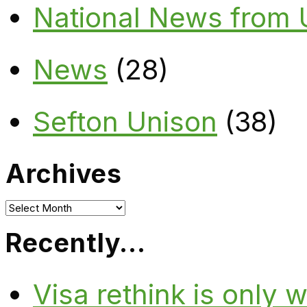
National News from
News
(28)
Sefton Unison
(38)
Archives
Archives
Recently…
Visa rethink is only 