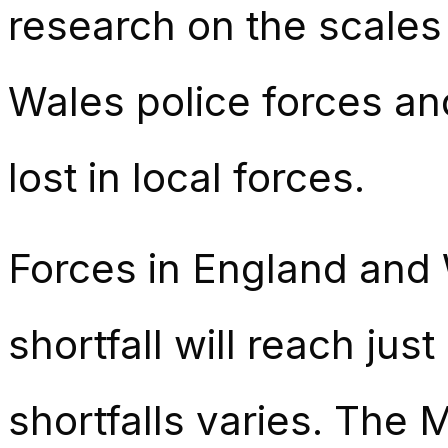
research on the scales
Wales police forces and
lost in local forces.
Forces in England and W
shortfall will reach jus
shortfalls varies. The 