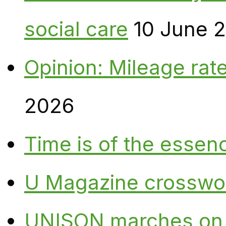
social care
10 June 
Opinion: Mileage rate
2026
Time is of the essen
U Magazine crosswo
UNISON marches on W