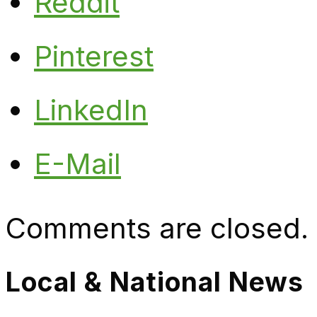
Reddit
Pinterest
LinkedIn
E-Mail
Comments are closed.
Local & National News