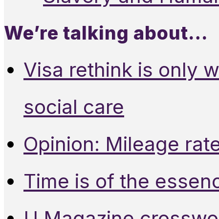
We’re talking about…
Visa rethink is only 
social care
Opinion: Mileage rate
Time is of the essen
U Magazine crosswo