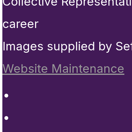
Collective Representat
career
Images supplied by Se
Website Maintenance