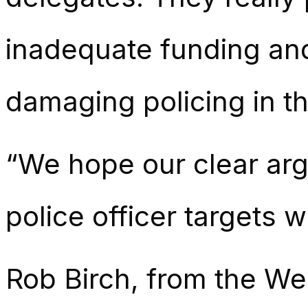
inadequate funding and
damaging policing in th
“We hope our clear arg
police officer targets w
Rob Birch, from the We