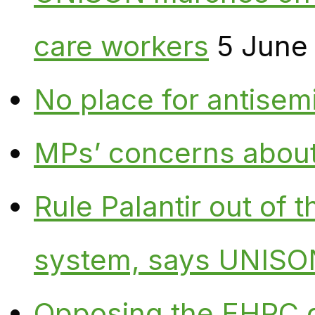
care workers
5 June
No place for antisem
MPs’ concerns about P
Rule Palantir out of 
system, says UNISO
Opposing the EHRC 