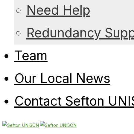
Need Help
Redundancy Suppo
Team
Our Local News
Contact Sefton UN