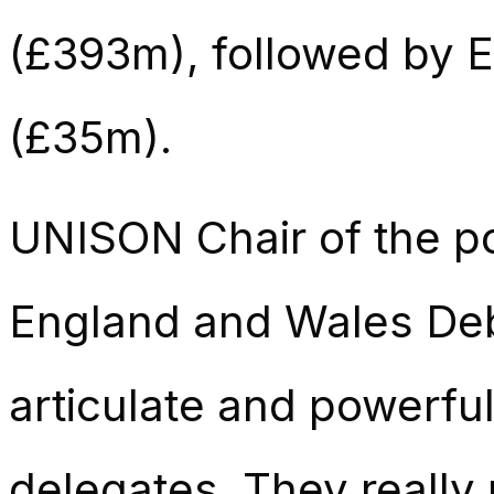
(£393m), followed by 
(£35m).
UNISON Chair of the po
England and Wales Debi 
articulate and powerfu
delegates. They really 