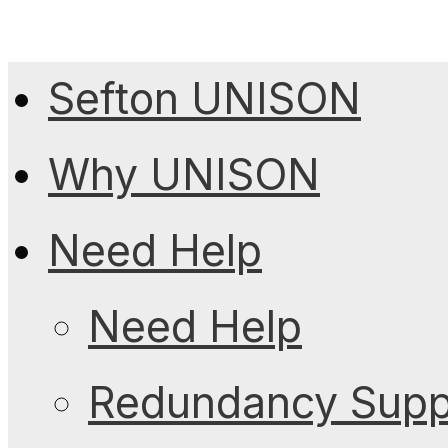
Sefton UNISON
Why UNISON
Need Help
Need Help
Redundancy Suppo