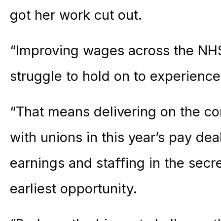
got her work cut out.
“Improving wages across the NHS 
struggle to hold on to experienced
“That means delivering on the c
with unions in this year’s pay dea
earnings and staffing in the secre
earliest opportunity.