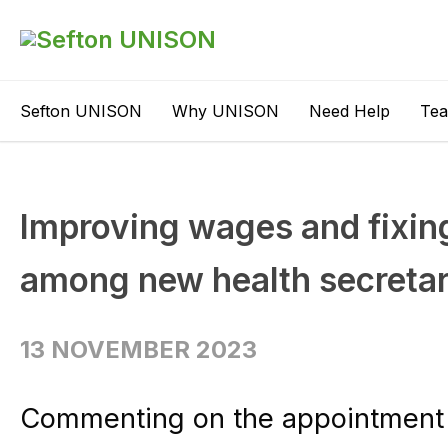
Sefton UNISON
Why UNISON
Need Help
Te
Improving wages and fixing
among new health secretary
13 NOVEMBER 2023
Commenting on the appointment o