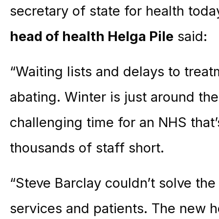
secretary of state for health tod
head of health Helga Pile
said:
“Waiting lists and delays to trea
abating. Winter is just around th
challenging time for an NHS that
thousands of staff short.
“Steve Barclay couldn’t solve th
services and patients. The new he