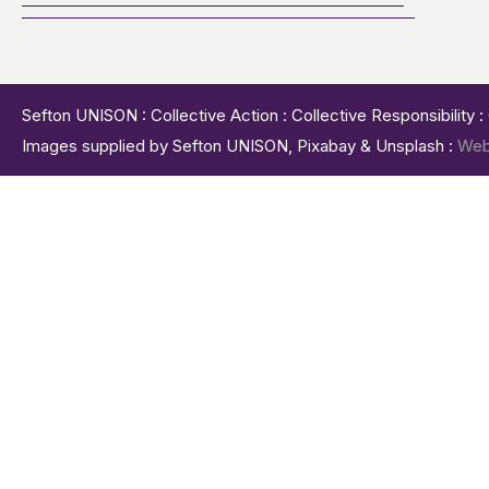
Sefton UNISON : Collective Action : Collective Responsibility 
Images supplied by Sefton UNISON, Pixabay & Unsplash :
Web