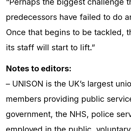
“Perhaps the biggest challenge th
predecessors have failed to do and
Once that begins to be tackled, 
its staff will start to lift.”
Notes to editors:
– UNISON is the UK’s largest unio
members providing public service
government, the NHS, police ser
employed in the public, voluntary