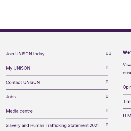
We’
Join UNISON today
Visa
My UNISON
cris
Contact UNISON
Opin
Jobs
Tim
Media centre
U M
Slavery and Human Trafficking Statement 2021