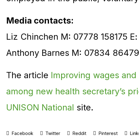
Media contacts:
Liz Chinchen M: 07778 158175 E
Anthony Barnes M: 07834 86479
The article
Improving wages and f
among new health secretary’s prio
UNISON National
site.
Facebook
Twitter
Reddit
Pinterest
Link