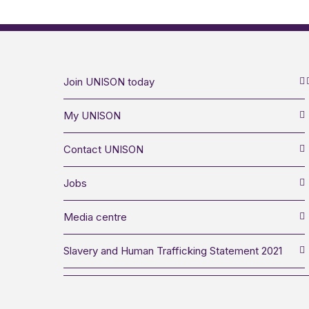
Join UNISON today
My UNISON
Contact UNISON
Jobs
Media centre
Slavery and Human Trafficking Statement 2021