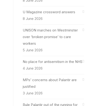
8 June 2026
U Magazine crossword answers
8 June 2026
UNISON marches on Westminster
over ‘broken promise’ to care
workers
5 June 2026
No place for antisemitism in the NHS
4 June 2026
MPs’ concerns about Palantir are
justified
3 June 2026
Rule Palantir out of the running for