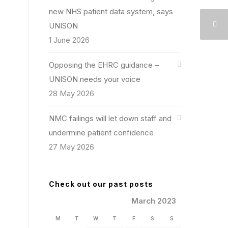
new NHS patient data system, says
UNISON
1 June 2026
Opposing the EHRC guidance –
UNISON needs your voice
28 May 2026
NMC failings will let down staff and
undermine patient confidence
27 May 2026
Check out our past posts
March 2023
M
T
W
T
F
S
S