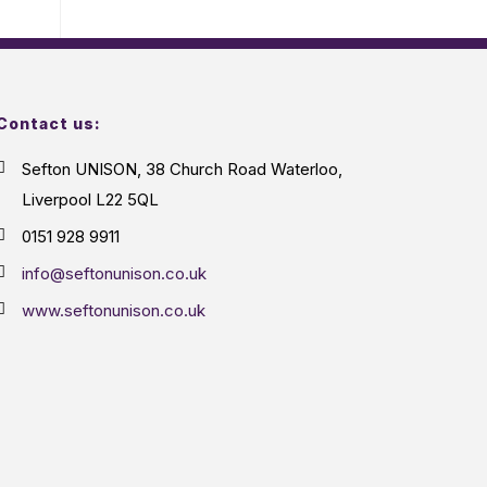
Contact us:
Sefton UNISON, 38 Church Road Waterloo,
Liverpool L22 5QL
0151 928 9911
info@seftonunison.co.uk
www.seftonunison.co.uk