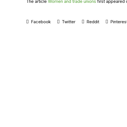
The article
Women and trade unions
first appeared 
Facebook
Twitter
Reddit
Pinteres