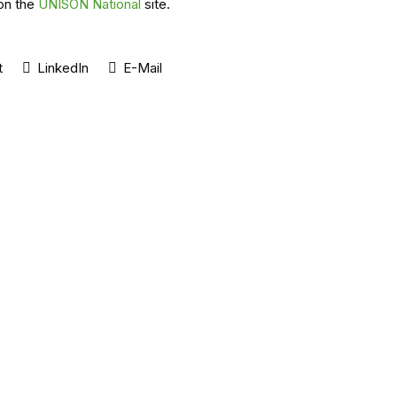
on the
UNISON National
site.
t
LinkedIn
E-Mail