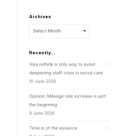
Archives
Archives
Recently…
Visa rethink is only way to avoid
deepening staff crisis in social care
10 June 2026
Opinion: Mileage rate increase is just
the beginning
9 June 2026
Time is of the essence