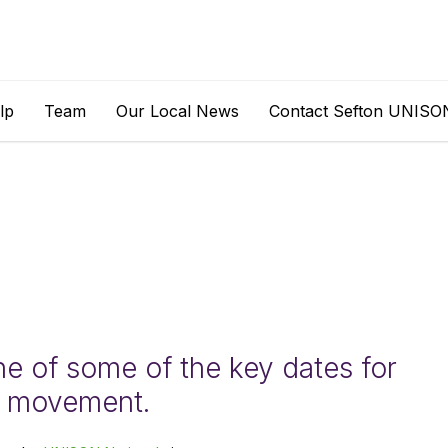
lp
Team
Our Local News
Contact Sefton UNISO
ne of some of the key dates for
n movement.