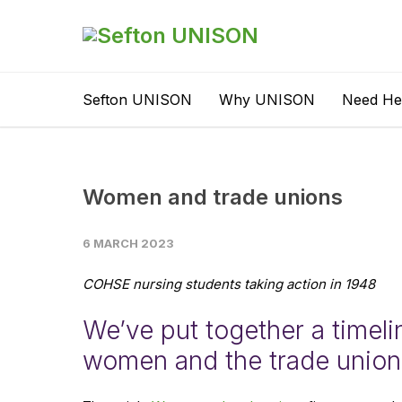
Sefton UNISON
Why UNISON
Need He
Women and trade unions
6 MARCH 2023
COHSE nursing students taking action in 1948
We’ve put together a timeli
women and the trade unio