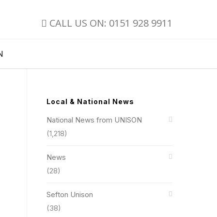
CALL US ON: 0151 928 9911
N
Local & National News
National News from UNISON
(1,218)
News
(28)
Sefton Unison
(38)