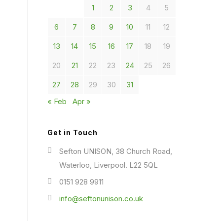
1
2
3
4
5
6
7
8
9
10
11
12
13
14
15
16
17
18
19
20
21
22
23
24
25
26
27
28
29
30
31
« Feb
Apr »
Get in Touch
Sefton UNISON, 38 Church Road,
Waterloo, Liverpool. L22 5QL
0151 928 9911
info@seftonunison.co.uk