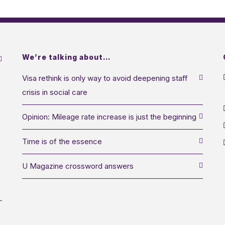
We’re talking about…
Visa rethink is only way to avoid deepening staff
crisis in social care
Opinion: Mileage rate increase is just the beginning
Time is of the essence
U Magazine crossword answers