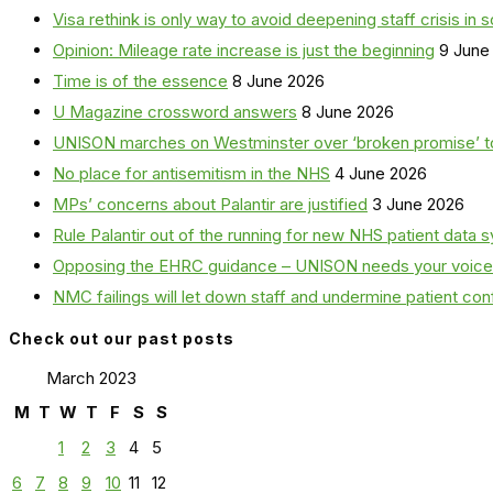
Visa rethink is only way to avoid deepening staff crisis in s
Opinion: Mileage rate increase is just the beginning
9 June
Time is of the essence
8 June 2026
U Magazine crossword answers
8 June 2026
UNISON marches on Westminster over ‘broken promise’ t
No place for antisemitism in the NHS
4 June 2026
MPs’ concerns about Palantir are justified
3 June 2026
Rule Palantir out of the running for new NHS patient dat
Opposing the EHRC guidance – UNISON needs your voice
NMC failings will let down staff and undermine patient co
Check out our past posts
March 2023
M
T
W
T
F
S
S
1
2
3
4
5
6
7
8
9
10
11
12