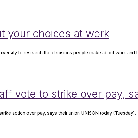
t your choices at work
ersity to research the decisions people make about work and the 
ff vote to strike over pay,
strike action over pay, says their union UNISON today (Tuesday).