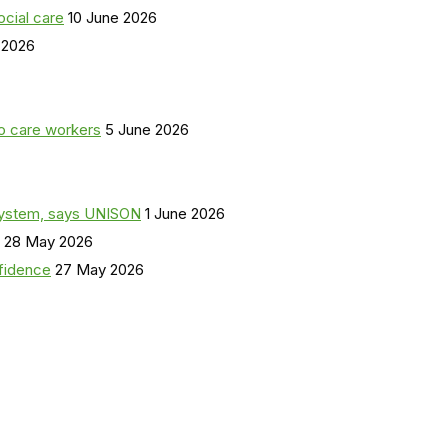
ocial care
10 June 2026
 2026
o care workers
5 June 2026
a system, says UNISON
1 June 2026
28 May 2026
nfidence
27 May 2026