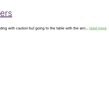
bers
ng with caution but going to the table with the aim...
read more