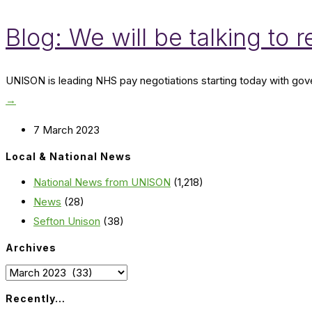
Blog: We will be talking to 
UNISON is leading NHS pay negotiations starting today with gover
→
7 March 2023
Local & National News
National News from UNISON
(1,218)
News
(28)
Sefton Unison
(38)
Archives
Archives
Recently…