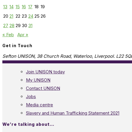
13
14
15
16
17
18
19
20
21
22
23
24
25
26
27
28
29
30
31
« Feb
Apr »
Get in Touch
Sefton UNISON, 38 Church Road, Waterloo, Liverpool. L22 5Q
Join UNISON today
My UNISON
Contact UNISON
Jobs
Media centre
Slavery and Human Trafficking Statement 2021
We’re talking about…