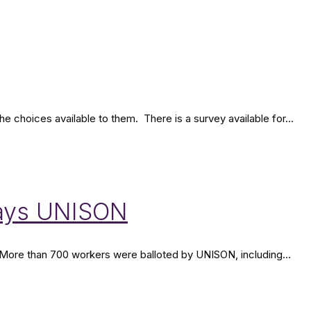
choices available to them. There is a survey available for...
 says UNISON
 More than 700 workers were balloted by UNISON, including...