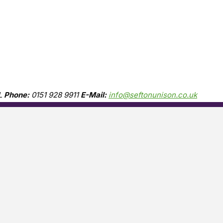
L
Phone:
0151 928 9911
E-Mail:
info@seftonunison.co.uk