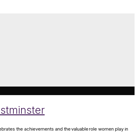
stminster
brates the achievements and the valuable role women play in