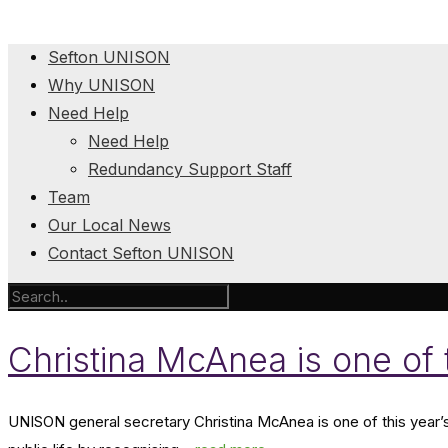
Sefton UNISON
Why UNISON
Need Help
Need Help
Redundancy Support Staff
Team
Our Local News
Contact Sefton UNISON
Christina McAnea is one of
UNISON general secretary Christina McAnea is one of this year