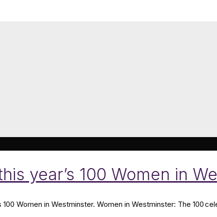
 this year’s 100 Women in We
’s 100 Women in Westminster. Women in Westminster: The 100 cele