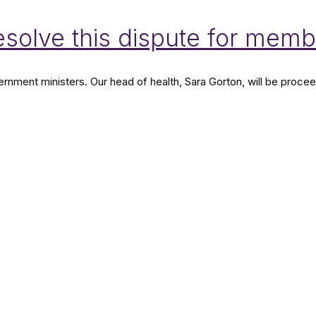
resolve this dispute for mem
nment ministers. Our head of health, Sara Gorton, will be proceedi