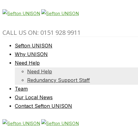
CALL US ON: 0151 928 9911
Sefton UNISON
Why UNISON
Need Help
Need Help
Redundancy Support Staff
Team
Our Local News
Contact Sefton UNISON