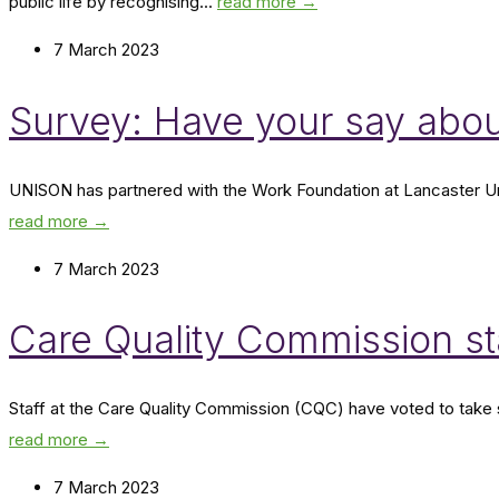
public life by recognising...
read more →
7 March 2023
Survey: Have your say abou
UNISON has partnered with the Work Foundation at Lancaster Univ
read more →
7 March 2023
Care Quality Commission sta
Staff at the Care Quality Commission (CQC) have voted to take 
read more →
7 March 2023