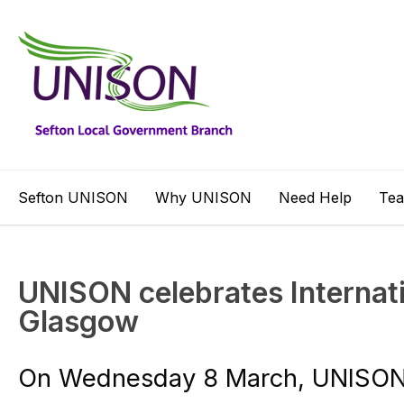
Sefton UNISON
Why UNISON
Need Help
Te
UNISON celebrates Internat
Glasgow
On Wednesday 8 March, UNISON 