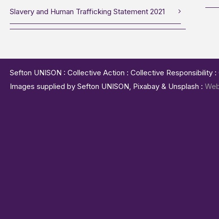
Slavery and Human Trafficking Statement 2021
Sefton UNISON : Collective Action : Collective Responsibility 
Images supplied by Sefton UNISON, Pixabay & Unsplash :
Web