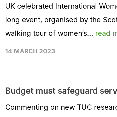
UK celebrated International Wom
long event, organised by the Scot
walking tour of women’s...
read 
14 MARCH 2023
Budget must safeguard serv
Commenting on new TUC research