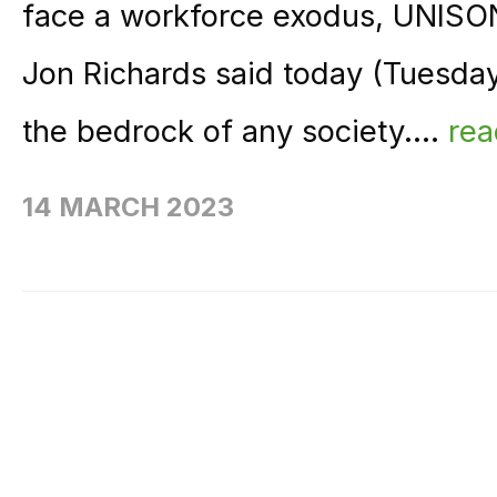
face a workforce exodus, UNISON
Jon Richards said today (Tuesday
the bedrock of any society....
re
14 MARCH 2023