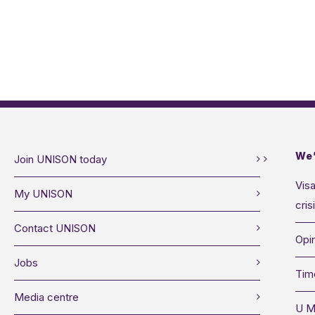
We’
Join UNISON today
Visa
My UNISON
cris
Contact UNISON
Opin
Jobs
Tim
Media centre
U M