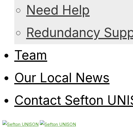
Need Help
Redundancy Suppo
Team
Our Local News
Contact Sefton UN