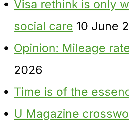
Visa rethink is only 
social care
10 June 
Opinion: Mileage rate
2026
Time is of the essen
U Magazine crosswo