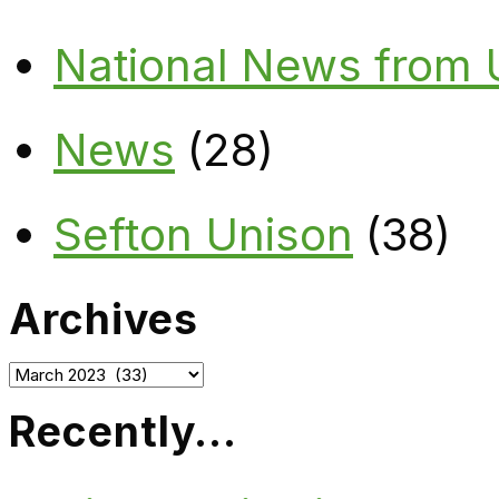
National News from
News
(28)
Sefton Unison
(38)
Archives
Archives
Recently…