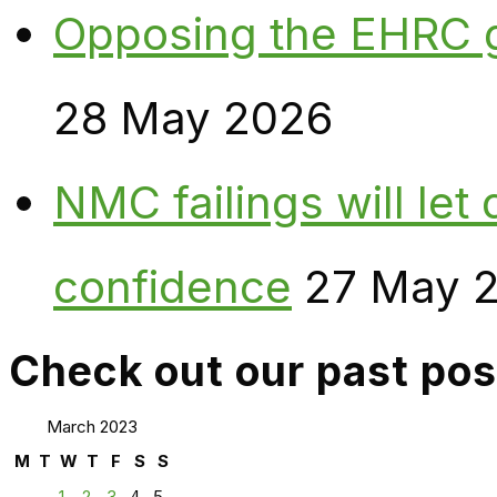
Opposing the EHRC 
28 May 2026
NMC failings will le
confidence
27 May 
Check out our past pos
March 2023
M
T
W
T
F
S
S
1
2
3
4
5