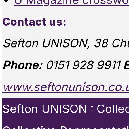
Contact us:
Sefton UNISON, 38 Chu
Phone:
0151 928 9911
E
www.seftonunison.co.
Sefton UNISON : Collect