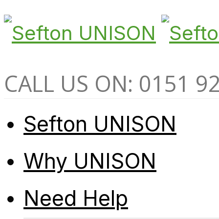
CALL US ON: 0151 9
Sefton UNISON
Why UNISON
Need Help