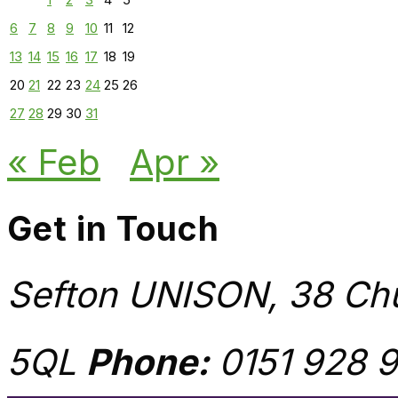
6
7
8
9
10
11
12
13
14
15
16
17
18
19
20
21
22
23
24
25
26
27
28
29
30
31
« Feb
Apr »
Get in Touch
Sefton UNISON, 38 Chu
5QL
Phone:
0151 928 9