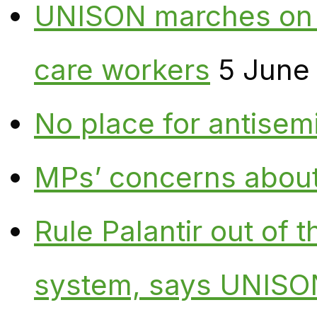
UNISON marches on W
care workers
5 June
No place for antisem
MPs’ concerns about P
Rule Palantir out of 
system, says UNISO