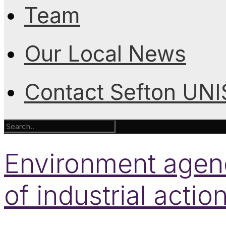
Team
Our Local News
Contact Sefton UN
Environment agen
of industrial actio