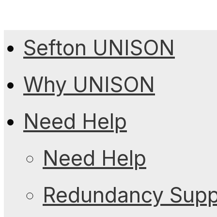
Sefton UNISON
Why UNISON
Need Help
Need Help
Redundancy Suppo