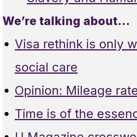
We’re talking about…
Visa rethink is only 
social care
Opinion: Mileage rate
Time is of the essen
U Magazine crosswo