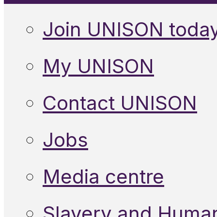
Join UNISON toda
My UNISON
Contact UNISON
Jobs
Media centre
Slavery and Human