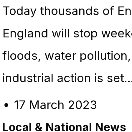
Today thousands of En
England will stop week
floods, water pollution,
industrial action is set.
17 March 2023
Local & National News