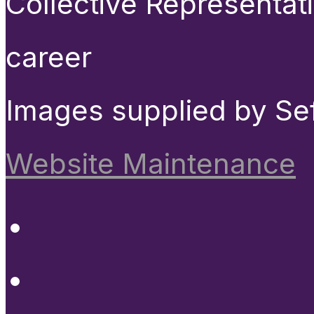
Collective Representat
career
Images supplied by Se
Website Maintenance