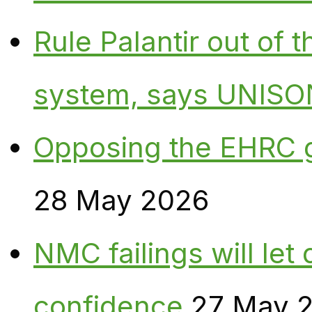
Rule Palantir out of 
system, says UNISO
Opposing the EHRC 
28 May 2026
NMC failings will le
confidence
27 May 