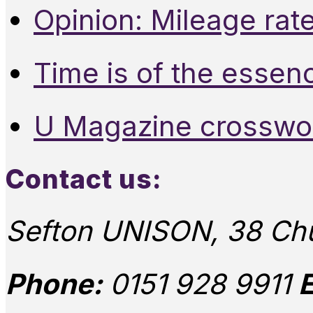
Opinion: Mileage rate
Time is of the essen
U Magazine crosswo
Contact us:
Sefton UNISON, 38 Chu
Phone:
0151 928 9911
E