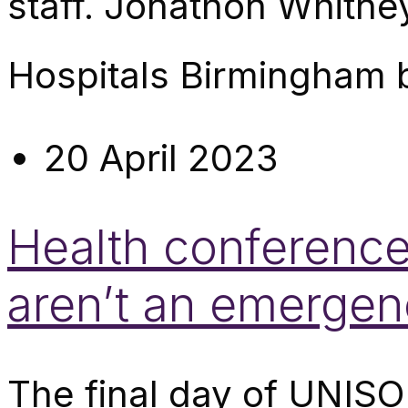
staff. Jonathon Whitne
Hospitals Birmingham 
20 April 2023
Health conference
aren’t an emergen
The final day of UNISO