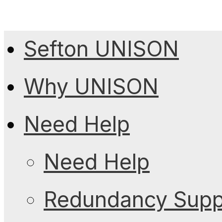
Sefton UNISON
Why UNISON
Need Help
Need Help
Redundancy Suppo