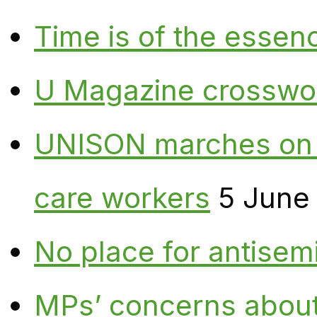
Time is of the essen
U Magazine crosswo
UNISON marches on W
care workers
5 June
No place for antisem
MPs’ concerns about P