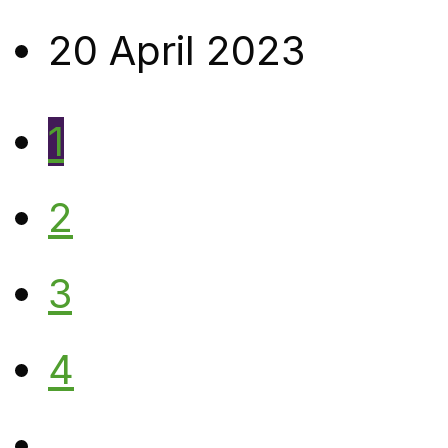
20 April 2023
1
2
3
4