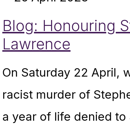
Blog: Honouring S
Lawrence
On Saturday 22 April, w
racist murder of Step
a year of life denied t