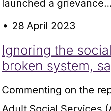
launched a grievance..
28 April 2023
Ignoring the social
broken system, s
Commenting on the repo
Adult Social Services (