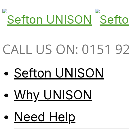
CALL US ON: 0151 9
Sefton UNISON
Why UNISON
Need Help