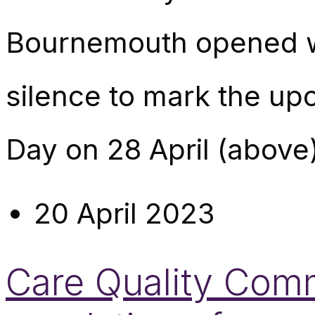
Bournemouth opened wi
silence to mark the up
Day on 28 April (above)
20 April 2023
Care Quality Commi