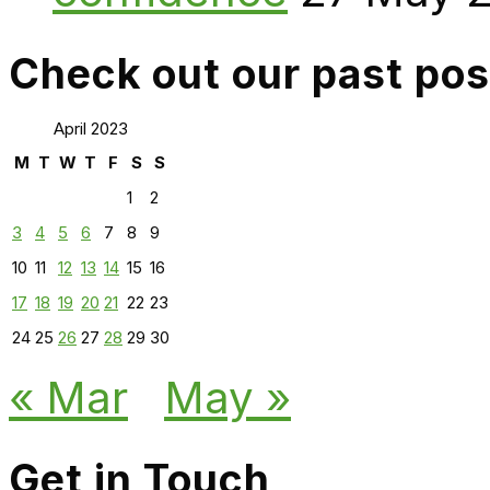
Check out our past pos
April 2023
M
T
W
T
F
S
S
1
2
3
4
5
6
7
8
9
10
11
12
13
14
15
16
17
18
19
20
21
22
23
24
25
26
27
28
29
30
« Mar
May »
Get in Touch