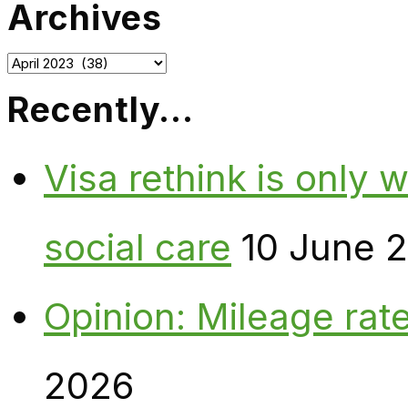
Archives
Archives
Recently…
Visa rethink is only 
social care
10 June 
Opinion: Mileage rate
2026