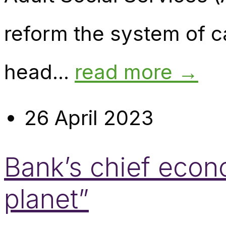
reform the system of 
head...
read more →
26 April 2023
Bank’s chief econo
planet”