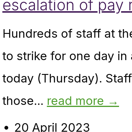
escalation of pay
Hundreds of staff at t
to strike for one day i
today (Thursday). Staf
those...
read more →
20 April 2023