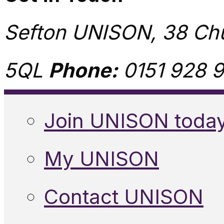
Sefton UNISON, 38 Chu
5QL
Phone:
0151 928 9
Join UNISON toda
My UNISON
Contact UNISON