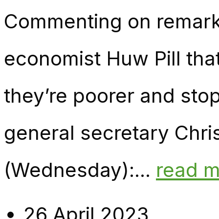
Commenting on remark
economist Huw Pill tha
they’re poorer and sto
general secretary Chri
(Wednesday):...
read 
26 April 2023