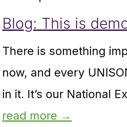
Blog: This is demo
There is something imp
now, and every UNISON
in it. It’s our National
read more →