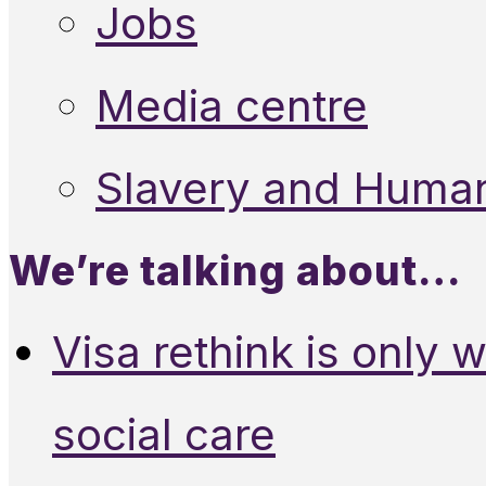
Jobs
Media centre
Slavery and Human
We’re talking about…
Visa rethink is only 
social care