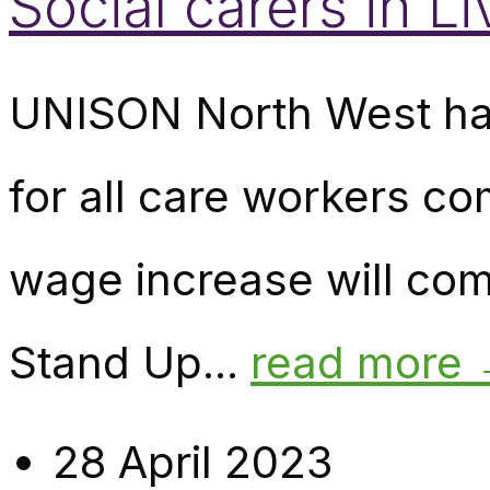
Social carers in L
UNISON North West has
for all care workers c
wage increase will com
Stand Up...
read more
28 April 2023