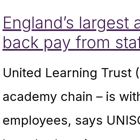
England’s largest
back pay from sta
United Learning Trust 
academy chain – is wit
employees, says UNISO