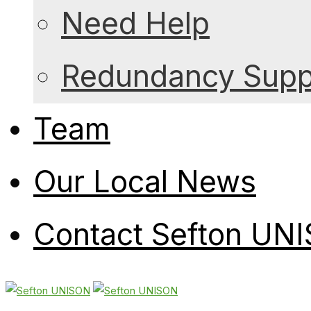
Need Help
Redundancy Suppo
Team
Our Local News
Contact Sefton UN