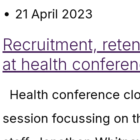
21 April 2023
Recruitment, reten
at health confere
Health conference clo
session focussing on t