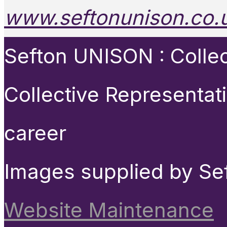
www.seftonunison.co.
Sefton UNISON : Collect
Collective Representat
career
Images supplied by Se
Website Maintenance