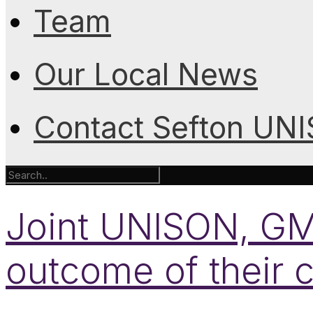
Team
Our Local News
Contact Sefton UN
Joint UNISON, GM
outcome of their 