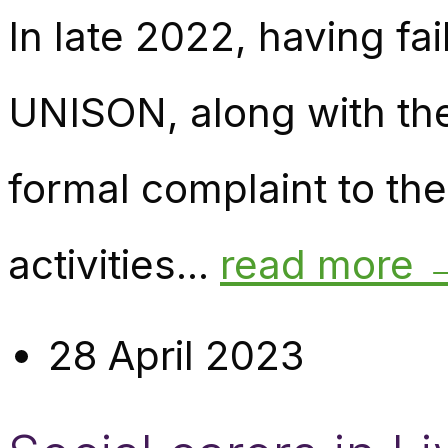
In late 2022, having fa
UNISON, along with th
formal complaint to th
activities...
read more 
28 April 2023