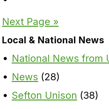
Next Page »
Local & National News
National News from
News
(28)
Sefton Unison
(38)