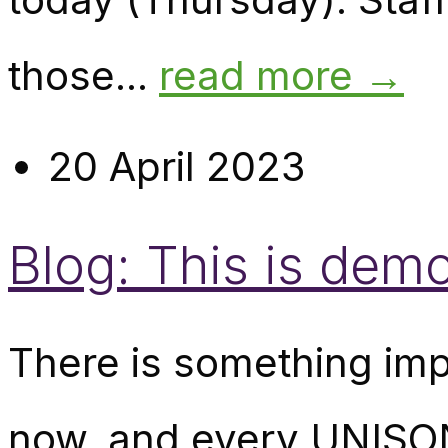
those...
read more →
20 April 2023
Blog: This is demo
There is something imp
now, and every UNISON