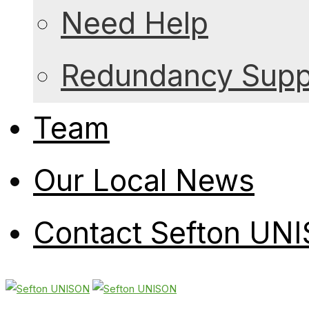
Need Help
Redundancy Suppo
Team
Our Local News
Contact Sefton UN