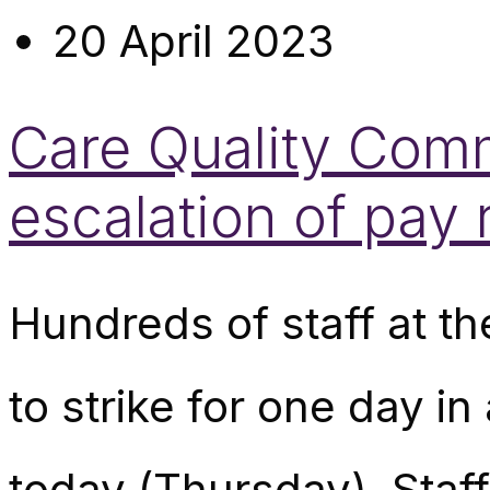
20 April 2023
Care Quality Commi
escalation of pay
Hundreds of staff at t
to strike for one day i
today (Thursday). Staf