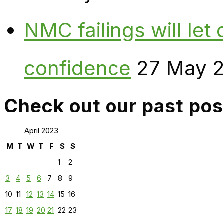
NMC failings will le
confidence
27 May 
Check out our past pos
April 2023
M
T
W
T
F
S
S
1
2
3
4
5
6
7
8
9
10
11
12
13
14
15
16
17
18
19
20
21
22
23