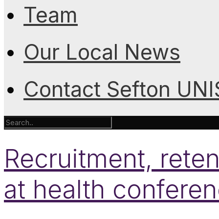
Team
Our Local News
Contact Sefton UN
Recruitment, reten
at health confere