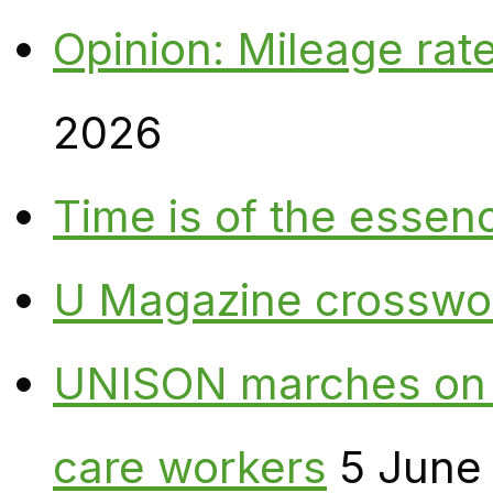
Opinion: Mileage rate
2026
Time is of the essen
U Magazine crosswo
UNISON marches on W
care workers
5 June