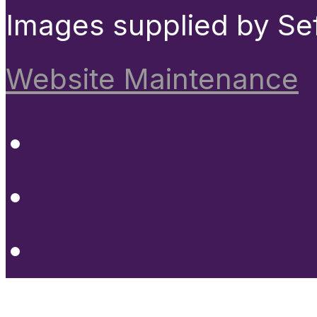
Images supplied by Se
Website Maintenance