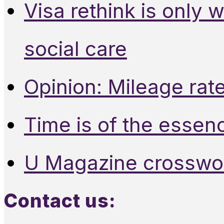
Visa rethink is only 
social care
Opinion: Mileage rate
Time is of the essen
U Magazine crosswo
Contact us: