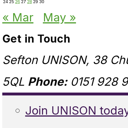
24
25
26
27
28
29
30
« Mar
May »
Get in Touch
Sefton UNISON, 38 Chu
5QL
Phone:
0151 928 9
Join UNISON toda