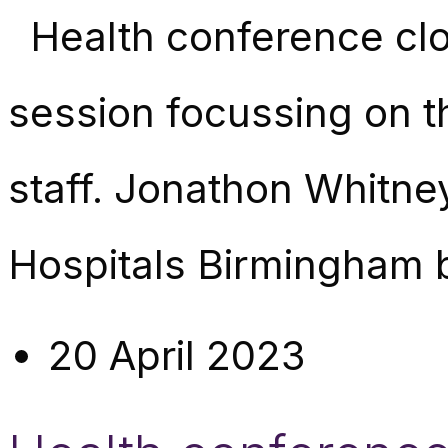
Health conference clo
session focussing on t
staff. Jonathon Whitne
Hospitals Birmingham 
20 April 2023