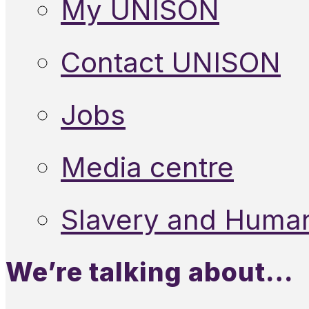
My UNISON
Contact UNISON
Jobs
Media centre
Slavery and Human
We’re talking about…