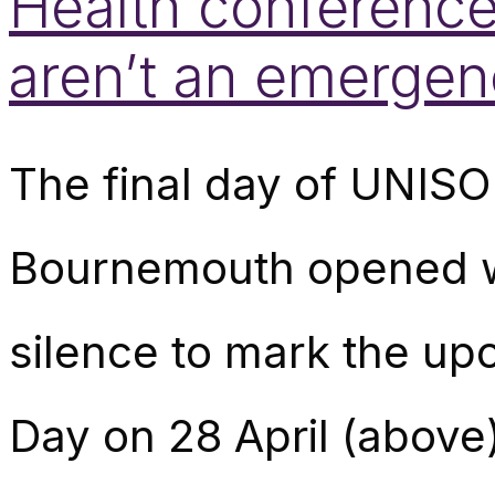
Health conference
aren’t an emergen
The final day of UNISO
Bournemouth opened wi
silence to mark the up
Day on 28 April (above)