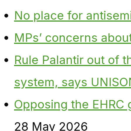
No place for antisem
MPs’ concerns about P
Rule Palantir out of 
system, says UNISO
Opposing the EHRC 
28 May 2026