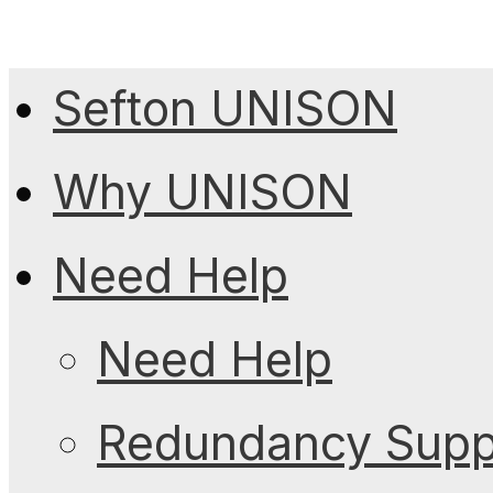
Sefton UNISON
Why UNISON
Need Help
Need Help
Redundancy Suppo