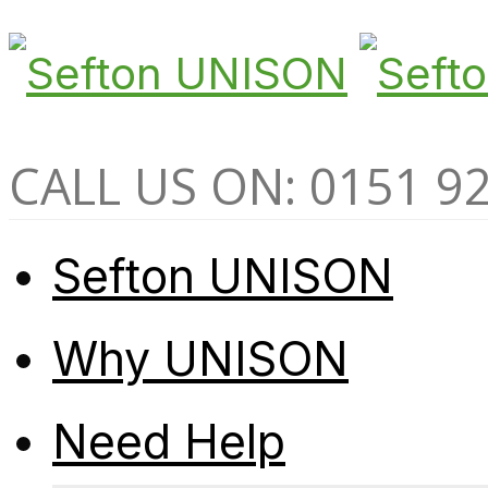
CALL US ON: 0151 9
Sefton UNISON
Why UNISON
Need Help