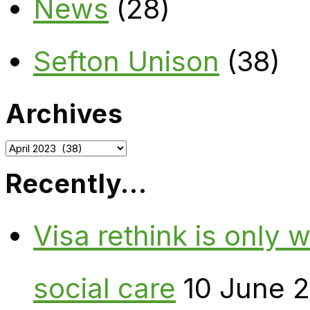
News
(28)
Sefton Unison
(38)
Archives
Archives
Recently…
Visa rethink is only 
social care
10 June 