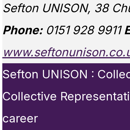
Sefton UNISON, 38 Chu
Phone:
0151 928 9911
E
www.seftonunison.co.
Sefton UNISON : Collect
Collective Representat
career