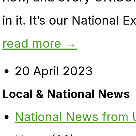
in it. It’s our National
read more →
20 April 2023
Local & National News
National News from