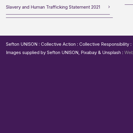
Slavery and Human Trafficking Statement 2021
Sefton UNISON : Collective Action : Collective Responsibility 
Images supplied by Sefton UNISON, Pixabay & Unsplash :
Web