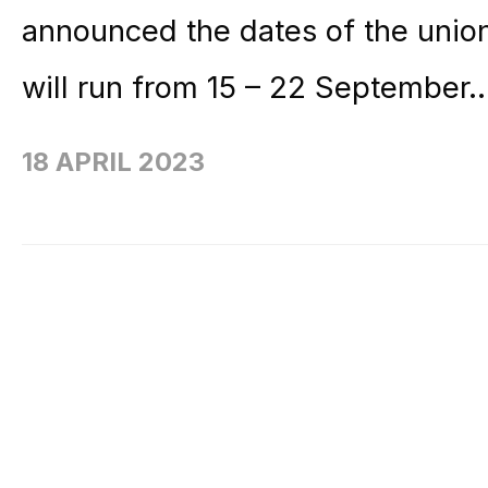
announced the dates of the unio
will run from 15 – 22 September.
18 APRIL 2023