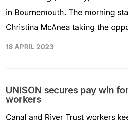
in Bournemouth. The morning sta
Christina McAnea taking the oppor
18 APRIL 2023
UNISON secures pay win for
workers
Canal and River Trust workers k