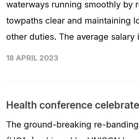
waterways running smoothly by 
towpaths clear and maintaining 
other duties. The average salary i
18 APRIL 2023
Health conference celebrate
The ground-breaking re-banding o