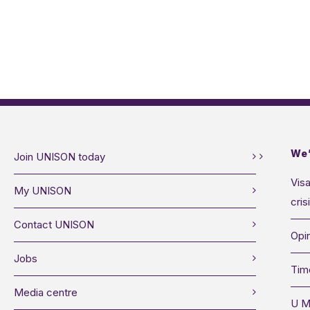
We’
Join UNISON today
Visa
My UNISON
cris
Contact UNISON
Opin
Jobs
Tim
Media centre
U M