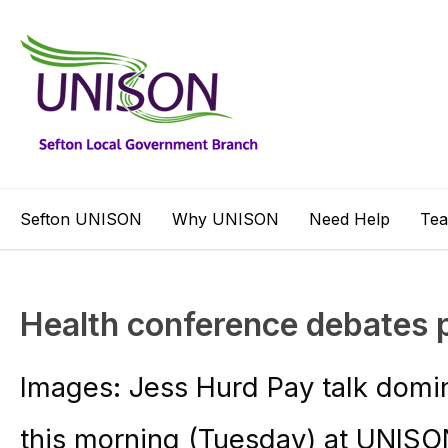
Sefton UNISON
Why UNISON
Need Help
Te
Health conference debates 
Images: Jess Hurd Pay talk domi
this morning (Tuesday) at UNISO