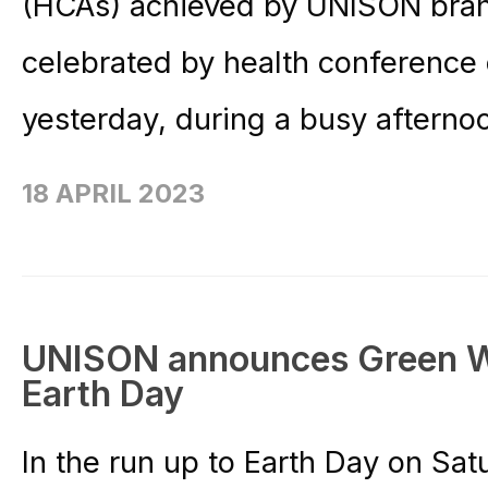
(HCAs) achieved by UNISON bran
celebrated by health conference
yesterday, during a busy afterno
18 APRIL 2023
UNISON announces Green We
Earth Day
In the run up to Earth Day on Sa