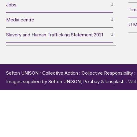
Jobs
Tim
Media centre
U M
Slavery and Human Trafficking Statement 2021
Sefton UNISON : Collective Action : Collective Responsibility 
Images supplied by Sefton UNISON, Pixabay & Unsplash :
Web