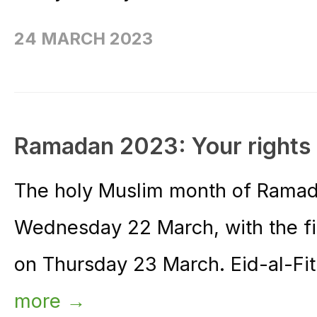
24 MARCH 2023
Ramadan 2023: Your rights 
The holy Muslim month of Ramada
Wednesday 22 March, with the fir
on Thursday 23 March. Eid-al-Fitr
more →