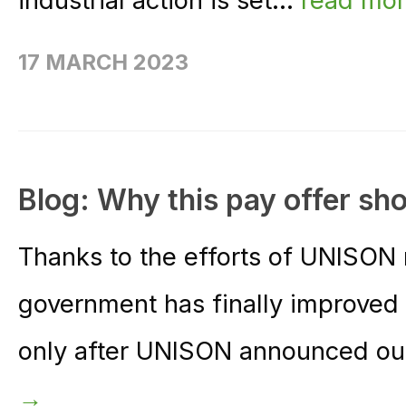
industrial action is set...
read mo
17 MARCH 2023
Blog: Why this pay offer sh
Thanks to the efforts of UNISON
government has finally improved 
only after UNISON announced our
→