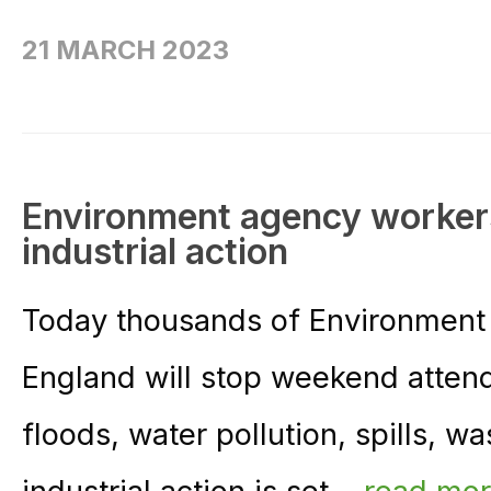
21 MARCH 2023
Environment agency workers
industrial action
Today thousands of Environment 
England will stop weekend attend
floods, water pollution, spills, wa