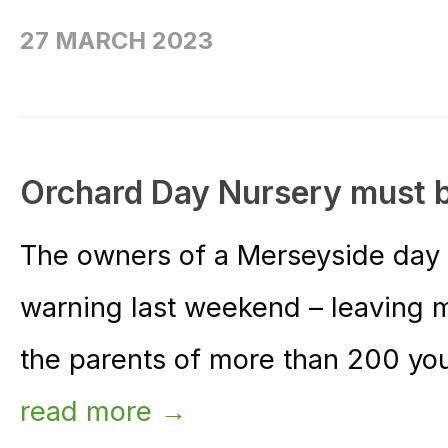
27 MARCH 2023
Orchard Day Nursery must 
The owners of a Merseyside day 
warning last weekend – leaving m
the parents of more than 200 you
read more →