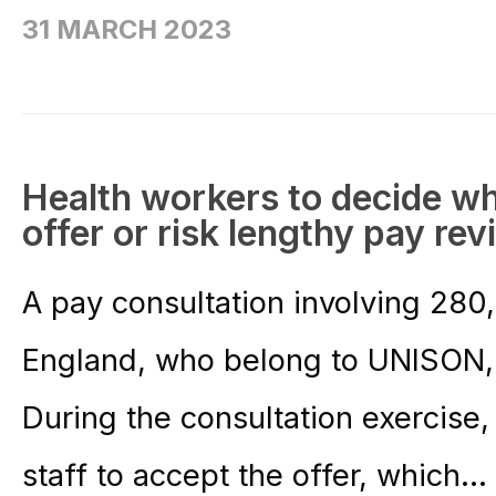
31 MARCH 2023
Health workers to decide w
offer or risk lengthy pay re
A pay consultation involving 280
England, who belong to UNISON,
During the consultation exercis
staff to accept the offer, which...