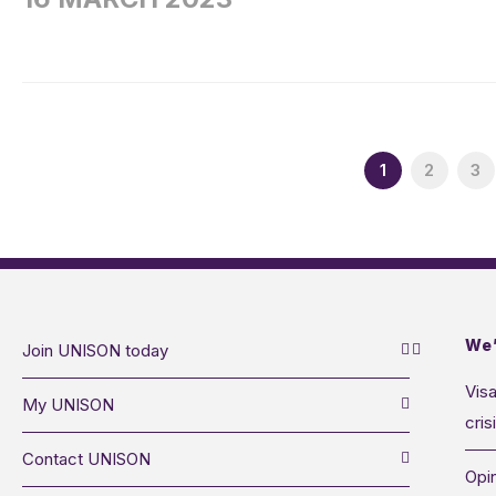
1
2
3
We’
Join UNISON today
Visa
My UNISON
cris
Contact UNISON
Opin