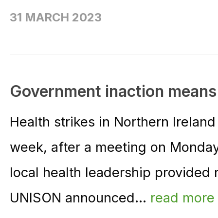
31 MARCH 2023
Government inaction means N
Health strikes in Northern Irelan
week, after a meeting on Monda
local health leadership provided 
UNISON announced...
read more