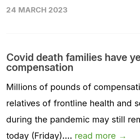
24 MARCH 2023
Covid death families have yet
compensation
Millions of pounds of compensati
relatives of frontline health and
during the pandemic may still r
today (Friday)....
read more →