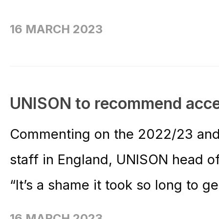
16 MARCH 2023
UNISON to recommend acce
Commenting on the 2022/23 and
staff in England, UNISON head o
“It’s a shame it took so long to ge
16 MARCH 2023