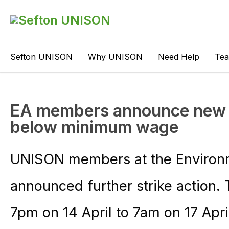
Sefton UNISON
Why UNISON
Need Help
Te
EA members announce new st
below minimum wage
UNISON members at the Environ
announced further strike action.
7pm on 14 April to 7am on 17 Apri