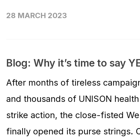
28 MARCH 2023
Blog: Why it’s time to say 
After months of tireless campaign
and thousands of UNISON health
strike action, the close-fisted 
finally opened its purse strings. 