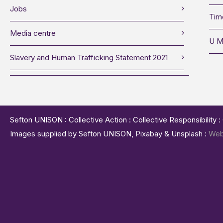
Jobs
Tim
Media centre
U M
Slavery and Human Trafficking Statement 2021
Sefton UNISON : Collective Action : Collective Responsibility 
Images supplied by Sefton UNISON, Pixabay & Unsplash :
Web