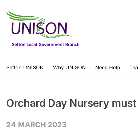
Sefton UNISON
Why UNISON
Need Help
Te
Orchard Day Nursery must
24 MARCH 2023