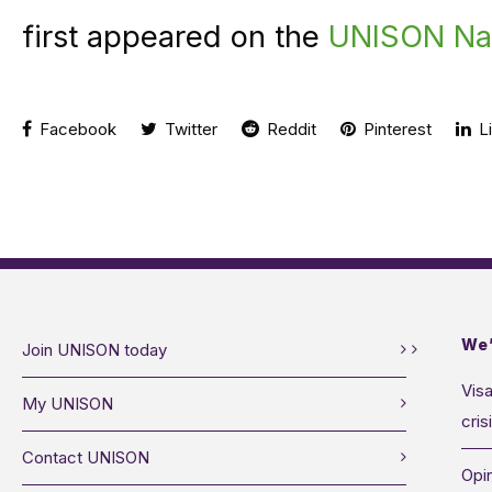
first appeared on the
UNISON Nat
Facebook
Twitter
Reddit
Pinterest
Li
We’
Join UNISON today
Visa
My UNISON
cris
Contact UNISON
Opin