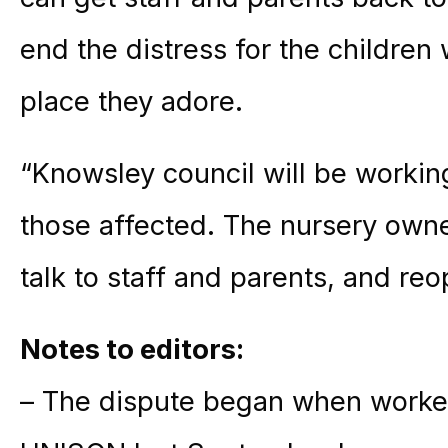
end the distress for the children
place they adore.
“Knowsley council will be workin
those affected. The nursery owner
talk to staff and parents, and reo
Notes to editors:
– The dispute began when worker