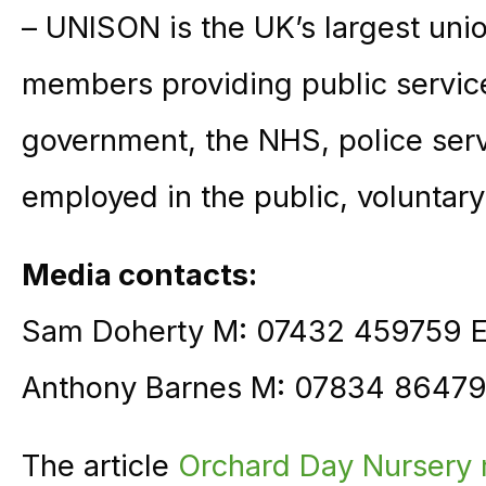
– UNISON is the UK’s largest unio
members providing public service
government, the NHS, police ser
employed in the public, voluntary
Media contacts:
Sam Doherty M: 07432 459759 
Anthony Barnes M: 07834 86479
The article
Orchard Day Nursery