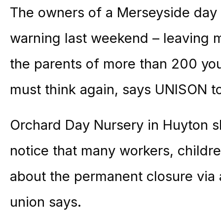
The owners of a Merseyside day 
warning last weekend – leaving m
the parents of more than 200 you
must think again, says UNISON 
Orchard Day Nursery in Huyton sh
notice that many workers, childr
about the permanent closure via a
union says.