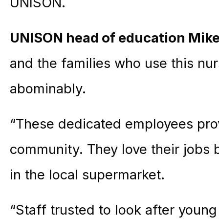
UNISON.
UNISON head of education Mike
and the families who use this nu
abominably.
“These dedicated employees provi
community. They love their jobs 
in the local supermarket.
“Staff trusted to look after young