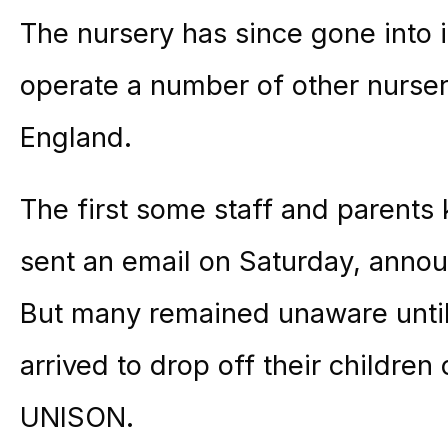
The nursery has since gone into i
operate a number of other nurser
England.
The first some staff and paren
sent an email on Saturday, annou
But many remained unaware until
arrived to drop off their childre
UNISON.