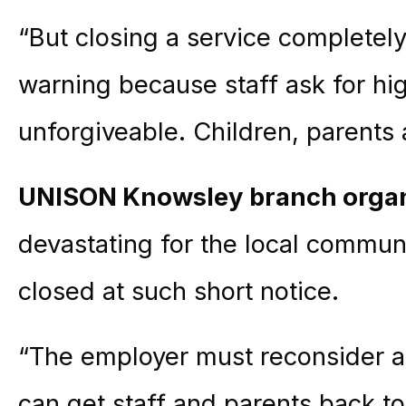
“But closing a service completel
warning
because staff ask for hi
unforgiveable. Children, parents 
UNISON Knowsley branch organ
devastating for the local communi
closed at such short notice.
“The employer must reconsider 
can get staff and parents back t