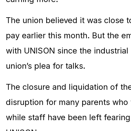
The union believed it was close 
pay earlier this month. But the 
with UNISON since the industrial 
union’s plea for talks.
The closure and liquidation of t
disruption for many parents who 
while staff have been left fearing