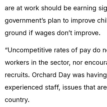
are at work should be earning sig
government’s plan to improve chil
ground if wages don’t improve.
“Uncompetitive rates of pay do n
workers in the sector, nor enc
recruits. Orchard Day was havin
experienced staff, issues that ar
country.