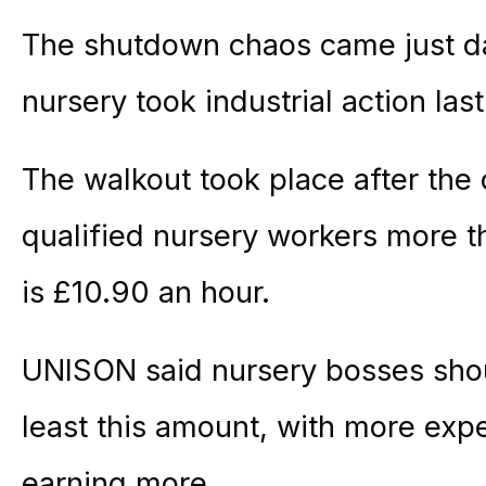
The shutdown chaos came just da
nursery took industrial action las
The walkout took place after th
qualified nursery workers more t
is £10.90 an hour.
UNISON said nursery bosses shou
least this amount, with more expe
earning more.