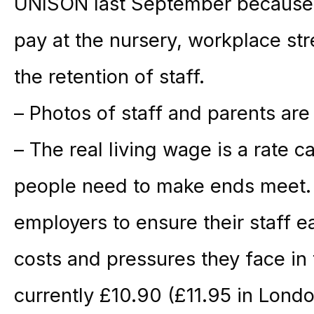
UNISON last September because 
pay at the nursery, workplace st
the retention of staff.
– Photos of staff and parents are
– The real living wage is a rate 
people need to make ends meet. 
employers to ensure their staff 
costs and pressures they face in t
currently £10.90 (£11.95 in Londo