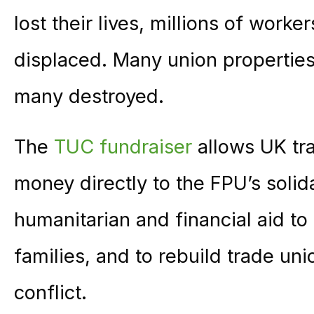
lost their lives, millions of worke
displaced. Many union properti
many destroyed.
The
TUC fundraiser
allows UK t
money directly to the FPU’s solid
humanitarian and financial aid t
families, and to rebuild trade u
conflict.