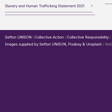
Slavery and Human Trafficking Statement 2021
Sefton UNISON : Collective Action : Collective Responsibility 
Images supplied by Sefton UNISON, Pixabay & Unsplash :
Web