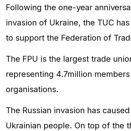
Following the one-year anniversar
invasion of Ukraine, the TUC has
to support the Federation of Tra
The FPU is the largest trade unio
representing 4.7million members 
organisations.
The Russian invasion has caused 
Ukrainian people. On top of the