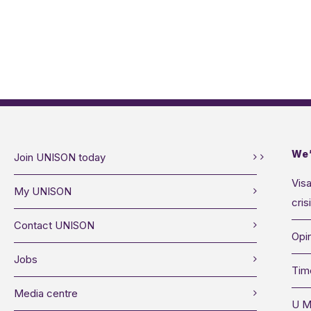
We’
Join UNISON today
Visa
My UNISON
cris
Contact UNISON
Opin
Jobs
Tim
Media centre
U M