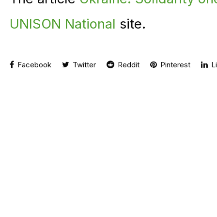
UNISON National
site.
Facebook
Twitter
Reddit
Pinterest
Li