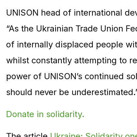
UNISON head of international de
“As the Ukrainian Trade Union Fe
of internally displaced people wi
whilst constantly attempting to r
power of UNISON’s continued soli
should never be underestimated.
Donate in solidarity.
The article
Ukraine: Solidarity on