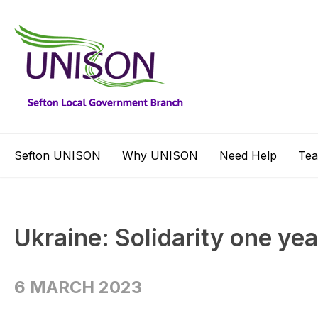
Sefton UNISON
Why UNISON
Need Help
Te
Ukraine: Solidarity one yea
6 MARCH 2023