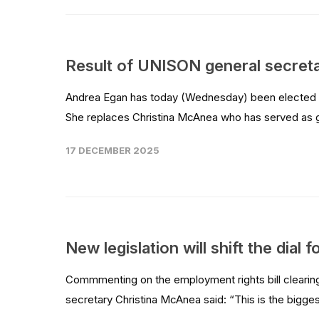
Result of UNISON general secret
Andrea Egan has today (Wednesday) been elected as
She replaces Christina McAnea who has served as ge
17 DECEMBER 2025
New legislation will shift the dial
Commmenting on the employment rights bill clearing
secretary Christina McAnea said: “This is the bigge