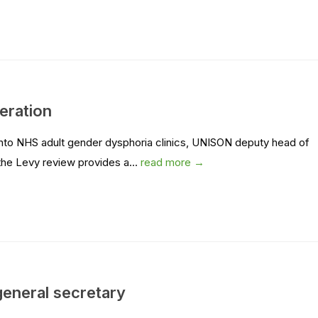
eration
into NHS adult gender dysphoria clinics, UNISON deputy head of
 the Levy review provides a...
read more →
eneral secretary