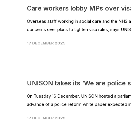
Care workers lobby MPs over vis
Overseas staff working in social care and the NHS
concerns over plans to tighten visa rules, says UNIS
17 DECEMBER 2025
UNISON takes its ‘We are police s
On Tuesday 16 December, UNISON hosted a parliamen
advance of a police reform white paper expected in
17 DECEMBER 2025