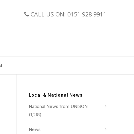
CALL US ON: 0151 928 9911
N
Local & National News
National News from UNISON
(1,218)
News