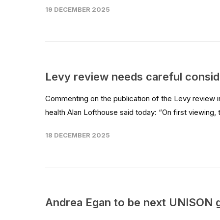
19 DECEMBER 2025
Levy review needs careful consid
Commenting on the publication of the Levy review 
health Alan Lofthouse said today: “On first viewing,
18 DECEMBER 2025
Andrea Egan to be next UNISON g