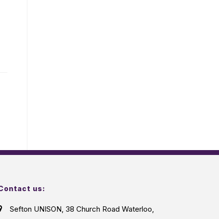
Contact us:
Sefton UNISON, 38 Church Road Waterloo,