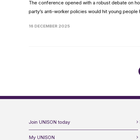
The conference opened with a robust debate on ho
party’s anti-worker policies would hit young people h
16 DECEMBER 2025
Join UNISON today
My UNISON