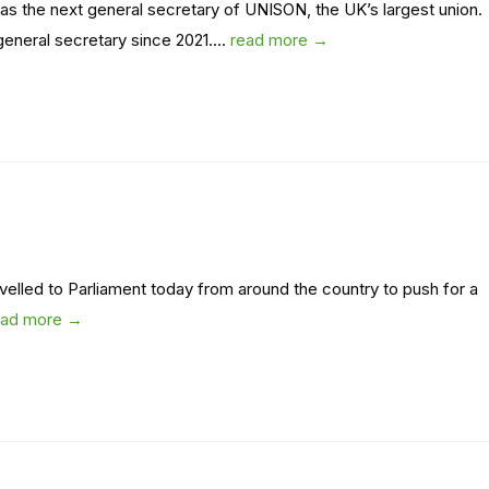
 the next general secretary of UNISON, the UK’s largest union.
neral secretary since 2021....
read more →
ravelled to Parliament today from around the country to push for a
ead more →