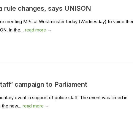
a rule changes, says UNISON
 are meeting MPs at Westminster today (Wednesday) to voice thei
ON. In the...
read more →
taff’ campaign to Parliament
tary event in support of police staff. The event was timed in
 the new...
read more →