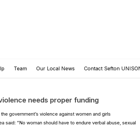
lp
Team
Our Local News
Contact Sefton UNISO
violence needs proper funding
 the government’s violence against women and girls
ea said: “No woman should have to endure verbal abuse, sexual