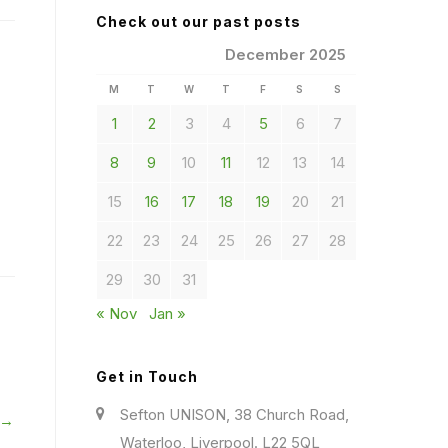
Check out our past posts
December 2025
M
T
W
T
F
S
S
1
2
3
4
5
6
7
8
9
10
11
12
13
14
15
16
17
18
19
20
21
22
23
24
25
26
27
28
29
30
31
« Nov
Jan »
Get in Touch
Sefton UNISON, 38 Church Road,
 →
Waterloo, Liverpool. L22 5QL