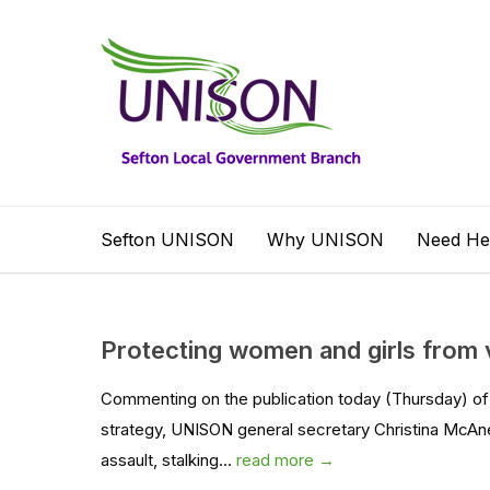
Sefton UNISON
Why UNISON
Need He
Protecting women and girls from 
Commenting on the publication today (Thursday) of
strategy, UNISON general secretary Christina McAn
assault, stalking...
read more →