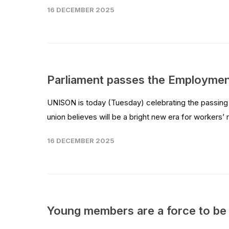
16 DECEMBER 2025
Parliament passes the Employment
UNISON is today (Tuesday) celebrating the passing 
union believes will be a bright new era for workers’ ri
16 DECEMBER 2025
Young members are a force to be