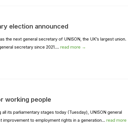
ary election announced
 the next general secretary of UNISON, the UK’s largest union.
neral secretary since 2021....
read more →
 for working people
 all its parliamentary stages today (Tuesday), UNISON general
st improvement to employment rights in a generation...
read more