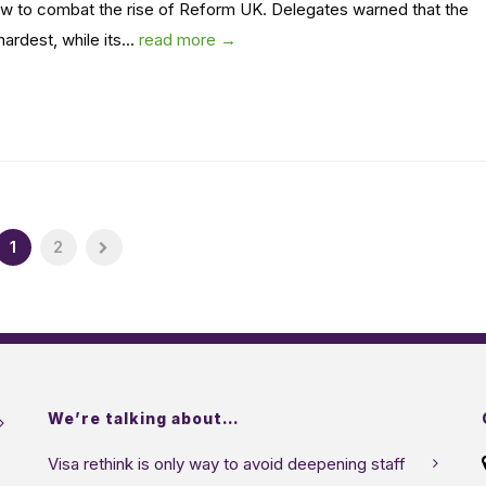
w to combat the rise of Reform UK. Delegates warned that the
ardest, while its...
read more →
1
2
We’re talking about…
Visa rethink is only way to avoid deepening staff