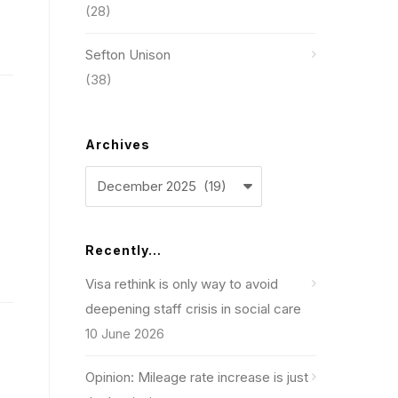
(28)
Sefton Unison
(38)
Archives
Archives
Recently…
Visa rethink is only way to avoid
deepening staff crisis in social care
10 June 2026
Opinion: Mileage rate increase is just