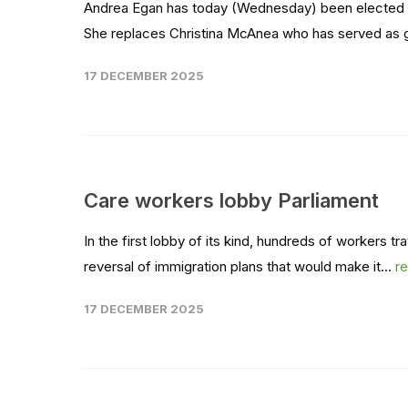
Andrea Egan has today (Wednesday) been elected as
She replaces Christina McAnea who has served as ge
17 DECEMBER 2025
Care workers lobby Parliament
In the first lobby of its kind, hundreds of workers t
reversal of immigration plans that would make it...
r
17 DECEMBER 2025