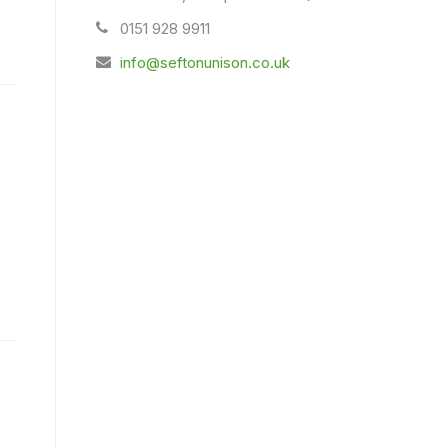
0151 928 9911
info@seftonunison.co.uk