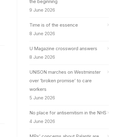
the beginning
9 June 2026
Time is of the essence
8 June 2026
U Magazine crossword answers
8 June 2026
UNISON marches on Westminster
over ‘broken promise’ to care
workers
5 June 2026
No place for antisemitism in the NHS
4 June 2026
MPs’ concerns about Palantir are