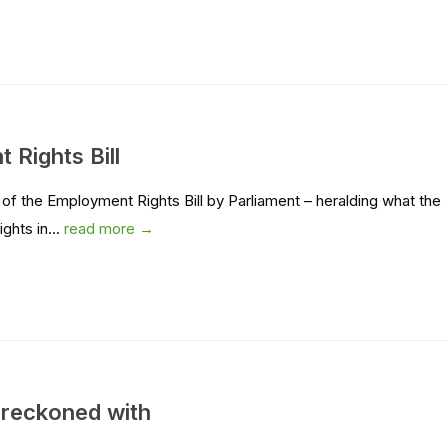
 Rights Bill
of the Employment Rights Bill by Parliament – heralding what the
ghts in...
read more →
 reckoned with