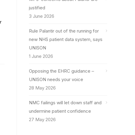
justified
3 June 2026
r
Rule Palantir out of the running for
new NHS patient data system, says
UNISON
1 June 2026
Opposing the EHRC guidance –
UNISON needs your voice
28 May 2026
NMC failings will let down staff and
undermine patient confidence
27 May 2026