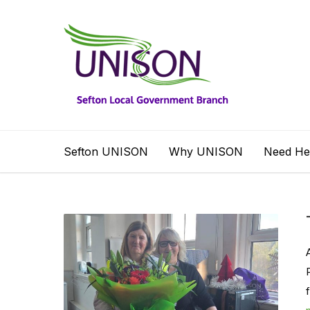
Sefton UNISON
Why UNISON
Need He