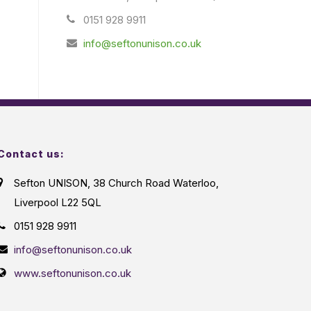
0151 928 9911
info@seftonunison.co.uk
Contact us:
Sefton UNISON, 38 Church Road Waterloo,
Liverpool L22 5QL
0151 928 9911
info@seftonunison.co.uk
www.seftonunison.co.uk