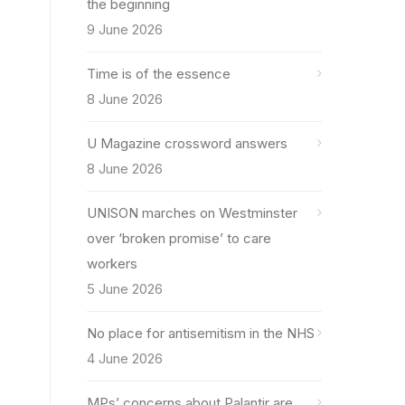
the beginning
9 June 2026
Time is of the essence
8 June 2026
U Magazine crossword answers
8 June 2026
UNISON marches on Westminster
over ‘broken promise’ to care
workers
5 June 2026
No place for antisemitism in the NHS
4 June 2026
MPs’ concerns about Palantir are