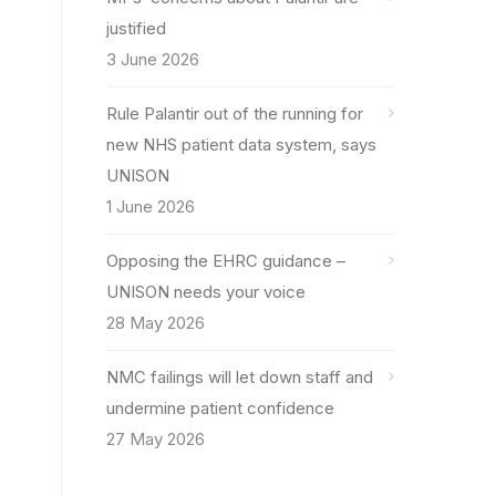
justified
3 June 2026
Rule Palantir out of the running for
new NHS patient data system, says
UNISON
1 June 2026
Opposing the EHRC guidance –
UNISON needs your voice
28 May 2026
NMC failings will let down staff and
undermine patient confidence
27 May 2026