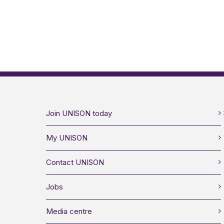
Join UNISON today
My UNISON
Contact UNISON
Jobs
Media centre