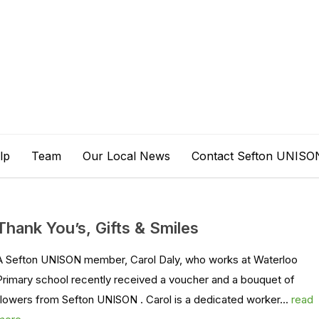
lp
Team
Our Local News
Contact Sefton UNISO
Thank You’s, Gifts & Smiles
A Sefton UNISON member, Carol Daly, who works at Waterloo
Primary school recently received a voucher and a bouquet of
flowers from Sefton UNISON . Carol is a dedicated worker...
read