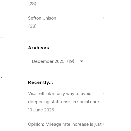
(28)
Sefton Unison
(38)
Archives
Archives
r
Recently…
Visa rethink is only way to avoid
deepening staff crisis in social care
10 June 2026
Opinion: Mileage rate increase is just