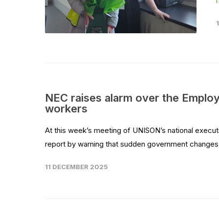
NEC raises alarm over the Employm
workers
At this week’s meeting of UNISON’s national execut
report by warning that sudden government changes t
11 DECEMBER 2025