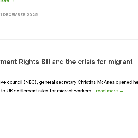
more →
11 DECEMBER 2025
ent Rights Bill and the crisis for migrant
ive council (NEC), general secretary Christina McAnea opened he
o UK settlement rules for migrant workers...
read more →