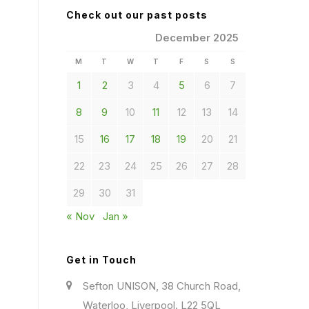
Check out our past posts
December 2025
M
T
W
T
F
S
S
1
2
3
4
5
6
7
8
9
10
11
12
13
14
15
16
17
18
19
20
21
22
23
24
25
26
27
28
29
30
31
« Nov
Jan »
Get in Touch
Sefton UNISON, 38 Church Road,
Waterloo, Liverpool. L22 5QL