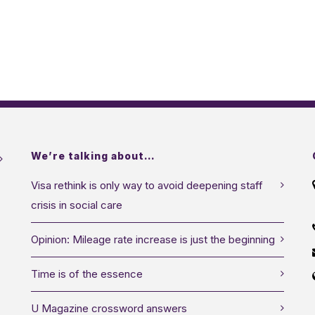
We’re talking about…
Visa rethink is only way to avoid deepening staff
crisis in social care
Opinion: Mileage rate increase is just the beginning
Time is of the essence
U Magazine crossword answers