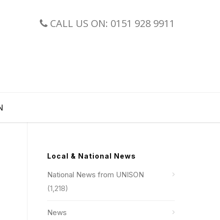
CALL US ON: 0151 928 9911
N
Local & National News
National News from UNISON
(1,218)
News