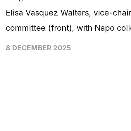
Elisa Vasquez Walters, vice-chai
committee (front), with Napo col
8 DECEMBER 2025