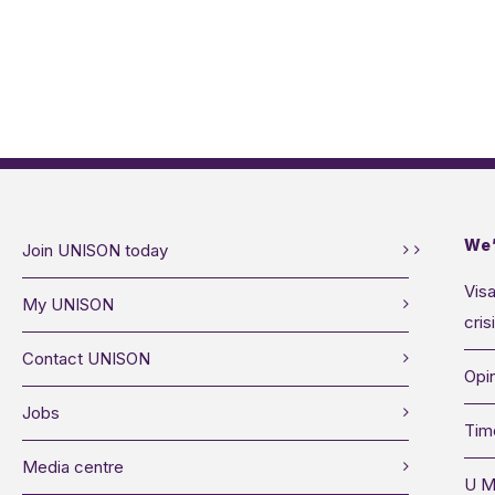
We’
Join UNISON today
Visa
My UNISON
cris
Contact UNISON
Opin
Jobs
Tim
Media centre
U M