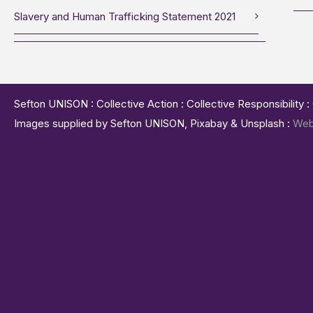
Slavery and Human Trafficking Statement 2021
Sefton UNISON : Collective Action : Collective Responsibility 
Images supplied by Sefton UNISON, Pixabay & Unsplash :
Web