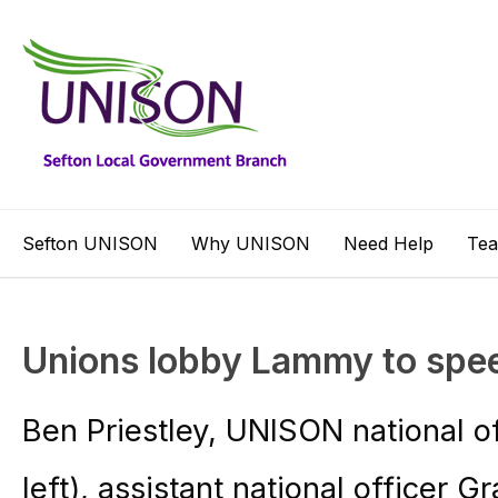
Sefton UNISON
Why UNISON
Need Help
Te
Unions lobby Lammy to spee
Ben Priestley, UNISON national of
left), assistant national officer 