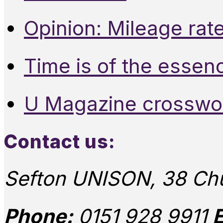
Opinion: Mileage rate
Time is of the essen
U Magazine crosswo
Contact us:
Sefton UNISON, 38 Chu
Phone:
0151 928 9911
E