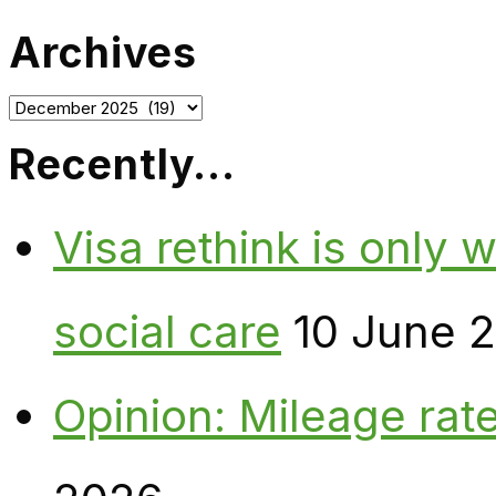
Archives
Archives
Recently…
Visa rethink is only 
social care
10 June 
Opinion: Mileage rate