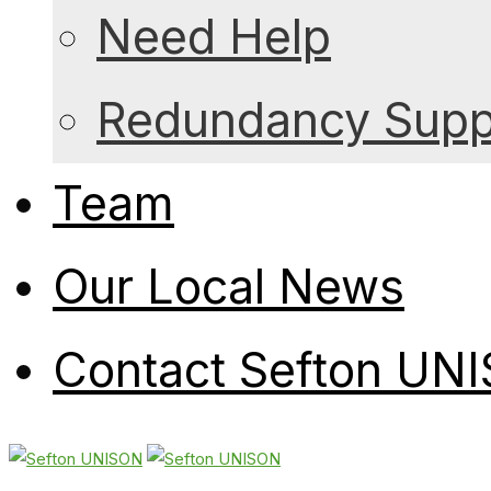
Need Help
Redundancy Suppo
Team
Our Local News
Contact Sefton UN