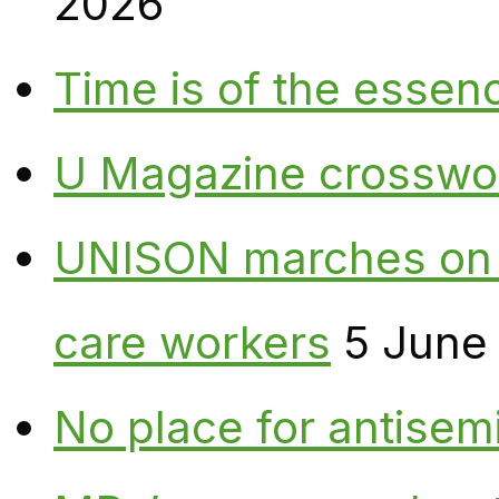
2026
Time is of the essen
U Magazine crosswo
UNISON marches on W
care workers
5 June
No place for antisem