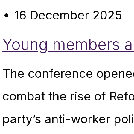
16 December 2025
Young members are
The conference opened
combat the rise of Ref
party’s anti-worker pol