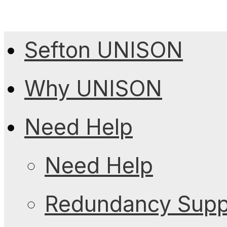
Sefton UNISON
Why UNISON
Need Help
Need Help
Redundancy Suppo