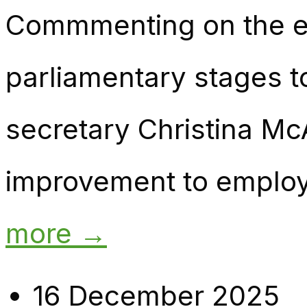
Commmenting on the emp
parliamentary stages 
secretary Christina McA
improvement to employm
more →
16 December 2025