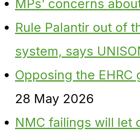
MPs’ concerns about P
Rule Palantir out of 
system, says UNISO
Opposing the EHRC 
28 May 2026
NMC failings will le