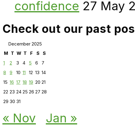
confidence
27 May 
Check out our past pos
December 2025
M
T
W
T
F
S
S
1
2
3
4
5
6
7
8
9
10
11
12
13
14
15
16
17
18
19
20
21
22
23
24
25
26
27
28
29
30
31
« Nov
Jan »