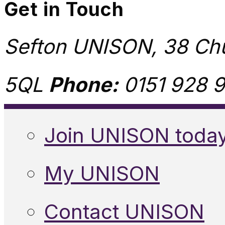
Get in Touch
Sefton UNISON, 38 Chu
5QL
Phone:
0151 928 9
Join UNISON toda
My UNISON
Contact UNISON