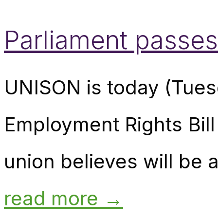
Parliament passes
UNISON is today (Tuesd
Employment Rights Bill
union believes will be a
read more →