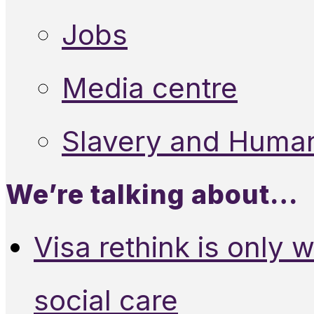
Jobs
Media centre
Slavery and Human
We’re talking about…
Visa rethink is only 
social care