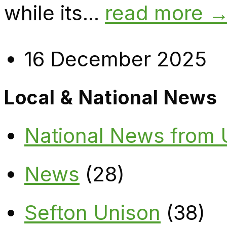
while its...
read more 
16 December 2025
Local & National News
National News from
News
(28)
Sefton Unison
(38)