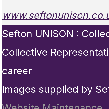
www.seftonunison.co.
Sefton UNISON : Collect
Collective Representat
career
Images supplied by Se
Website Maintenance