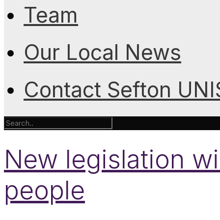
Team
Our Local News
Contact Sefton UN
New legislation wil
people