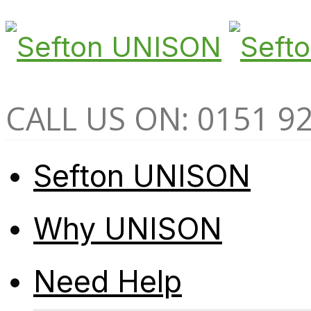
CALL US ON: 0151 9
Sefton UNISON
Why UNISON
Need Help