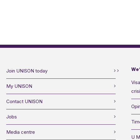
We’
Join UNISON today
Visa
My UNISON
cris
Contact UNISON
Opin
Jobs
Tim
Media centre
U M