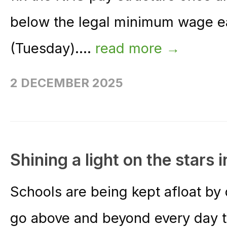
below the legal minimum wage e
(Tuesday)....
read more →
2 DECEMBER 2025
Shining a light on the stars 
Schools are being kept afloat by
go above and beyond every day to