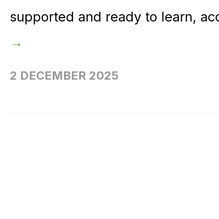
supported and ready to learn, ac
→
2 DECEMBER 2025