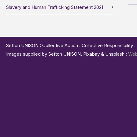
Slavery and Human Trafficking Statement 2021
Sefton UNISON : Collective Action : Collective Responsibility 
Images supplied by Sefton UNISON, Pixabay & Unsplash :
Web