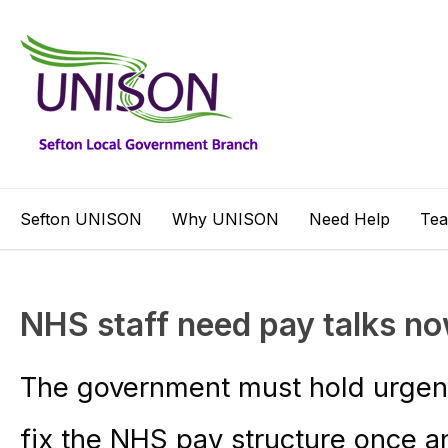
Sefton UNISON
Why UNISON
Need Help
Te
NHS staff need pay talks n
The government must hold urgent 
fix the NHS pay structure once and