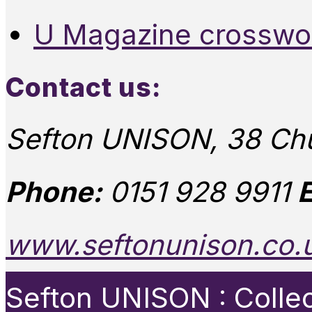
U Magazine crosswo
Contact us:
Sefton UNISON, 38 Chu
Phone:
0151 928 9911
E
www.seftonunison.co.
Sefton UNISON : Collect