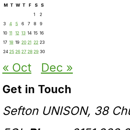
M
T
W
T
F
S
S
1
2
3
4
5
6
7
8
9
10
11
12
13
14
15
16
17
18
19
20
21
22
23
24
25
26
27
28
29
30
« Oct
Dec »
Get in Touch
Sefton UNISON, 38 Chu