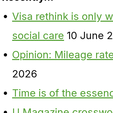
Visa rethink is only 
social care
10 June 
Opinion: Mileage rate
2026
Time is of the essen
U Magazine crosswo