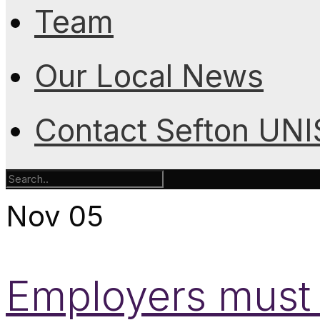
Team
Our Local News
Contact Sefton UN
Nov
05
Employers must 