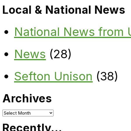
Local & National News
National News from
News
(28)
Sefton Unison
(38)
Archives
Archives
Recently…