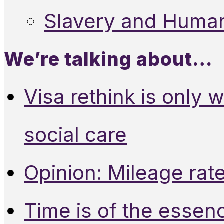
Slavery and Human
We’re talking about…
Visa rethink is only 
social care
Opinion: Mileage rate
Time is of the essen