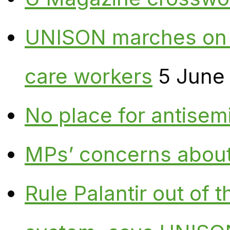
UNISON marches on W
care workers
5 June
No place for antisem
MPs’ concerns about P
Rule Palantir out of 