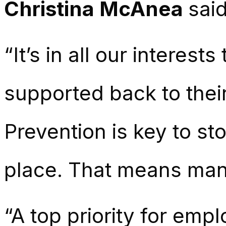
Christina McAnea
said
“It’s in all our interes
supported back to their 
Prevention is key to sto
place. That means mana
“A top priority for em