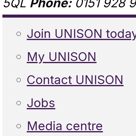
5QL
Phone:
0151 928 9
Join UNISON toda
My UNISON
Contact UNISON
Jobs
Media centre