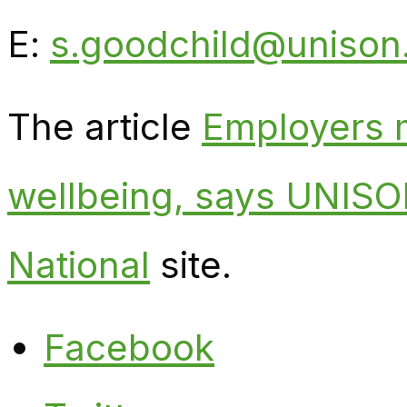
E:
s.goodchild@unison
The article
Employers m
wellbeing, says UNIS
National
site.
Facebook