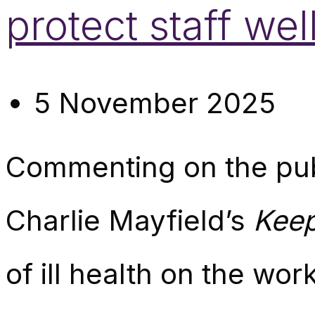
protect staff w
5 November 2025
Commenting
on the pu
Charlie Mayfield’s
Keep
of ill health on the wor