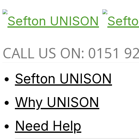
CALL US ON: 0151 9
Sefton UNISON
Why UNISON
Need Help