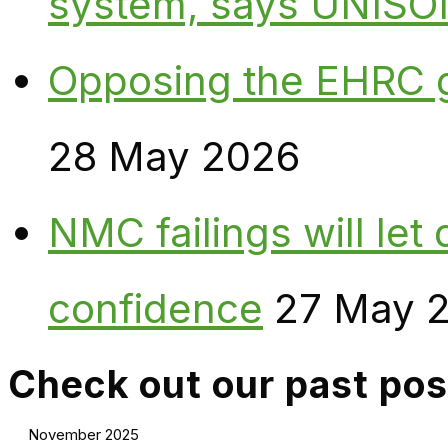
system, says UNISO
Opposing the EHRC 
28 May 2026
NMC failings will le
confidence
27 May 
Check out our past pos
November 2025