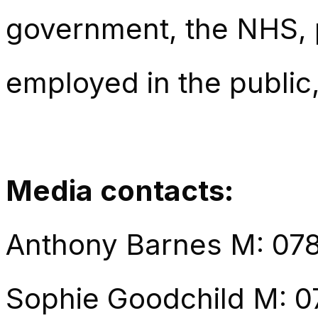
government, the NHS, p
employed in the public,
Media contacts:
Anthony Barnes M: 07
Sophie Goodchild M: 