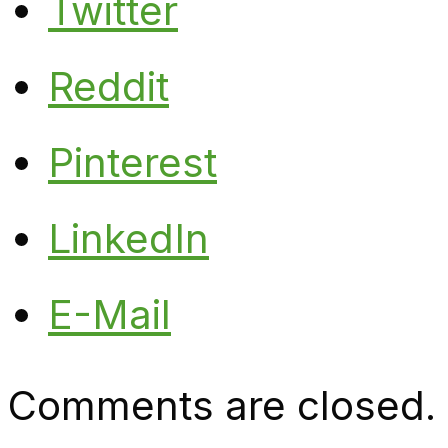
Twitter
Reddit
Pinterest
LinkedIn
E-Mail
Comments are closed.