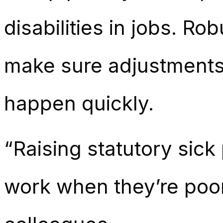
disabilities in jobs. R
make sure adjustments 
happen quickly.
“Raising statutory sick
work when they’re poorly