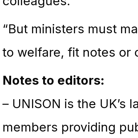
colleagues.
“But ministers must ma
to welfare, fit notes or
Notes to editors:
– UNISON is the UK’s la
members providing publ