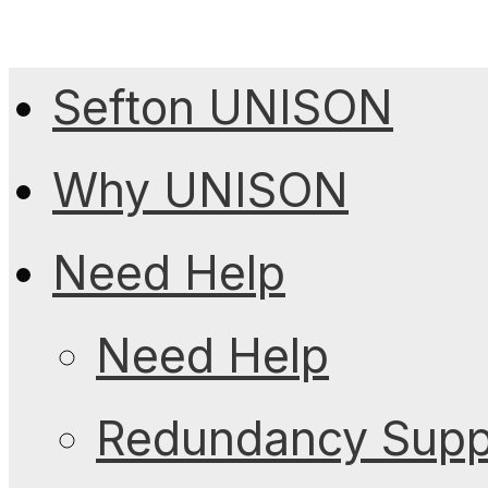
Sefton UNISON
Why UNISON
Need Help
Need Help
Redundancy Suppo