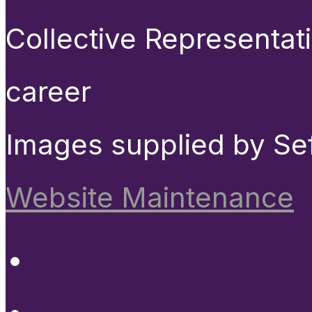
Collective Representat
career
Images supplied by Se
Website Maintenance