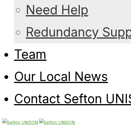
Need Help
Redundancy Suppo
Team
Our Local News
Contact Sefton UN