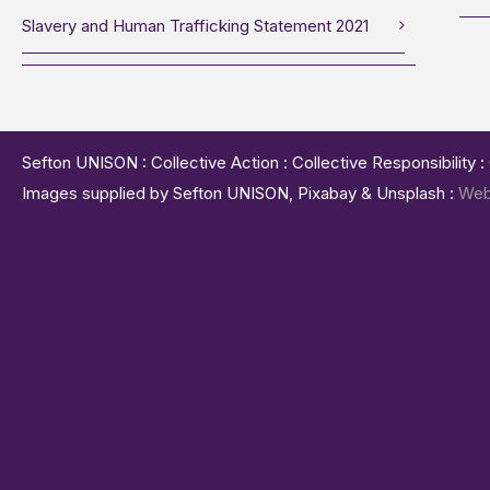
Slavery and Human Trafficking Statement 2021
Sefton UNISON : Collective Action : Collective Responsibility 
Images supplied by Sefton UNISON, Pixabay & Unsplash :
Web