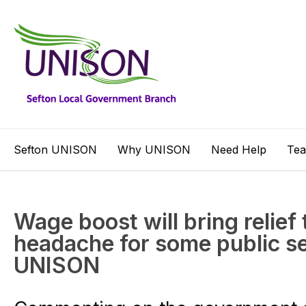
Sefton UNISON
Why UNISON
Need Help
Te
Wage boost will bring relief 
headache for some public s
UNISON