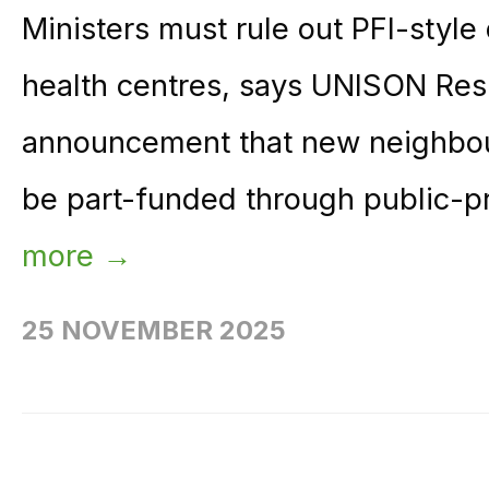
Ministers must rule out PFI-styl
health centres, says UNISON Res
announcement that new neighbou
be part-funded through public-pr
more →
25 NOVEMBER 2025