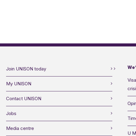
We’
Join UNISON today
Visa
My UNISON
cris
Contact UNISON
Opin
Jobs
Tim
Media centre
U M