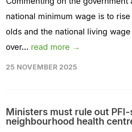
Commenting on the government 
national minimum wage is to rise 
olds and the national living wage
over...
read more →
25 NOVEMBER 2025
Ministers must rule out PFI-
neighbourhood health cent