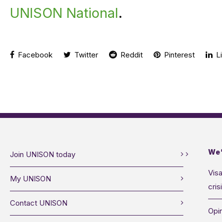
UNISON National
.
Facebook
Twitter
Reddit
Pinterest
Li
We’
Join UNISON today
Visa
My UNISON
cris
Contact UNISON
Opin