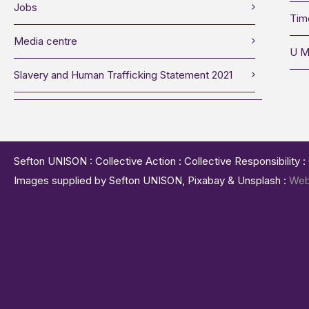
Jobs
Tim
Media centre
U M
Slavery and Human Trafficking Statement 2021
Sefton UNISON : Collective Action : Collective Responsibility 
Images supplied by Sefton UNISON, Pixabay & Unsplash :
Web