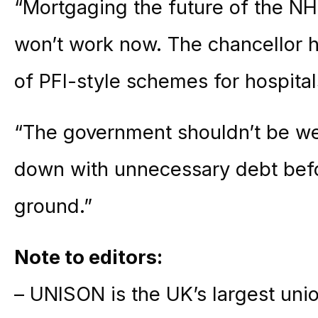
“Mortgaging the future of the NH
won’t work now. The chancellor h
of PFI-style schemes for hospital
“The government shouldn’t be we
down with unnecessary debt befo
ground.”
Note to editors:
– UNISON is the UK’s largest unio