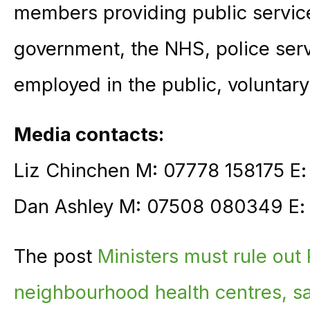
members providing public service
government, the NHS, police ser
employed in the public, voluntary
Media contacts:
Liz Chinchen M: 07778 158175 E
Dan Ashley M: 07508 080349 E
The post
Ministers must rule out 
neighbourhood health centres, 