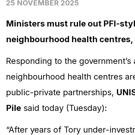
25 NOVEMBER 2025
Ministers must rule out PFI-sty
neighbourhood health centres,
Responding to the government’s
neighbourhood health centres ar
public-private partnerships,
UNIS
Pile
said today (Tuesday):
“After years of Tory under-inves