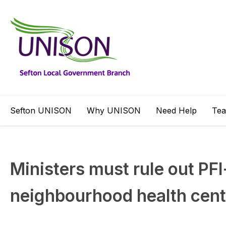
Sefton UNISON
Why UNISON
Need Help
Te
Ministers must rule out PFI
neighbourhood health cen