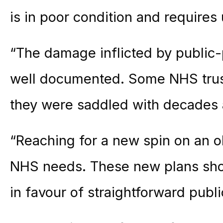
is in poor condition and requires 
“The damage inflicted by public-
well documented. Some NHS trusts
they were saddled with decades 
“Reaching for a new spin on an ol
NHS needs. These new plans shou
in favour of straightforward publ