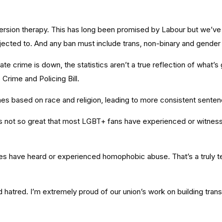
rsion therapy. This has long been promised by Labour but we’ve 
bjected to. And any ban must include trans, non-binary and gender
ate crime is down, the statistics aren’t a true reflection of what’
Crime and Policing Bill.
imes based on race and religion, leading to more consistent sente
p. It’s not so great that most LGBT+ fans have experienced or wi
 have heard or experienced homophobic abuse. That’s a truly terri
d hatred. I’m extremely proud of our union’s work on building trans 