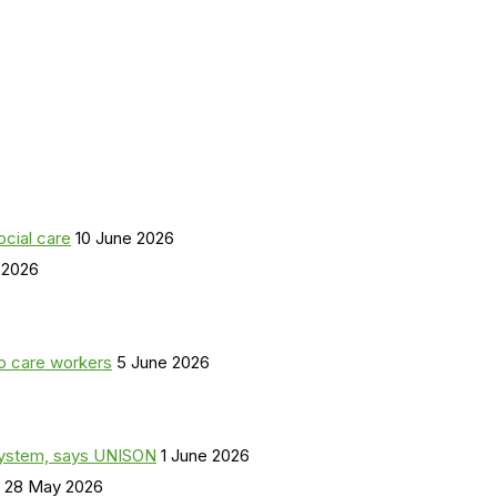
ocial care
10 June 2026
 2026
o care workers
5 June 2026
a system, says UNISON
1 June 2026
28 May 2026