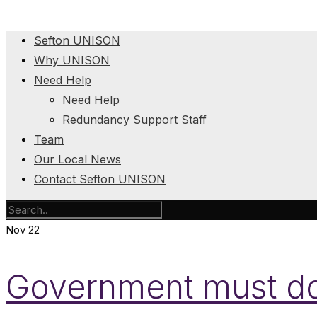
Sefton UNISON
Why UNISON
Need Help
Need Help
Redundancy Support Staff
Team
Our Local News
Contact Sefton UNISON
Nov
22
Government must do