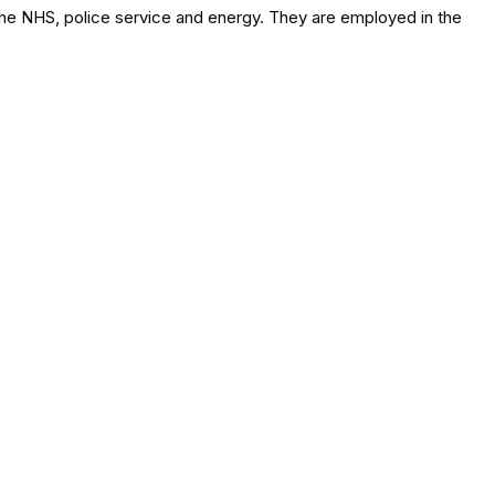
 the NHS, police service and energy. They are employed in the