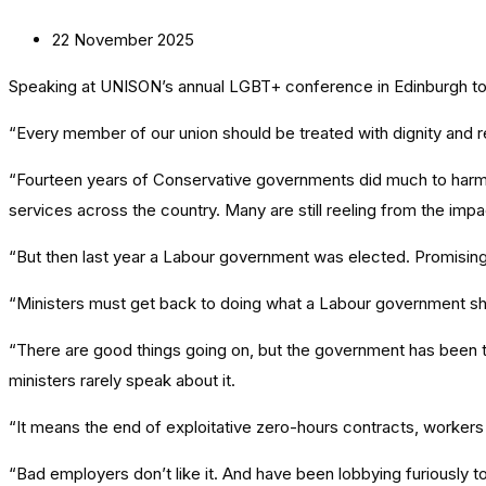
22 November 2025
Speaking at UNISON’s annual LGBT+ conference in Edinburgh to
“Every member of our union should be treated with dignity and r
“Fourteen years of Conservative governments did much to harm t
services across the country. Many are still reeling from the impa
“But then last year a Labour government was elected. Promising
“Ministers must get back to doing what a Labour government shou
“There are good things going on, but the government has been te
ministers rarely speak about it.
“It means the end of exploitative zero-hours contracts, workers rec
“Bad employers don’t like it. And have been lobbying furiously to