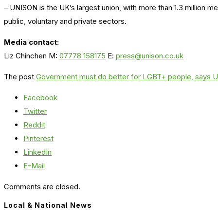
– UNISON is the UK’s largest union, with more than 1.3 million 
public, voluntary and private sectors.
Media contact:
Liz Chinchen M:
07778 158175
E:
press@unison.co.uk
The post
Government must do better for LGBT+ people, says
Facebook
Twitter
Reddit
Pinterest
LinkedIn
E-Mail
Comments are closed.
Local & National News