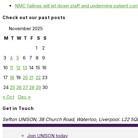
NMC failings will let down staff and undermine patient co
Check out our past posts
November 2025
M
T
W
T
F
S
S
1
2
3
4
5
6
7
8
9
10
11
12
13
14
15
16
17
18
19
20
21
22
23
24
25
26
27
28
29
30
« Oct
Dec »
Get in Touch
Sefton UNISON, 38 Church Road, Waterloo, Liverpool. L22 5Q
Join UNISON today