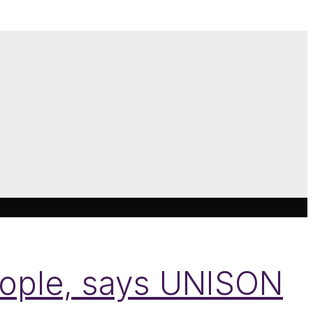
eople, says UNISON