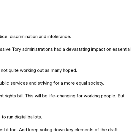
ce, discrimination and intolerance.
sive Tory administrations had a devastating impact on essential
s not quite working out as many hoped.
lic services and striving for a more equal society.
ghts bill. This will be life-changing for working people. But
o run digital ballots.
inst it too. And keep voting down key elements of the draft