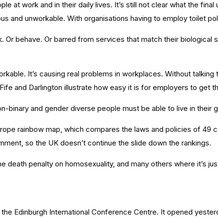
 work and in their daily lives. It’s still not clear what the final 
ous and unworkable. With organisations having to employ toilet pol
Or behave. Or barred from services that match their biological s
able. It’s causing real problems in workplaces. Without talking 
n Fife and Darlington illustrate how easy it is for employers to get 
n-binary and gender diverse people must be able to live in their 
 Europe rainbow map, which compares the laws and policies of 49 c
ment, so the UK doesn’t continue the slide down the rankings.
 the death penalty on homosexuality, and many others where it’s j
 the Edinburgh International Conference Centre. It opened yeste