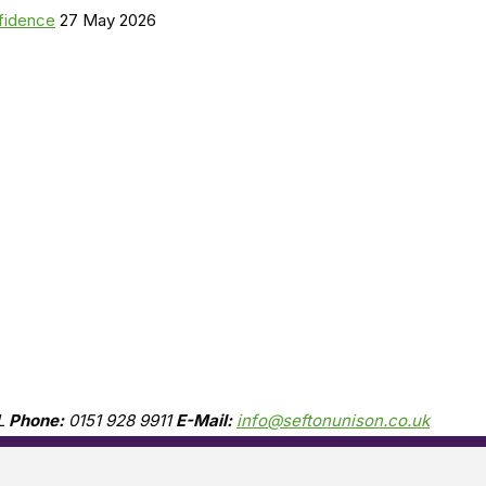
nfidence
27 May 2026
L
Phone:
0151 928 9911
E-Mail:
info@seftonunison.co.uk