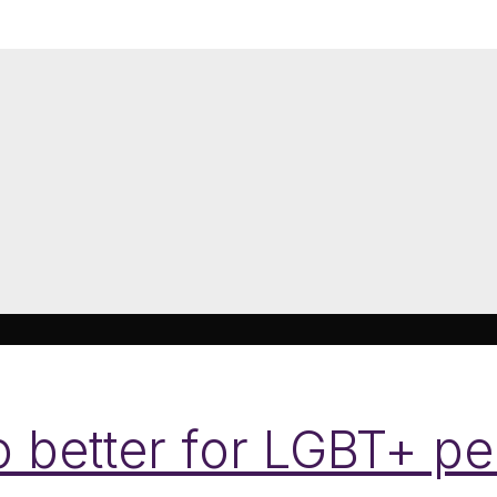
 better for LGBT+ p