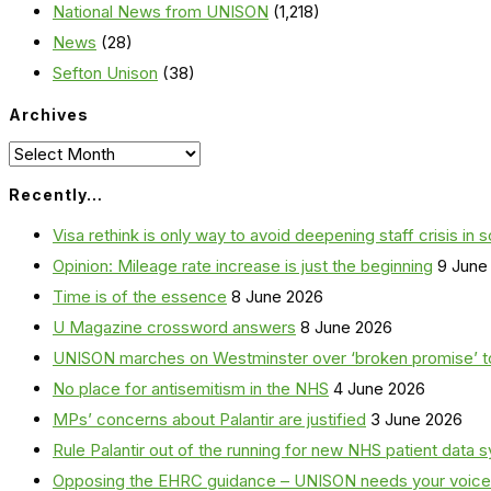
National News from UNISON
(1,218)
News
(28)
Sefton Unison
(38)
Archives
Archives
Recently…
Visa rethink is only way to avoid deepening staff crisis in s
Opinion: Mileage rate increase is just the beginning
9 June
Time is of the essence
8 June 2026
U Magazine crossword answers
8 June 2026
UNISON marches on Westminster over ‘broken promise’ t
No place for antisemitism in the NHS
4 June 2026
MPs’ concerns about Palantir are justified
3 June 2026
Rule Palantir out of the running for new NHS patient dat
Opposing the EHRC guidance – UNISON needs your voice