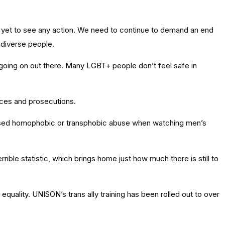
yet to see any action. We need to continue to demand an end
 diverse people.
s going on out there. Many LGBT+ people don’t feel safe in
nces and prosecutions.
tnessed homophobic or transphobic abuse when watching men’s
ble statistic, which brings home just how much there is still to
equality. UNISON’s trans ally training has been rolled out to over