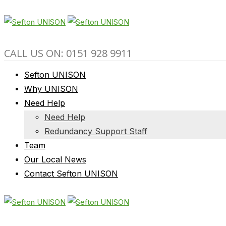
CALL US ON: 0151 928 9911
Sefton UNISON
Why UNISON
Need Help
Need Help
Redundancy Support Staff
Team
Our Local News
Contact Sefton UNISON