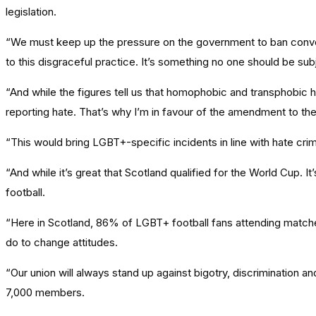
legislation.
“We must keep up the pressure on the government to ban conve
to this disgraceful practice. It’s something no one should be su
“And while the figures tell us that homophobic and transphobic h
reporting hate. That’s why I’m in favour of the amendment to the 
“This would bring LGBT+-specific incidents in line with hate cr
“And while it’s great that Scotland qualified for the World Cu
football.
“Here in Scotland, 86% of LGBT+ football fans attending matches
do to change attitudes.
“Our union will always stand up against bigotry, discrimination an
7,000 members.