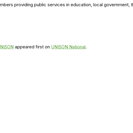
members providing public services in education, local government,
 UNISON
appeared first on
UNISON National
.