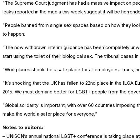
“The Supreme Court judgment has had a massive impact on people at
leaks reported in the media this week suggest it will be horrend
“People banned from single sex spaces based on how they look. 
to happen.
“The now withdrawn interim guidance has been completely unwork
start using the toilet of their biological sex. The tribunal cases i
“Workplaces should be a safe place for all employees. Trans, no
“It’s shocking that the UK has fallen to 22nd place in the ILGA
2015. We must demand better for LGBT+ people from the govern
“Global solidarity is important, with over 60 countries imposing
make the world a safer place for everyone.”
Notes to editors:
– UNISON’s annual national LGBT+ conference is taking place at