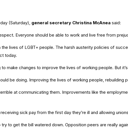
day (Saturday),
general secretary Christina McAnea
said:
espect. Everyone should be able to work and live free from prejudi
he lives of LGBT+ people. The harsh austerity policies of succes
ct today.
 to make changes to improve the lives of working people. But it’
ld be doing. Improving the lives of working people, rebuilding pub
rrible at communicating them. Improvements like the employment ri
eiving sick pay from the first day they’re ill and allowing unions t
 try to get the bill watered down. Opposition peers are really aga