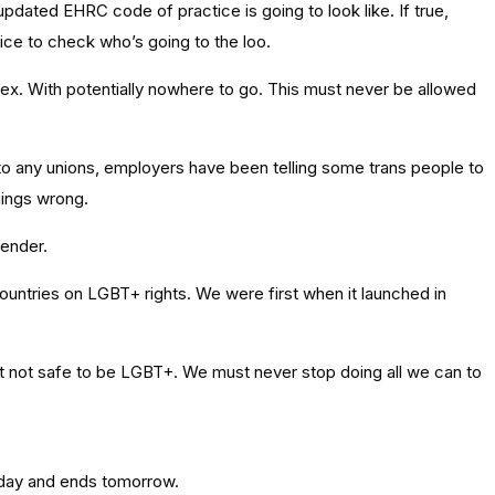
updated EHRC code of practice is going to look like. If true,
ice to check who’s going to the loo.
ex. With potentially nowhere to go. This must never be allowed
to any unions, employers have been telling some trans people to
things wrong.
gender.
ountries on LGBT+ rights. We were first when it launched in
ust not safe to be LGBT+. We must never stop doing all we can to
rday and ends tomorrow.