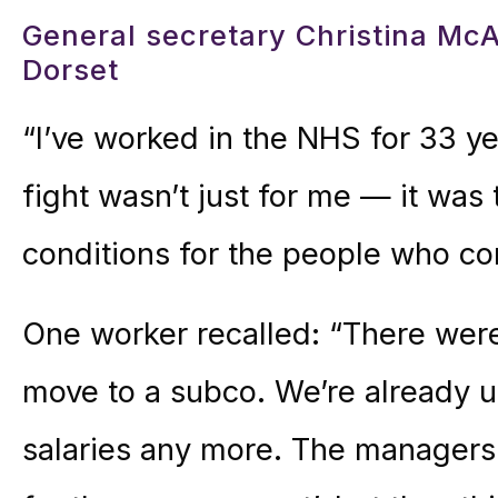
General secretary Christina M
Dorset
“I’ve worked in the NHS for 33 y
fight wasn’t just for me — it was
conditions for the people who co
One worker recalled: “There were
move to a subco. We’re already u
salaries any more. The managers 