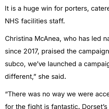
It is a huge win for porters, cat
NHS facilities staff.
Christina McAnea, who has led na
since 2017, praised the campaign
subco, we’ve launched a campaign
different,” she said.
“There was no way we were acce
for the fight is fantastic. Dorset’s