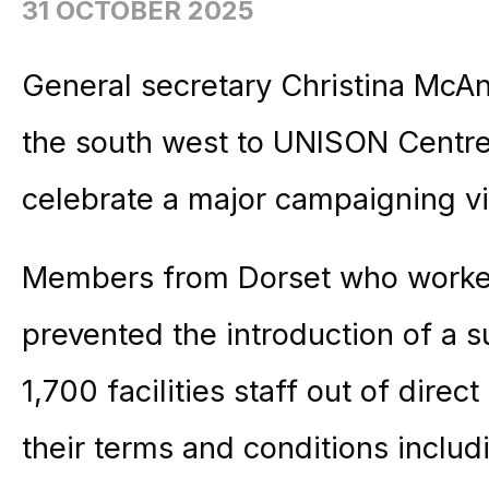
31 OCTOBER 2025
General secretary Christina M
the south west to UNISON Centre
celebrate a major campaigning vi
Members from Dorset who worked
prevented the introduction of a
1,700 facilities staff out of dir
their terms and conditions includ