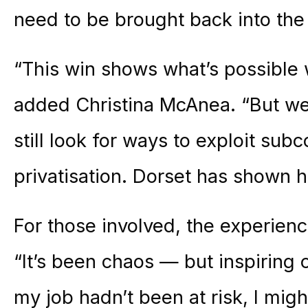
need to be brought back into the
“This win shows what’s possible 
added Christina McAnea. “But we 
still look for ways to exploit sub
privatisation. Dorset has shown 
For those involved, the experien
“It’s been chaos — but inspiring 
my job hadn’t been at risk, I migh