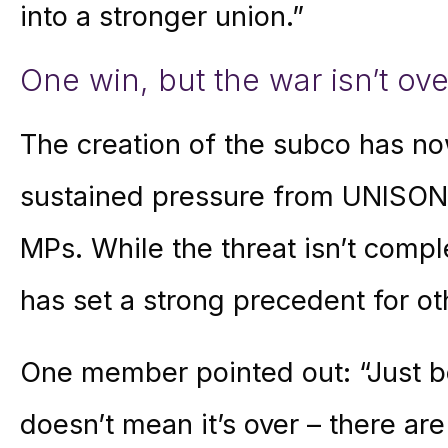
into a stronger union.”
One win, but the war isn’t ove
The creation of the subco has n
sustained pressure from UNISON
MPs. While the threat isn’t comp
has set a strong precedent for ot
One member pointed out: “Just b
doesn’t mean it’s over – there are