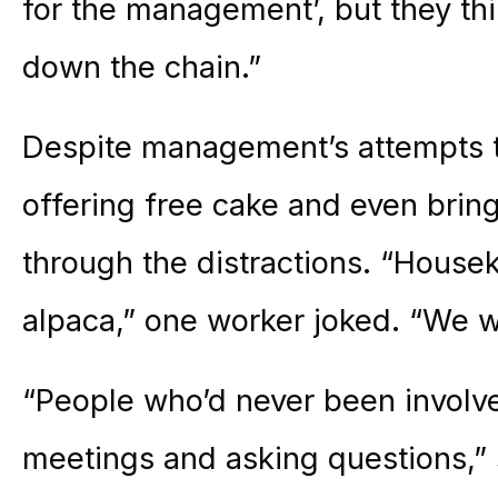
for the management’, but they thi
down the chain.”
Despite management’s attempts to
offering free cake and even bring
through the distractions. “House
alpaca,” one worker joked. “We w
“People who’d never been involv
meetings and asking questions,” sa