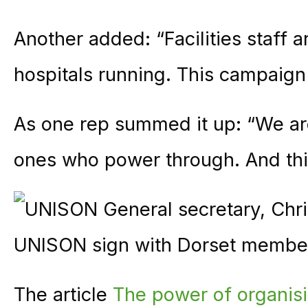
Another added: “Facilities staff
hospitals running. This campaig
As one rep summed it up: “We ar
ones who power through. And thi
The article
The power of organis