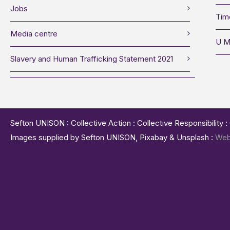
Jobs
Tim
Media centre
U M
Slavery and Human Trafficking Statement 2021
Sefton UNISON : Collective Action : Collective Responsibility 
Images supplied by Sefton UNISON, Pixabay & Unsplash :
Web