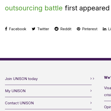
outsourcing battle
first appeared
Facebook
Twitter
Reddit
Pinterest
Li
We’
Join UNISON today
Visa
My UNISON
cris
Contact UNISON
Opin