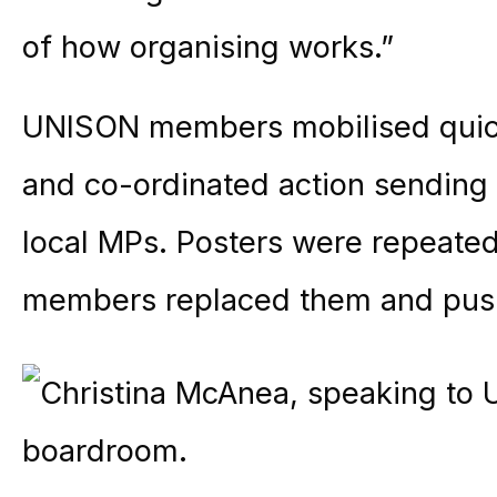
of how organising works.”
UNISON members mobilised quick
and co-ordinated action sending 
local MPs. Posters were repeated
members replaced them and pus