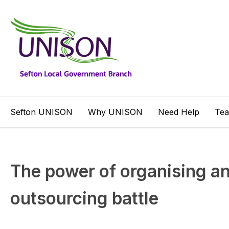
Sefton UNISON
Why UNISON
Need Help
Te
The power of organising an
outsourcing battle