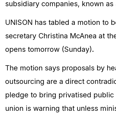
subsidiary companies, known as
UNISON has tabled a motion to be
secretary Christina McAnea at th
opens tomorrow (Sunday).
The motion says proposals by hea
outsourcing are a direct contradi
pledge to bring privatised public
union is warning that unless minis