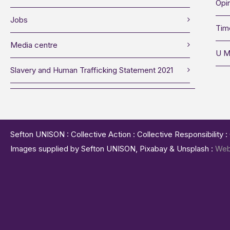
Opin
Jobs
Tim
Media centre
U M
Slavery and Human Trafficking Statement 2021
Sefton UNISON : Collective Action : Collective Responsibility 
Images supplied by Sefton UNISON, Pixabay & Unsplash :
Web