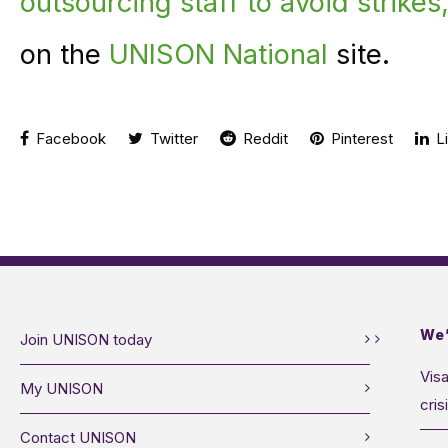
outsourcing staff to avoid strik
on the
UNISON National
site.
Facebook
Twitter
Reddit
Pinterest
Li
We’
Join UNISON today
Visa
My UNISON
cris
Contact UNISON