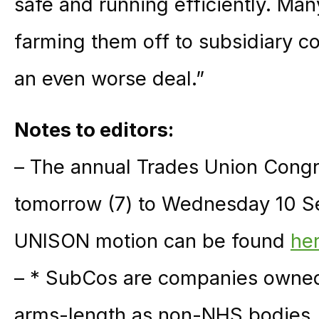
safe and running efficiently. Ma
farming them off to subsidiary c
an even worse deal.”
Notes to editors:
– The annual Trades Union Congr
tomorrow (7) to Wednesday 10 Se
UNISON motion can be found
he
– * SubCos are companies owned 
arms-length as non-NHS bodies. 