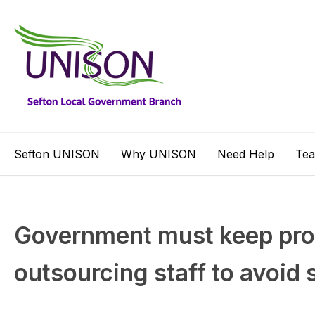
Sefton UNISON
Why UNISON
Need Help
Te
Government must keep pr
outsourcing staff to avoid