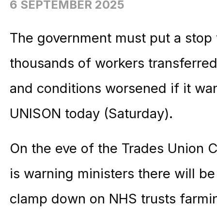
6 SEPTEMBER 2025
The government must put a stop t
thousands of workers transferred
and conditions worsened if it wan
UNISON today (Saturday).
On the eve of the Trades Union C
is warning ministers there will be
clamp down on NHS trusts farmin