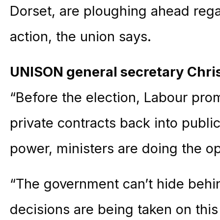
Dorset, are ploughing ahead regar
action, the union says.
UNISON general secretary Chri
“Before the election, Labour pro
private contracts back into public
power, ministers are doing the o
“The government can’t hide beh
decisions are being taken on thi