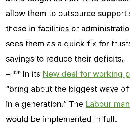
allow them to outsource support se
those in facilities or administra
sees them as a quick fix for trus
savings to reduce their deficits.
– ** In its
New deal for working 
“bring about the biggest wave of 
in a generation.” The
Labour man
would be implemented in full.