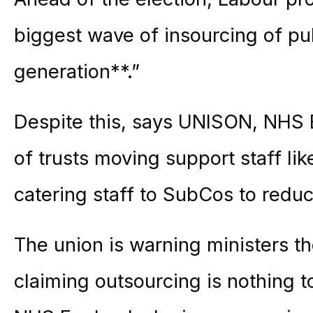
biggest wave of insourcing of pub
generation**.”
Despite this, says UNISON, NHS 
of trusts moving support staff lik
catering staff to SubCos to reduce
The union is warning ministers th
claiming outsourcing is nothing to