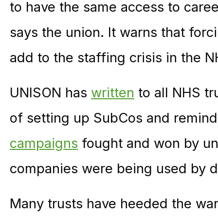
to have the same access to caree
says the union. It warns that forc
add to the staffing crisis in the
UNISON has
written
to all NHS tr
of setting up SubCos and remind
campaigns
fought and won by uni
companies were being used by de
Many trusts have heeded the warn