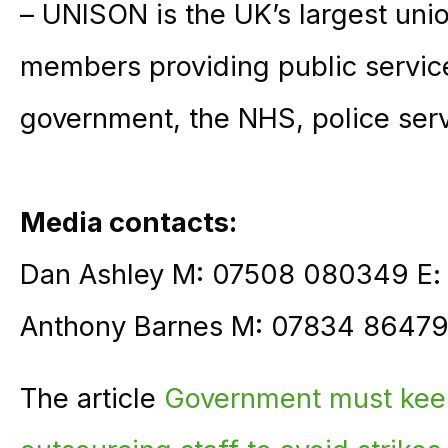
– UNISON is the UK’s largest unio
members providing public service
government, the NHS, police ser
Media contacts:
Dan Ashley M: 07508 080349 E
Anthony Barnes M: 07834 86479
The article
Government must kee