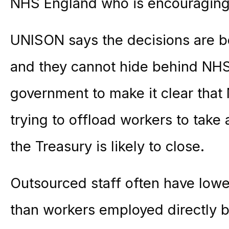
NHS England who is encouraging tr
UNISON says the decisions are b
and they cannot hide behind NHS 
government to make it clear that
trying to offload workers to take
the Treasury is likely to close.
Outsourced staff often have low
than workers employed directly by