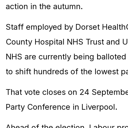
action in the autumn.
Staff employed by Dorset Health
County Hospital NHS Trust and Un
NHS are currently being balloted f
to shift hundreds of the lowest p
That vote closes on 24 Septembe
Party Conference in Liverpool.
Ahead of the election, Labour pr