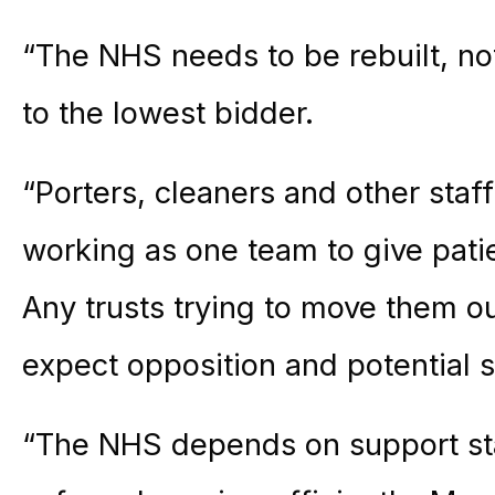
“The NHS needs to be rebuilt, no
to the lowest bidder.
“Porters, cleaners and other staf
working as one team to give patie
Any trusts trying to move them o
expect opposition and potential st
“The NHS depends on support staf