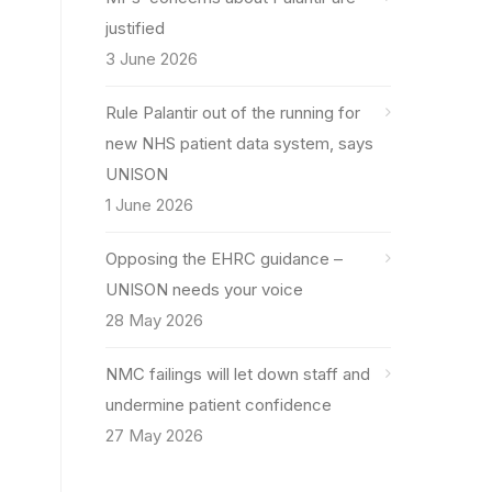
justified
3 June 2026
Rule Palantir out of the running for
new NHS patient data system, says
UNISON
1 June 2026
Opposing the EHRC guidance –
UNISON needs your voice
28 May 2026
NMC failings will let down staff and
undermine patient confidence
27 May 2026