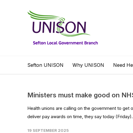
Sefton UNISON
Why UNISON
Need He
Ministers must make good on NHS 
Health unions are calling on the government to get o
deliver pay awards on time, they say today (Friday).
19 SEPTEMBER 2025