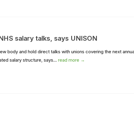
 NHS salary talks, says UNISON
w body and hold direct talks with unions covering the next annua
ed salary structure, says...
read more →