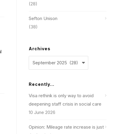
(28)
Sefton Unison
(38)
Archives
l
Archives
Recently…
Visa rethink is only way to avoid
deepening staff crisis in social care
10 June 2026
Opinion: Mileage rate increase is just