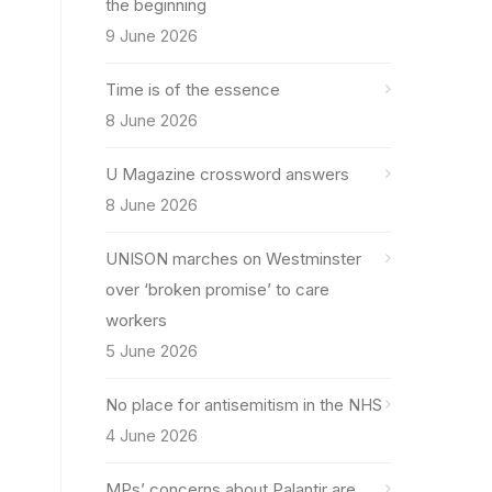
the beginning
9 June 2026
Time is of the essence
8 June 2026
U Magazine crossword answers
8 June 2026
UNISON marches on Westminster
over ‘broken promise’ to care
workers
5 June 2026
No place for antisemitism in the NHS
4 June 2026
MPs’ concerns about Palantir are