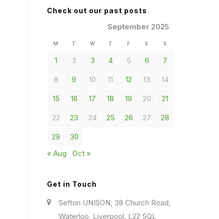
Check out our past posts
September 2025
M
T
W
T
F
S
S
1
2
3
4
5
6
7
8
9
10
11
12
13
14
15
16
17
18
19
20
21
22
23
24
25
26
27
28
29
30
« Aug
Oct »
Get in Touch
Sefton UNISON, 38 Church Road,
Waterloo, Liverpool. L22 5QL