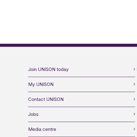
Join UNISON today
My UNISON
Contact UNISON
Jobs
Media centre