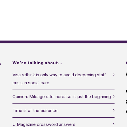
We’re talking about…
Visa rethink is only way to avoid deepening staff
crisis in social care
Opinion: Mileage rate increase is just the beginning
Time is of the essence
U Magazine crossword answers