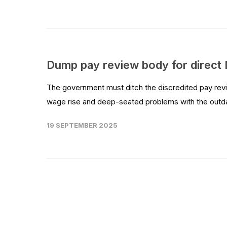
Dump pay review body for direct
The government must ditch the discredited pay revie
wage rise and deep-seated problems with the outdat
19 SEPTEMBER 2025