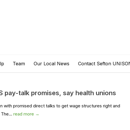
lp
Team
Our Local News
Contact Sefton UNISO
pay-talk promises, say health unions
n with promised direct talks to get wage structures right and
 The...
read more →