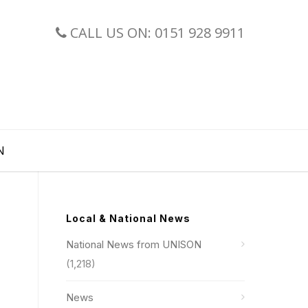
CALL US ON: 0151 928 9911
N
Local & National News
National News from UNISON
(1,218)
News