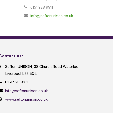
0151 928 9911
info@seftonunison.co.uk
Contact us:
Sefton UNISON, 38 Church Road Waterloo,
Liverpool L22 5QL
0151 928 9911
info@seftonunison.co.uk
www.seftonunison.co.uk