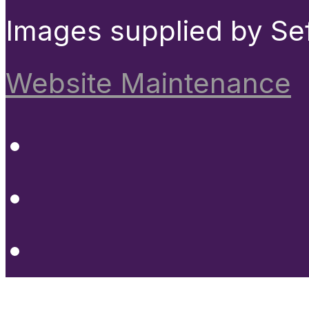
Images supplied by Se
Website Maintenance