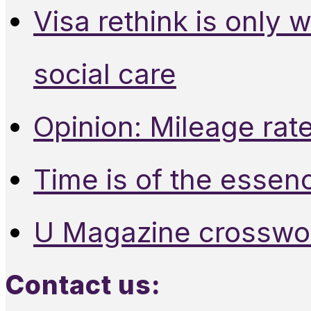
Visa rethink is only 
social care
Opinion: Mileage rate
Time is of the essen
U Magazine crosswo
Contact us: