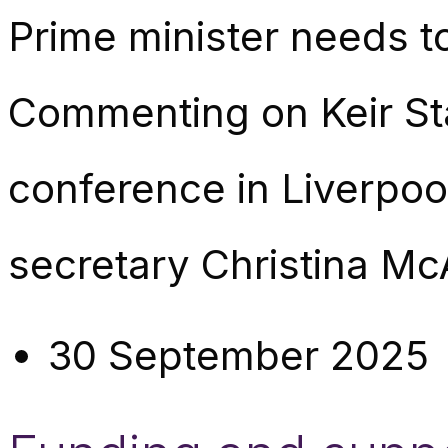
Prime minister needs t
Commenting on Keir St
conference in Liverpo
secretary Christina Mc
30 September 2025