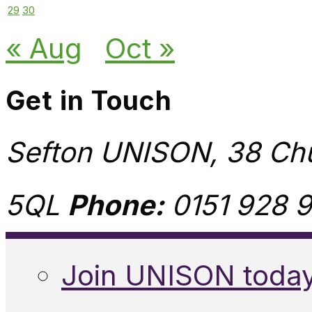
29
30
« Aug
Oct »
Get in Touch
Sefton UNISON, 38 Chu
5QL
Phone:
0151 928 9
Join UNISON toda