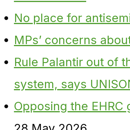
No place for antisem
MPs’ concerns about P
Rule Palantir out of 
system, says UNISO
Opposing the EHRC 
28 May 2026