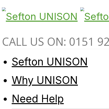
CALL US ON: 0151 9
Sefton UNISON
Why UNISON
Need Help