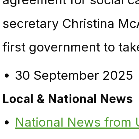
secretary Christina Mc
first government to tak
30 September 2025
Local & National News
National News from