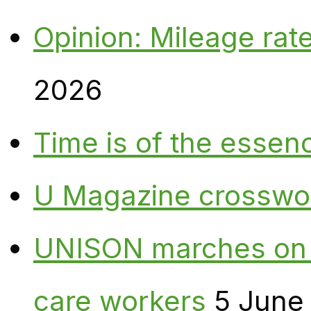
Opinion: Mileage rate
2026
Time is of the essen
U Magazine crosswo
UNISON marches on W
care workers
5 June