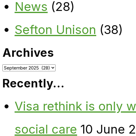
News
(28)
Sefton Unison
(38)
Archives
Archives
Recently…
Visa rethink is only 
social care
10 June 