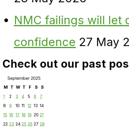
NMC failings will le
confidence
27 May 
Check out our past pos
September 2025
M
T
W
T
F
S
S
1
2
3
4
5
6
7
8
9
10
11
12
13
14
15
16
17
18
19
20
21
22
23
24
25
26
27
28