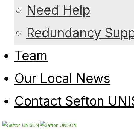
Need Help
Redundancy Suppo
Team
Our Local News
Contact Sefton UN