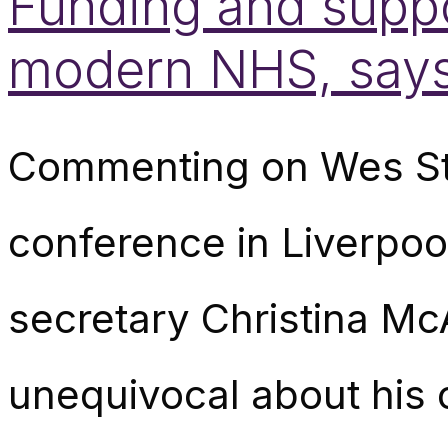
Funding and suppor
modern NHS, say
Commenting on Wes Str
conference in Liverpo
secretary Christina Mc
unequivocal about his