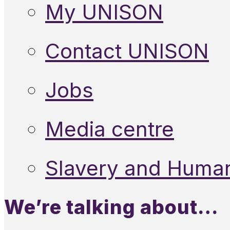
My UNISON
Contact UNISON
Jobs
Media centre
Slavery and Human
We’re talking about…