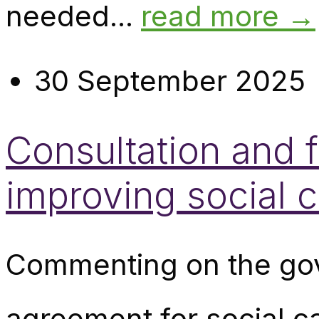
needed...
read more →
30 September 2025
Consultation and f
improving social 
Commenting on the gov
agreement for social c