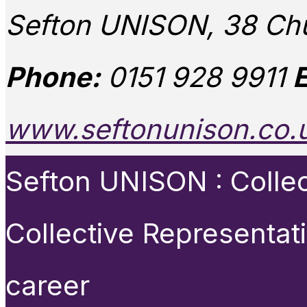
Sefton UNISON, 38 Chu
Phone:
0151 928 9911
E
www.seftonunison.co.
Sefton UNISON : Collect
Collective Representat
career