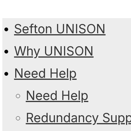
Sefton UNISON
Why UNISON
Need Help
Need Help
Redundancy Suppo