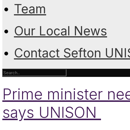
Team
Our Local News
Contact Sefton UN
Prime minister nee
says UNISON