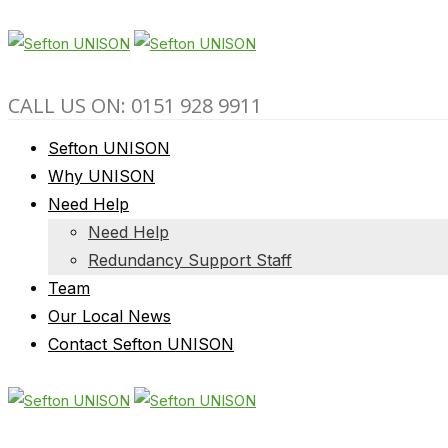
CALL US ON: 0151 928 9911
Sefton UNISON
Why UNISON
Need Help
Need Help
Redundancy Support Staff
Team
Our Local News
Contact Sefton UNISON