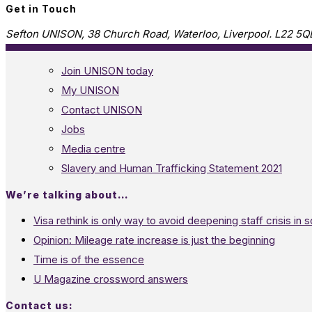
Get in Touch
Sefton UNISON, 38 Church Road, Waterloo, Liverpool. L22 5Q
Join UNISON today
My UNISON
Contact UNISON
Jobs
Media centre
Slavery and Human Trafficking Statement 2021
We’re talking about…
Visa rethink is only way to avoid deepening staff crisis in s
Opinion: Mileage rate increase is just the beginning
Time is of the essence
U Magazine crossword answers
Contact us: