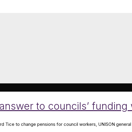
e answer to councils’ fundi
d Tice to change pensions for council workers, UNISON general 