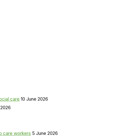
ocial care
10 June 2026
 2026
o care workers
5 June 2026