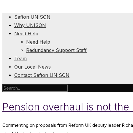
Sefton UNISON
Why UNISON
Need Help
Need Help
Redundancy Support Staff
Team
Our Local News
Contact Sefton UNISON
Pension overhaul is not th
Commenting on proposals from Reform UK deputy leader Richar