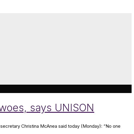
ng woes, says UNISON
secretary Christina McAnea said today (Monday): “No one