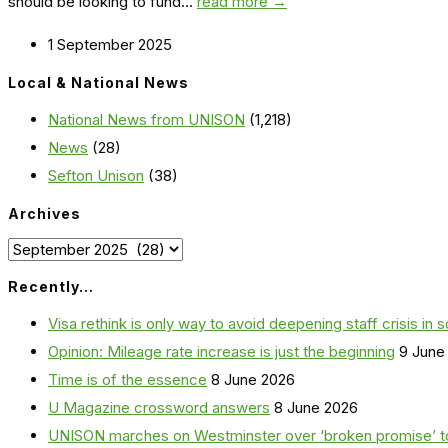
should be looking to fund...
read more →
1 September 2025
Local & National News
National News from UNISON
(1,218)
News
(28)
Sefton Unison
(38)
Archives
Archives
Recently…
Visa rethink is only way to avoid deepening staff crisis in s
Opinion: Mileage rate increase is just the beginning
9 June
Time is of the essence
8 June 2026
U Magazine crossword answers
8 June 2026
UNISON marches on Westminster over ‘broken promise’ t