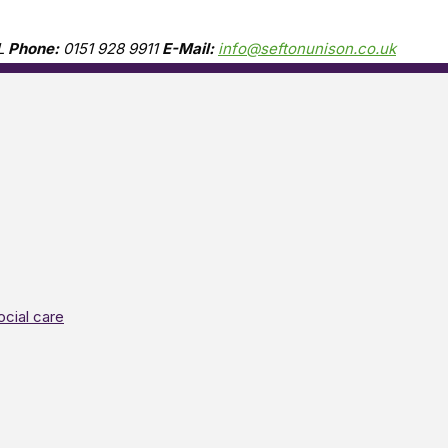
L
Phone:
0151 928 9911
E-Mail:
info@seftonunison.co.uk
ocial care