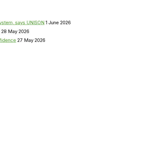
a system, says UNISON
1 June 2026
28 May 2026
nfidence
27 May 2026