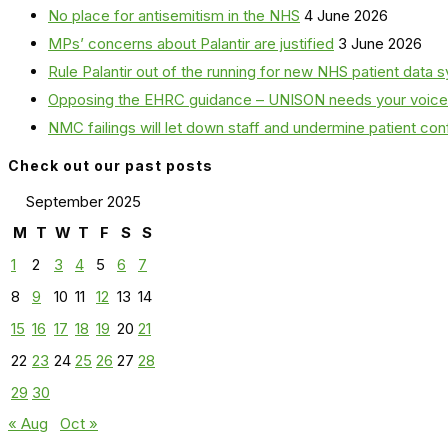
No place for antisemitism in the NHS
4 June 2026
MPs’ concerns about Palantir are justified
3 June 2026
Rule Palantir out of the running for new NHS patient dat
Opposing the EHRC guidance – UNISON needs your voice
NMC failings will let down staff and undermine patient co
Check out our past posts
September 2025
M
T
W
T
F
S
S
1
2
3
4
5
6
7
8
9
10
11
12
13
14
15
16
17
18
19
20
21
22
23
24
25
26
27
28
29
30
« Aug
Oct »