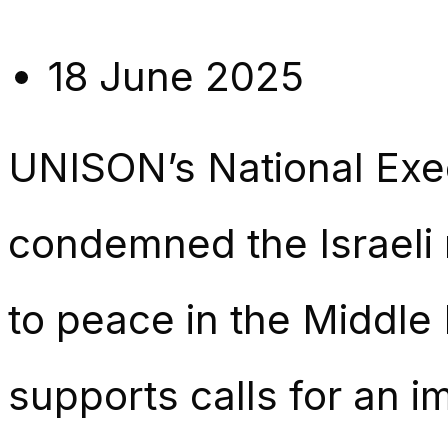
18 June 2025
UNISON’s National Exe
condemned the Israeli m
to peace in the Middle
supports calls for an 