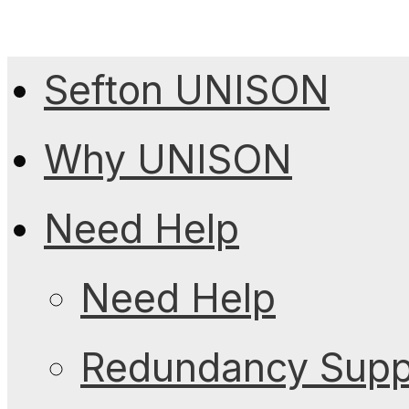
Sefton UNISON
Why UNISON
Need Help
Need Help
Redundancy Suppo