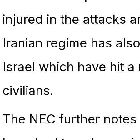
injured in the attacks 
Iranian regime has also
Israel which have hit a 
civilians.
The NEC further notes t