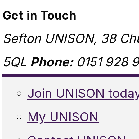
Get in Touch
Sefton UNISON, 38 Chu
5QL
Phone:
0151 928 9
Join UNISON toda
My UNISON