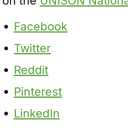
on the
UNISON Nationa
Facebook
Twitter
Reddit
Pinterest
LinkedIn