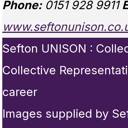
Phone:
0151 928 9911
E
www.seftonunison.co.
Sefton UNISON : Collect
Collective Representat
career
Images supplied by Se