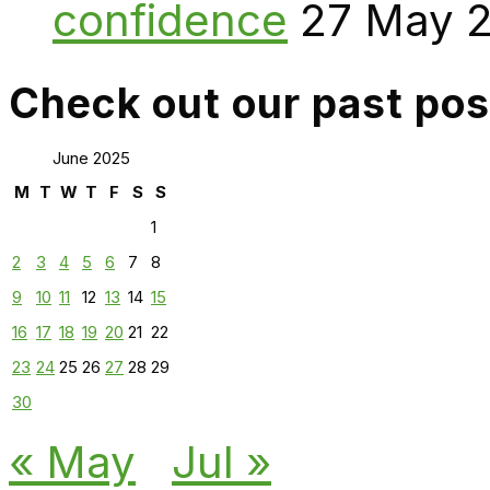
confidence
27 May 
Check out our past pos
June 2025
M
T
W
T
F
S
S
1
2
3
4
5
6
7
8
9
10
11
12
13
14
15
16
17
18
19
20
21
22
23
24
25
26
27
28
29
30
« May
Jul »