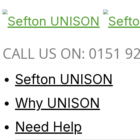
CALL US ON: 0151 9
Sefton UNISON
Why UNISON
Need Help