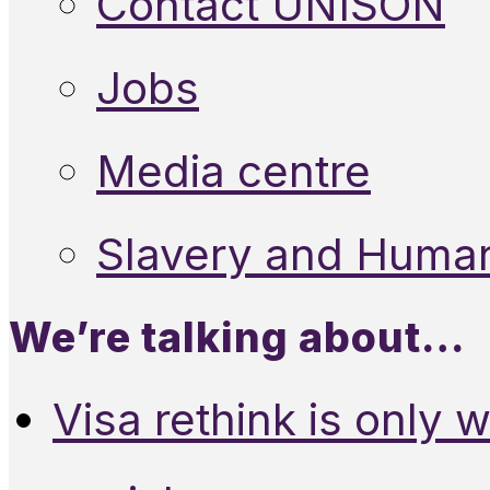
Contact UNISON
Jobs
Media centre
Slavery and Human
We’re talking about…
Visa rethink is only 