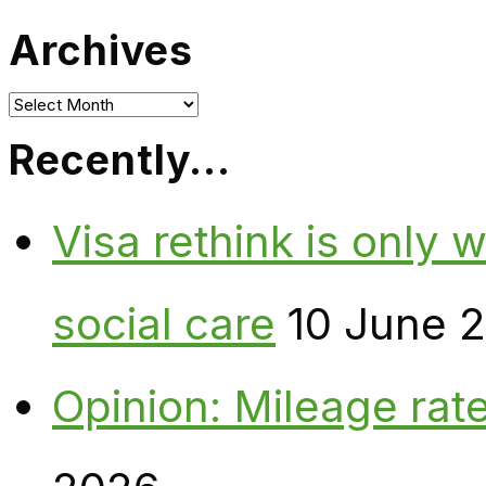
Archives
Archives
Recently…
Visa rethink is only 
social care
10 June 
Opinion: Mileage rate