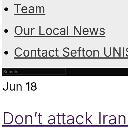
Team
Our Local News
Contact Sefton UN
Jun
18
Don’t attack Ira