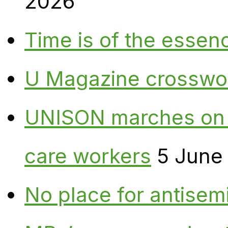
2026
Time is of the essen
U Magazine crosswo
UNISON marches on W
care workers
5 June
No place for antisem