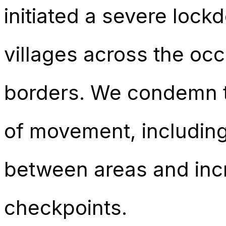
initiated a severe lock
villages across the oc
borders. We condemn th
of movement, includin
between areas and incr
checkpoints.