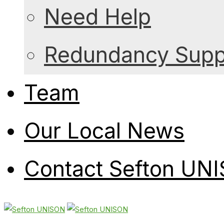
Need Help
Redundancy Suppo
Team
Our Local News
Contact Sefton UN