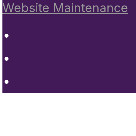
Website Maintenance