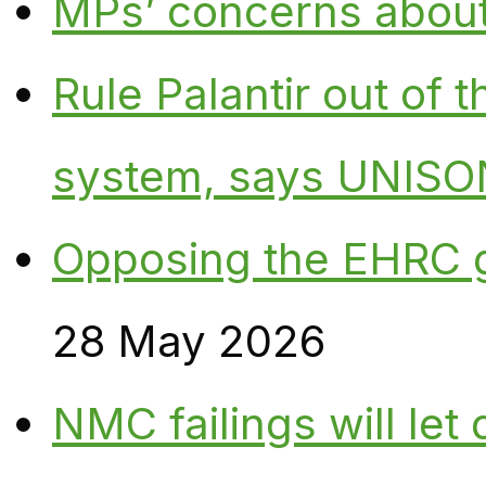
MPs’ concerns about P
Rule Palantir out of 
system, says UNISO
Opposing the EHRC 
28 May 2026
NMC failings will le