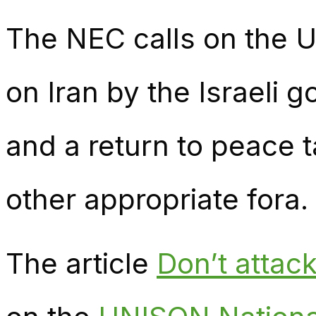
The NEC calls on the 
on Iran by the Israeli 
and a return to peace t
other appropriate fora.
The article
Don’t attac