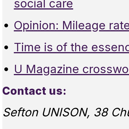
social care
Opinion: Mileage rate
Time is of the essen
U Magazine crosswo
Contact us:
Sefton UNISON, 38 Chu