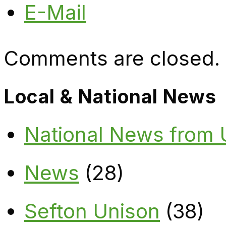
E-Mail
Comments are closed.
Local & National News
National News from
News
(28)
Sefton Unison
(38)