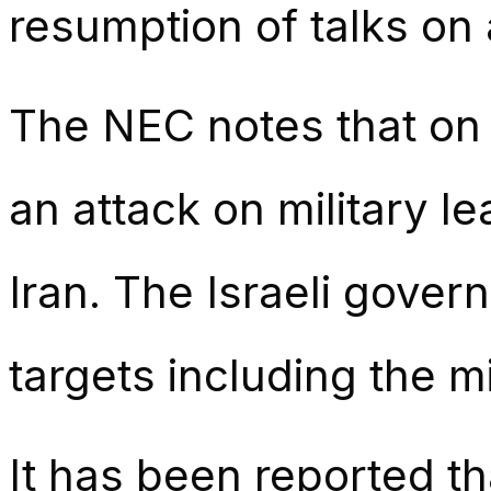
resumption of talks on
The NEC notes that on 1
an attack on military le
Iran. The Israeli gove
targets including the m
It has been reported th