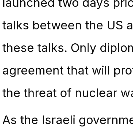
launched two days prio
talks between the US an
these talks. Only diplo
agreement that will pro
the threat of nuclear w
As the Israeli governme