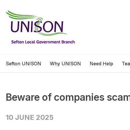
Sefton UNISON
Why UNISON
Need Help
Te
Beware of companies sc
10 JUNE 2025