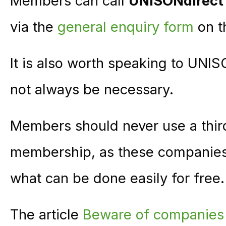
Members can call
UNISONdirect
via the
general enquiry form
on t
It is also worth speaking to UNI
not always be necessary.
Members should never use a thir
membership, as these companies a
what can be done easily for free.
The article
Beware of companie