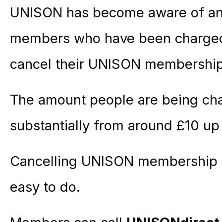
UNISON has become aware of an
members who have been charged 
cancel their UNISON membership
The amount people are being cha
substantially from around £10 up
Cancelling UNISON membership is
easy to do.