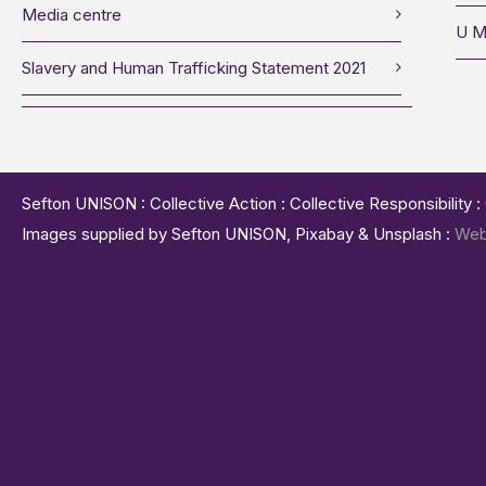
Media centre
U M
Slavery and Human Trafficking Statement 2021
Sefton UNISON : Collective Action : Collective Responsibility 
Images supplied by Sefton UNISON, Pixabay & Unsplash :
Web