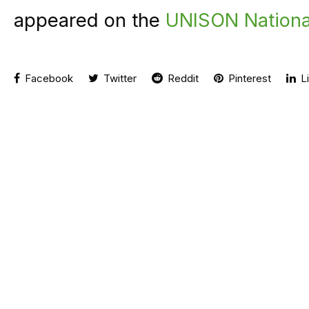
appeared on the
UNISON Nationa
Facebook
Twitter
Reddit
Pinterest
Li