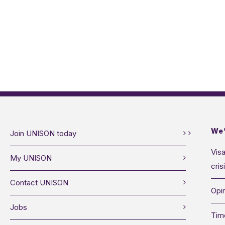
We’
Join UNISON today
Visa
My UNISON
cris
Contact UNISON
Opin
Jobs
Tim