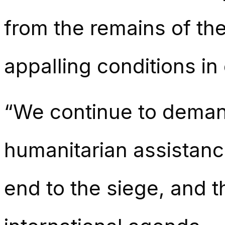
from the remains of th
appalling conditions i
“We continue to deman
humanitarian assistanc
end to the siege, and t