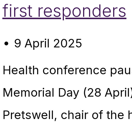
first responders
9 April 2025
Health conference paus
Memorial Day (28 Apri
Pretswell, chair of the