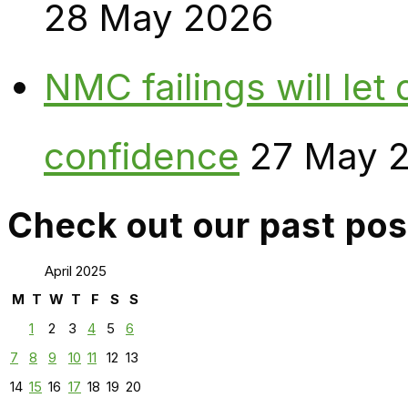
28 May 2026
NMC failings will le
confidence
27 May 
Check out our past pos
April 2025
M
T
W
T
F
S
S
1
2
3
4
5
6
7
8
9
10
11
12
13
14
15
16
17
18
19
20