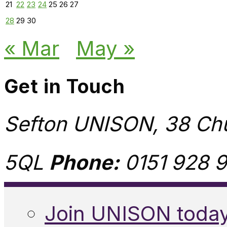
21
22
23
24
25
26
27
28
29
30
« Mar
May »
Get in Touch
Sefton UNISON, 38 Chu
5QL
Phone:
0151 928 9
Join UNISON toda