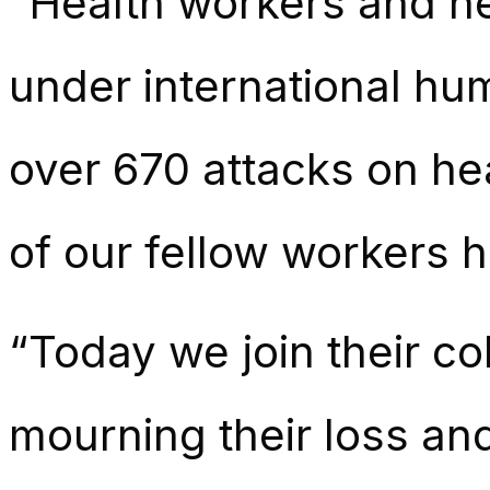
“Health workers and he
under international hu
over 670 attacks on he
of our fellow workers h
“Today we join their co
mourning their loss and