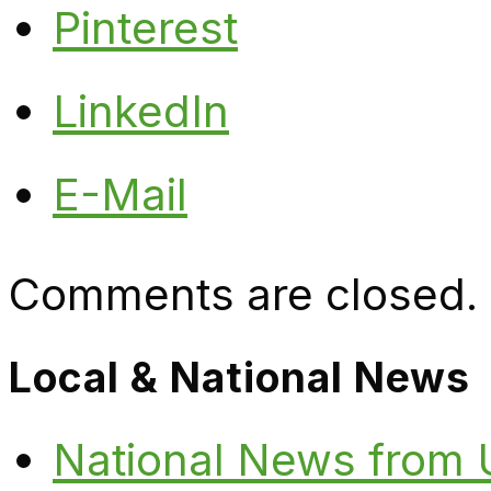
Pinterest
LinkedIn
E-Mail
Comments are closed.
Local & National News
National News from