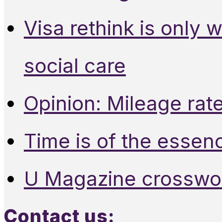
Visa rethink is only 
social care
Opinion: Mileage rate
Time is of the essen
U Magazine crosswo
Contact us: