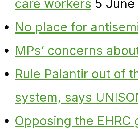
care workers
5 June
No place for antisem
MPs’ concerns about P
Rule Palantir out of 
system, says UNISO
Opposing the EHRC 