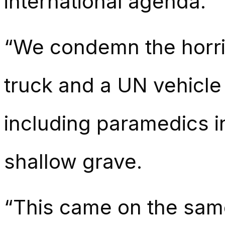
international agenda.
“We condemn the horrif
truck and a UN vehicle
including paramedics in
shallow grave.
“This came on the same