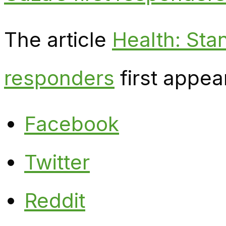
The article
Health: Stan
responders
first appea
Facebook
Twitter
Reddit