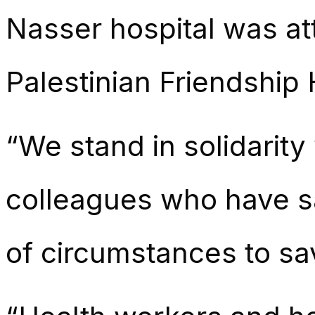
Nasser hospital was at
Palestinian Friendship
“We stand in solidarity
colleagues who have sa
of circumstances to sav