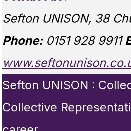
Sefton UNISON, 38 Chu
Phone:
0151 928 9911
E
www.seftonunison.co.
Sefton UNISON : Collect
Collective Representat
career