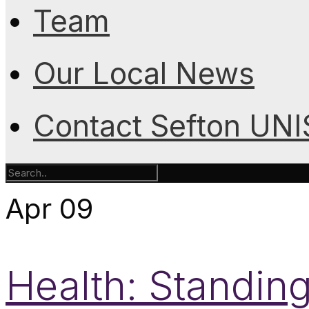
Team
Our Local News
Contact Sefton UN
Apr
09
Health: Standing