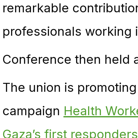
remarkable contributio
professionals working 
Conference then held a
The union is promoting 
campaign
Health Worke
Gaza’s first responders