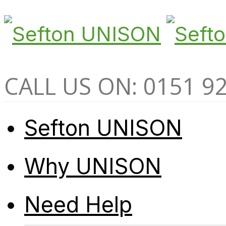
CALL US ON: 0151 9
Sefton UNISON
Why UNISON
Need Help