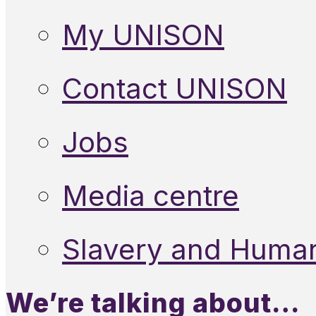
My UNISON
Contact UNISON
Jobs
Media centre
Slavery and Human
We’re talking about…