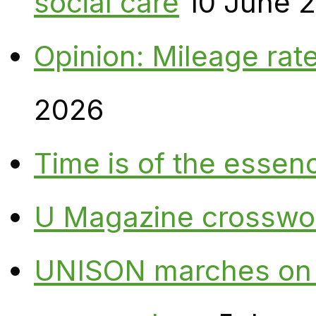
social care
10 June 
Opinion: Mileage rate
2026
Time is of the essen
U Magazine crosswo
UNISON marches on W