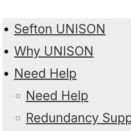
Sefton UNISON
Why UNISON
Need Help
Need Help
Redundancy Suppo