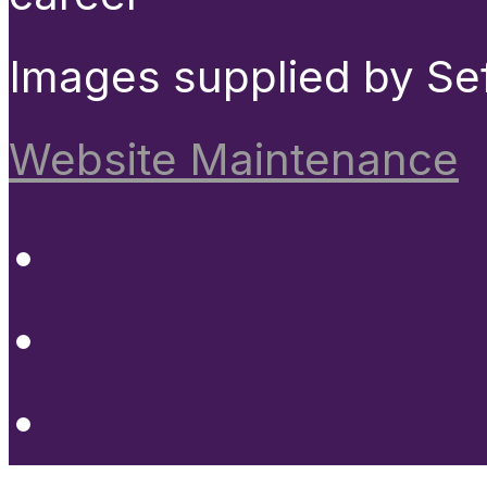
Images supplied by Se
Website Maintenance