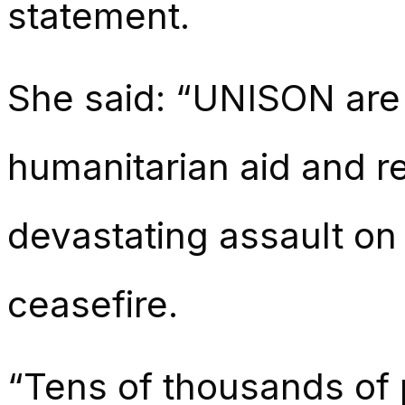
statement.
She said: “UNISON are
humanitarian aid and r
devastating assault on
ceasefire.
“Tens of thousands of