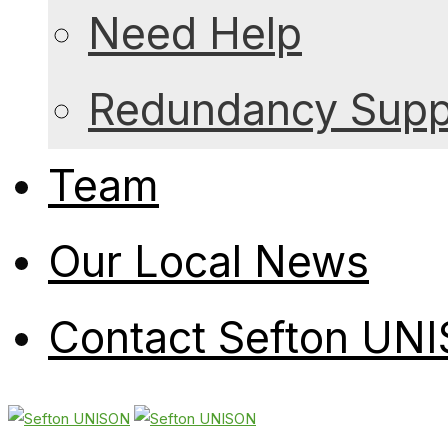
Need Help
Redundancy Suppo
Team
Our Local News
Contact Sefton UN