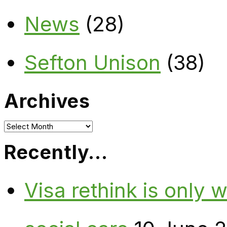
News
(28)
Sefton Unison
(38)
Archives
Archives
Recently…
Visa rethink is only 