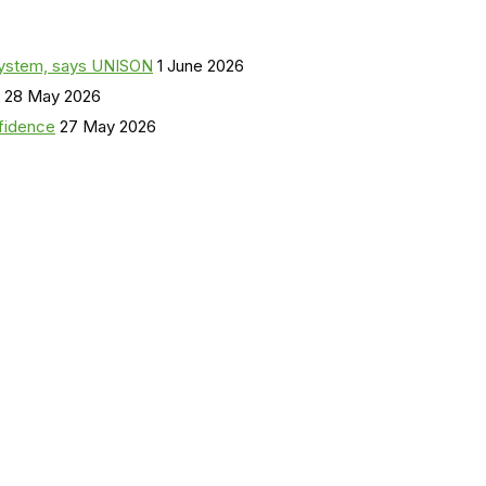
a system, says UNISON
1 June 2026
28 May 2026
nfidence
27 May 2026