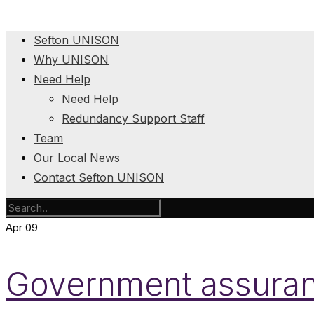
Sefton UNISON
Why UNISON
Need Help
Need Help
Redundancy Support Staff
Team
Our Local News
Contact Sefton UNISON
Apr
09
Government assura