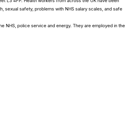
reet L3 4FP. Health workers from across the UK have been
th, sexual safety, problems with NHS salary scales, and safe
 the NHS, police service and energy. They are employed in the