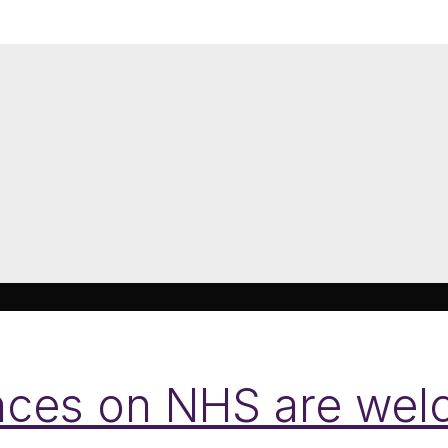
nces on NHS are wel