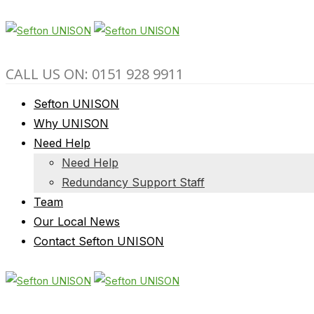
CALL US ON: 0151 928 9911
Sefton UNISON
Why UNISON
Need Help
Need Help
Redundancy Support Staff
Team
Our Local News
Contact Sefton UNISON