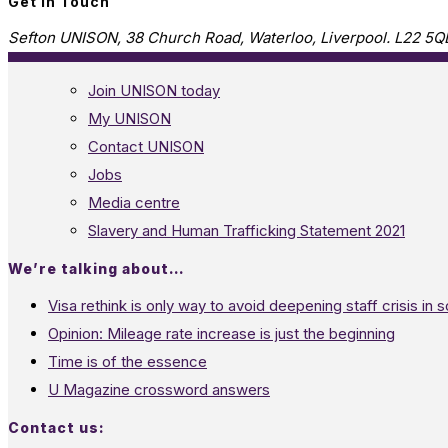
Get in Touch
Sefton UNISON, 38 Church Road, Waterloo, Liverpool. L22 5Q
Join UNISON today
My UNISON
Contact UNISON
Jobs
Media centre
Slavery and Human Trafficking Statement 2021
We’re talking about…
Visa rethink is only way to avoid deepening staff crisis in s
Opinion: Mileage rate increase is just the beginning
Time is of the essence
U Magazine crossword answers
Contact us: