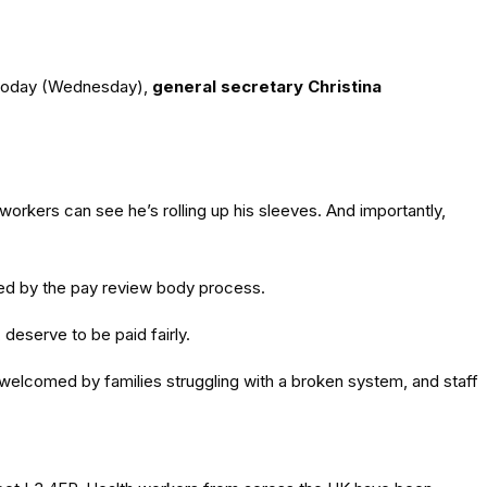
l today (Wednesday),
general secretary Christina
workers can see he’s rolling up his sleeves. And importantly,
used by the pay review body process.
deserve to be paid fairly.
 welcomed by families struggling with a broken system, and staff