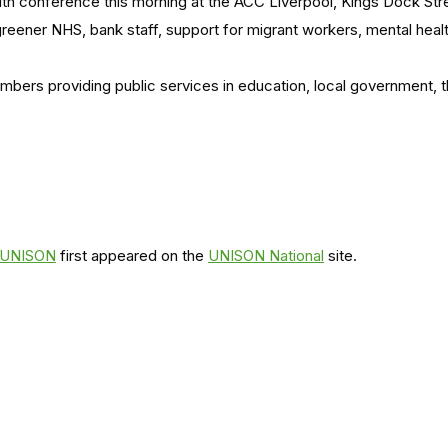
lth conference this morning at the ACC Liverpool, Kings Dock St
greener NHS, bank staff, support for migrant workers, mental heal
members providing public services in education, local government,
s UNISON
first appeared on the
UNISON National
site.