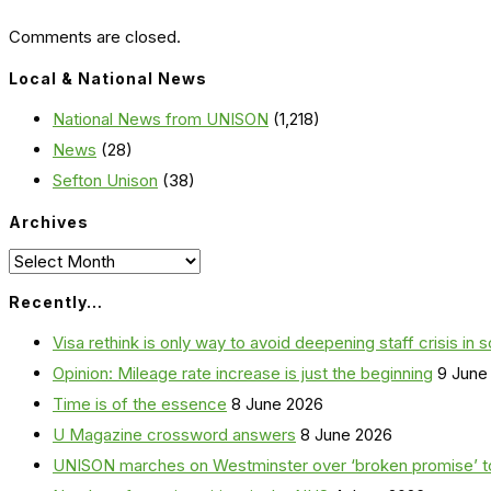
Comments are closed.
Local & National News
National News from UNISON
(1,218)
News
(28)
Sefton Unison
(38)
Archives
Archives
Recently…
Visa rethink is only way to avoid deepening staff crisis in s
Opinion: Mileage rate increase is just the beginning
9 June
Time is of the essence
8 June 2026
U Magazine crossword answers
8 June 2026
UNISON marches on Westminster over ‘broken promise’ t