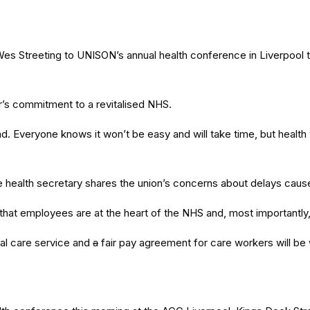
Wes Streeting to UNISON’s annual health conference in Liverpoo
ur’s commitment to a revitalised NHS.
ad. Everyone knows it won’t be easy and will take time, but health 
the health secretary shares the union’s concerns about delays ca
at employees are at the heart of the NHS and, most importantly, 
nal care service and
a
fair pay agreement for care workers will be