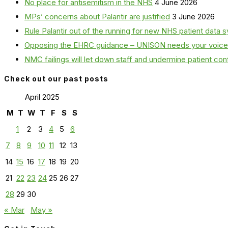
No place for antisemitism in the NHS
4 June 2026
MPs’ concerns about Palantir are justified
3 June 2026
Rule Palantir out of the running for new NHS patient dat
Opposing the EHRC guidance – UNISON needs your voice
NMC failings will let down staff and undermine patient co
Check out our past posts
April 2025
M
T
W
T
F
S
S
1
2
3
4
5
6
7
8
9
10
11
12
13
14
15
16
17
18
19
20
21
22
23
24
25
26
27
28
29
30
« Mar
May »