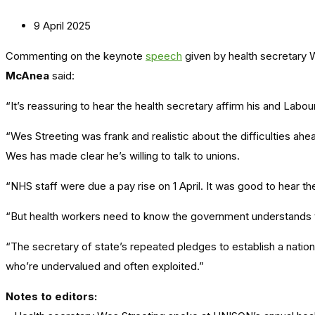
9 April 2025
Commenting on the keynote
speech
given by health secretary 
McAnea
said:
“It’s reassuring to hear the health secretary affirm his and Labo
“Wes Streeting was frank and realistic about the difficulties ahe
Wes has made clear he’s willing to talk to unions.
“NHS staff were due a pay rise on 1 April. It was good to hear 
“But health workers need to know the government understands th
“The secretary of state’s repeated pledges to establish a natio
who’re undervalued and often exploited.”
Notes to editors: