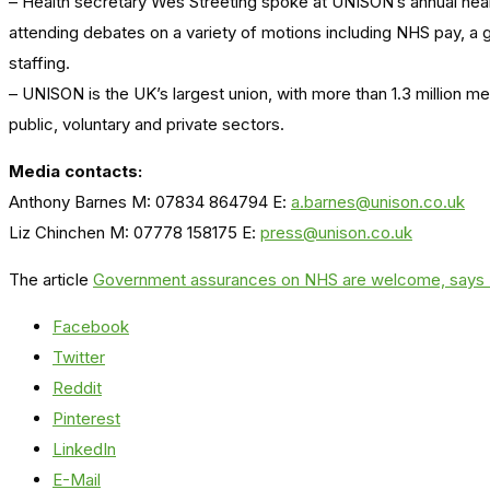
– Health secretary Wes Streeting spoke at UNISON’s annual hea
attending debates on a variety of motions including NHS pay, a 
staffing.
– UNISON is the UK’s largest union, with more than 1.3 million 
public, voluntary and private sectors.
Media contacts:
Anthony Barnes M: 07834 864794 E:
a.barnes@unison.co.uk
Liz Chinchen M: 07778 158175 E:
press@unison.co.uk
The article
Government assurances on NHS are welcome, say
Facebook
Twitter
Reddit
Pinterest
LinkedIn
E-Mail