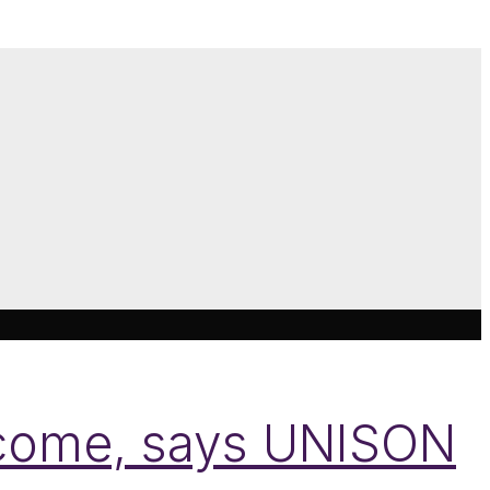
come, says UNISON