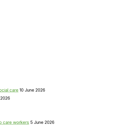
ocial care
10 June 2026
 2026
o care workers
5 June 2026