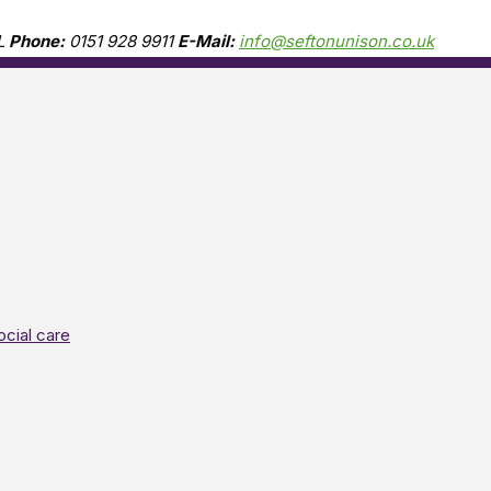
L
Phone:
0151 928 9911
E-Mail:
info@seftonunison.co.uk
ocial care