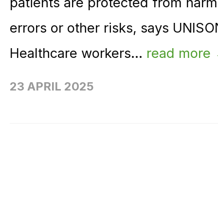
patients are protected from harm
errors or other risks, says UNI
Healthcare workers...
read more
23 APRIL 2025