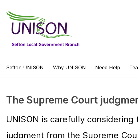
Sefton UNISON
Why UNISON
Need Help
Te
The Supreme Court judgme
UNISON is carefully considering t
judgment from the Supreme Court