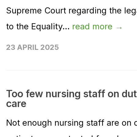
Supreme Court regarding the legal
to the Equality...
read more →
23 APRIL 2025
Too few nursing staff on du
care
Not enough nursing staff are on d