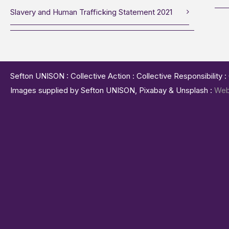
Slavery and Human Trafficking Statement 2021
Sefton UNISON : Collective Action : Collective Responsibility 
Images supplied by Sefton UNISON, Pixabay & Unsplash :
Web