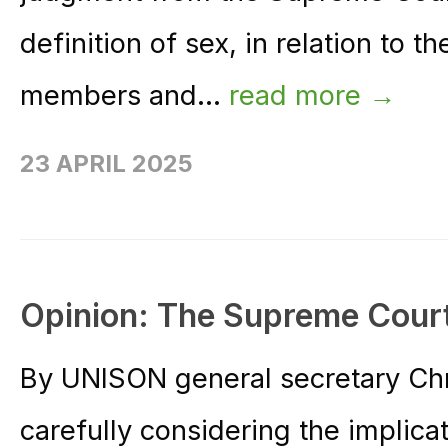
definition of sex, in relation to th
members and...
read more →
23 APRIL 2025
Opinion: The Supreme Cour
By UNISON general secretary Ch
carefully considering the implica