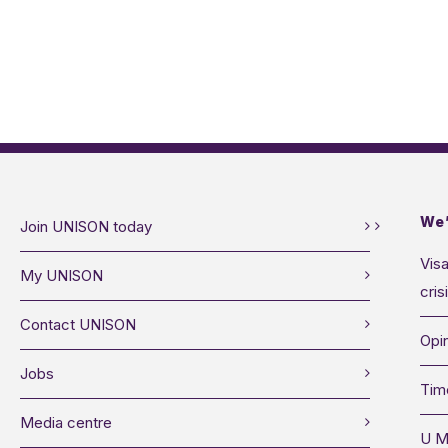
We’
Join UNISON today
Visa
My UNISON
cris
Contact UNISON
Opin
Jobs
Tim
Media centre
U M