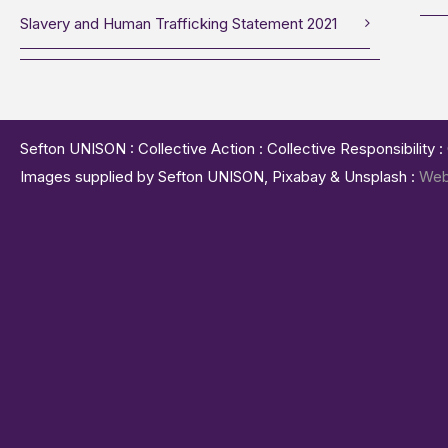
Slavery and Human Trafficking Statement 2021
Sefton UNISON : Collective Action : Collective Responsibility 
Images supplied by Sefton UNISON, Pixabay & Unsplash :
Web