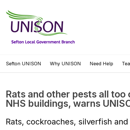
Sefton UNISON
Why UNISON
Need Help
Te
Rats and other pests all to
NHS buildings, warns UNIS
Rats, cockroaches, silverfish and