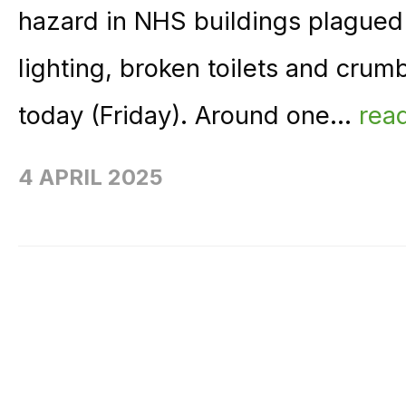
hazard in NHS buildings plagued
lighting, broken toilets and cru
today (Friday). Around one...
rea
4 APRIL 2025