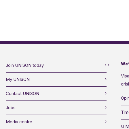
We’
Join UNISON today
Visa
My UNISON
cris
Contact UNISON
Opin
Jobs
Tim
Media centre
U M