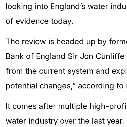
looking into England’s water ind
of evidence today.
The review is headed up by form
Bank of England Sir Jon Cunliffe 
from the current system and expl
potential changes,” according to i
It comes after multiple high-profi
water industry over the last year.