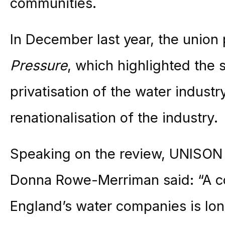
communities.
In December last year, the union
Pressure
, which highlighted the 
privatisation of the water indust
renationalisation of the industry.
Speaking on the review, UNISON n
Donna Rowe-Merriman said: “A c
England’s water companies is lo