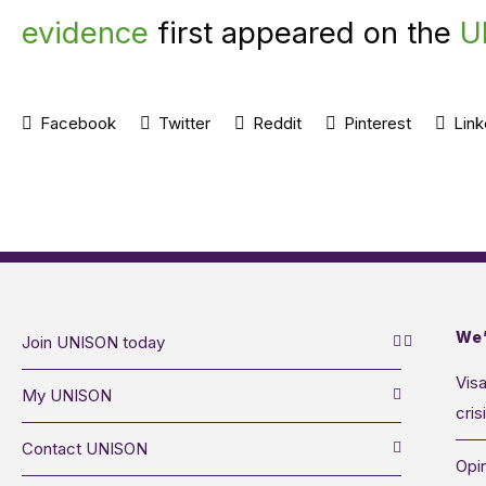
evidence
first appeared on the
U
Facebook
Twitter
Reddit
Pinterest
Link
We’
Join UNISON today
Visa
My UNISON
cris
Contact UNISON
Opin