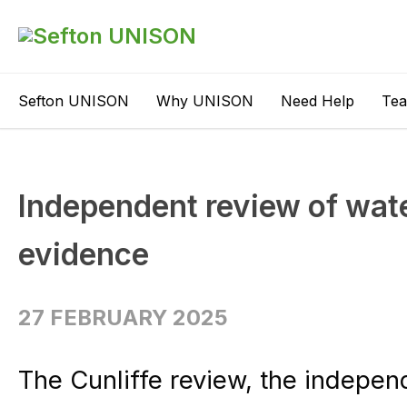
Sefton UNISON
Why UNISON
Need Help
Te
Independent review of wate
evidence
27 FEBRUARY 2025
The Cunliffe review, the indepe