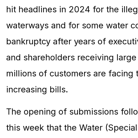
hit headlines in 2024 for the ill
waterways and for some water c
bankruptcy after years of execut
and shareholders receiving large 
millions of customers are facing 
increasing bills.
The opening of submissions foll
this week that the Water (Specia