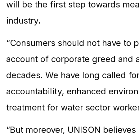
will be the first step towards me
industry.
“Consumers should not have to pay
account of corporate greed and a
decades. We have long called for
accountability, enhanced environ
treatment for water sector worke
“But moreover, UNISON believes a