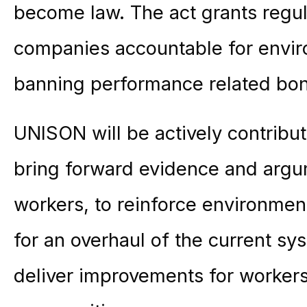
become law. The act grants regul
companies accountable for enviro
banning performance related bon
UNISON will be actively contribut
bring forward evidence and argu
workers, to reinforce environmenta
for an overhaul of the current sys
deliver improvements for worker