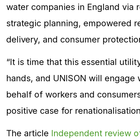
water companies in England via re
strategic planning, empowered re
delivery, and consumer protectio
“It is time that this essential util
hands, and UNISON will engage w
behalf of workers and consumers 
positive case for renationalisation
The article
Independent review of