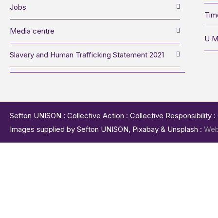
Jobs
Tim
Media centre
U M
Slavery and Human Trafficking Statement 2021
Sefton UNISON : Collective Action : Collective Responsibility 
Images supplied by Sefton UNISON, Pixabay & Unsplash :
Web