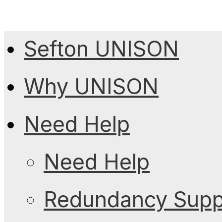
Sefton UNISON
Why UNISON
Need Help
Need Help
Redundancy Suppo