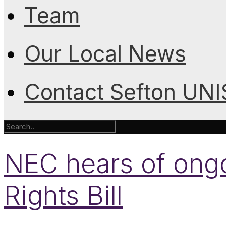
Team
Our Local News
Contact Sefton UN
NEC hears of ong
Rights Bill