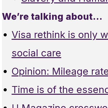
We’re talking about…
Visa rethink is only 
social care
Opinion: Mileage rate
Time is of the essen
U Magazine crosswo