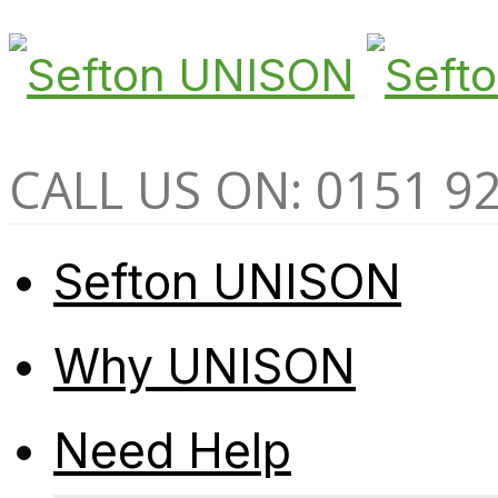
CALL US ON: 0151 9
Sefton UNISON
Why UNISON
Need Help