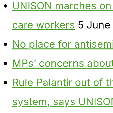
UNISON marches on W
care workers
5 June
No place for antisem
MPs’ concerns about P
Rule Palantir out of 
system, says UNISO