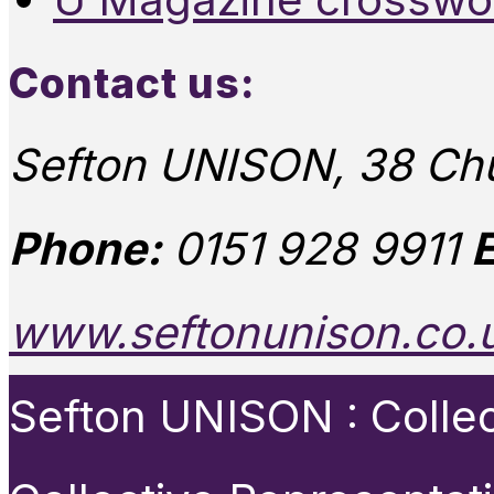
Contact us:
Sefton UNISON, 38 Chu
Phone:
0151 928 9911
E
www.seftonunison.co.
Sefton UNISON : Collect