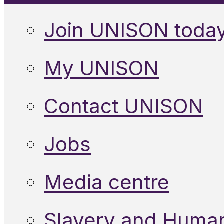
Join UNISON toda
My UNISON
Contact UNISON
Jobs
Media centre
Slavery and Human