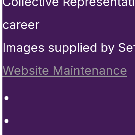
Collective Representat
career
Images supplied by Se
Website Maintenance