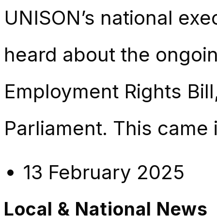
UNISON’s national exe
heard about the ongoin
Employment Rights Bill
Parliament. This came i
13 February 2025
Local & National News