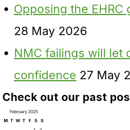
Opposing the EHRC 
28 May 2026
NMC failings will le
confidence
27 May 
Check out our past pos
February 2025
M
T
W
T
F
S
S
1
2