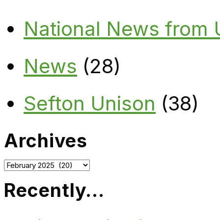
National News from
News
(28)
Sefton Unison
(38)
Archives
Archives
Recently…