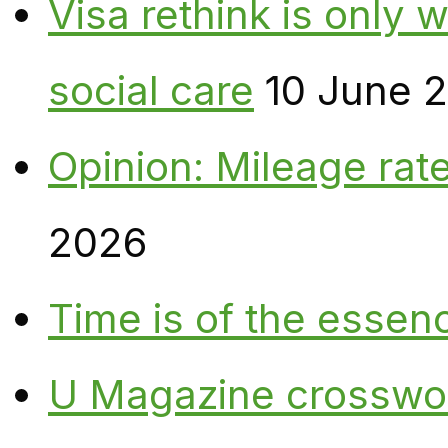
Visa rethink is only 
social care
10 June 
Opinion: Mileage rate
2026
Time is of the essen
U Magazine crosswo