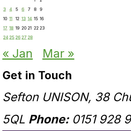
3
4
5
6
7
8
9
10
11
12
13
14
15
16
17
18
19
20
21
22
23
24
25
26
27
28
« Jan
Mar »
Get in Touch
Sefton UNISON, 38 Chu
5QL
Phone:
0151 928 9