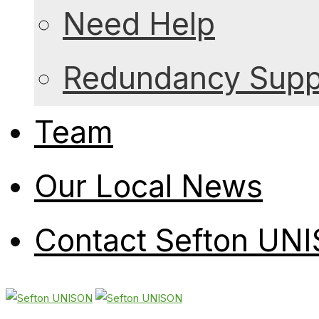
Need Help
Redundancy Suppo
Team
Our Local News
Contact Sefton UN