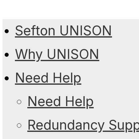
Sefton UNISON
Why UNISON
Need Help
Need Help
Redundancy Suppo