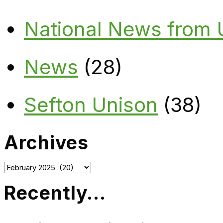
National News from
News
(28)
Sefton Unison
(38)
Archives
Archives
Recently…