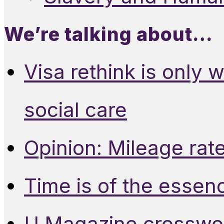
We’re talking about…
Visa rethink is only 
social care
Opinion: Mileage rate
Time is of the essen
U Magazine crosswo