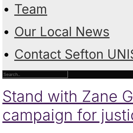
Team
Our Local News
Contact Sefton UN
Stand with Zane Gb
campaign for just