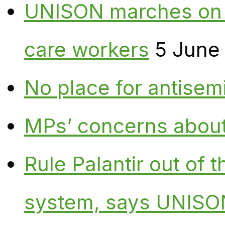
UNISON marches on W
care workers
5 June
No place for antisem
MPs’ concerns about P
Rule Palantir out of 
system, says UNISO