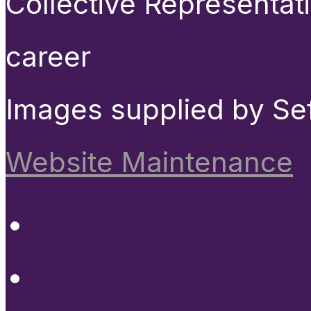
Collective Representat
career
Images supplied by Se
Website Maintenance