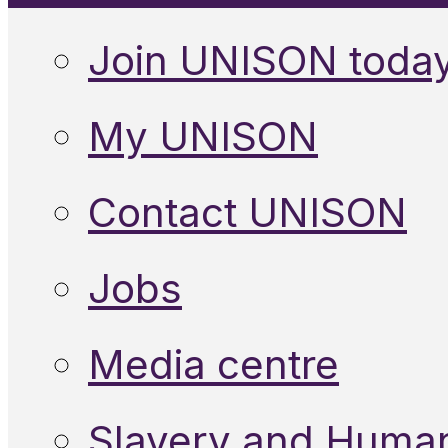
Join UNISON toda
My UNISON
Contact UNISON
Jobs
Media centre
Slavery and Human