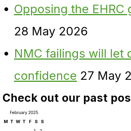
Opposing the EHRC 
28 May 2026
NMC failings will le
confidence
27 May 
Check out our past pos
February 2025
M
T
W
T
F
S
S
1
2