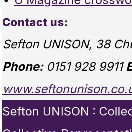
Contact us:
Sefton UNISON, 38 Chu
Phone:
0151 928 9911
E
www.seftonunison.co.
Sefton UNISON : Collect