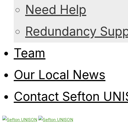
Need Help
Redundancy Suppo
Team
Our Local News
Contact Sefton UN