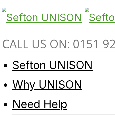
CALL US ON: 0151 9
Sefton UNISON
Why UNISON
Need Help