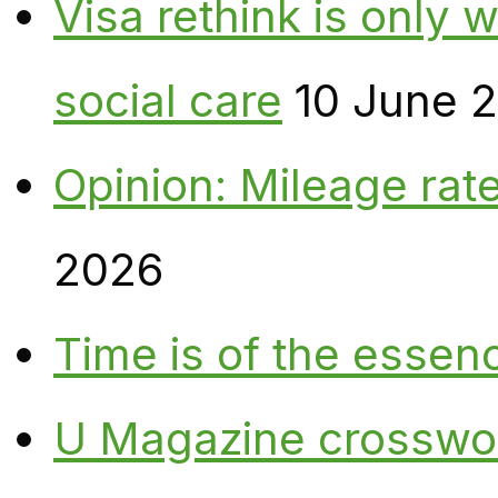
Visa rethink is only 
social care
10 June 
Opinion: Mileage rate
2026
Time is of the essen
U Magazine crosswo