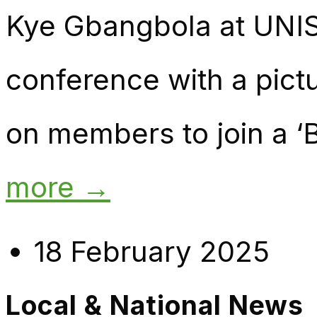
Kye Gbangbola at UNI
conference with a pictu
on members to join a ‘B
more →
18 February 2025
Local & National News