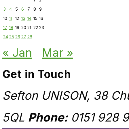
3
4
5
6
7
8
9
10
11
12
13
14
15
16
17
18
19
20
21
22
23
24
25
26
27
28
« Jan
Mar »
Get in Touch
Sefton UNISON, 38 Chu
5QL
Phone:
0151 928 9