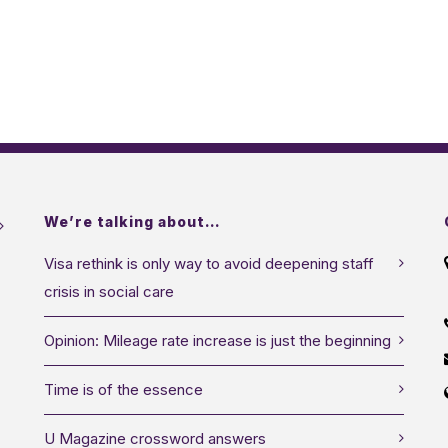
We’re talking about…
Visa rethink is only way to avoid deepening staff
crisis in social care
Opinion: Mileage rate increase is just the beginning
Time is of the essence
U Magazine crossword answers