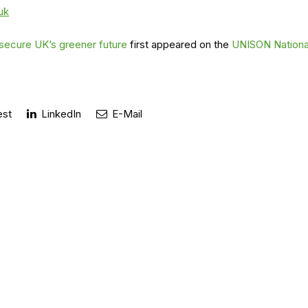
uk
 secure UK’s greener future
first appeared on the
UNISON Nationa
est
LinkedIn
E-Mail