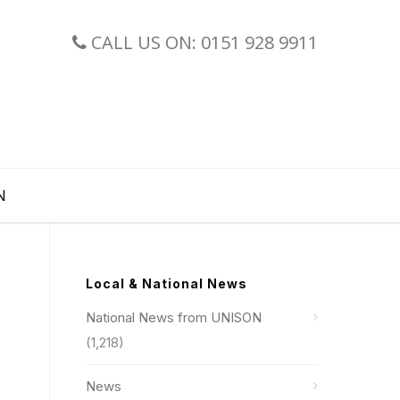
CALL US ON: 0151 928 9911
N
Local & National News
National News from UNISON
(1,218)
News