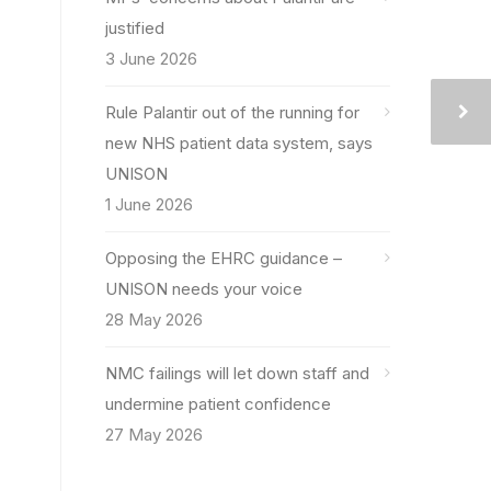
justified
3 June 2026
Rule Palantir out of the running for
new NHS patient data system, says
UNISON
1 June 2026
Opposing the EHRC guidance –
UNISON needs your voice
28 May 2026
NMC failings will let down staff and
undermine patient confidence
27 May 2026