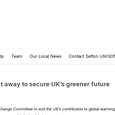
lp
Team
Our Local News
Contact Sefton UNISO
t away to secure UK’s greener future
Change Committee to end the UK’s contribution to global warming