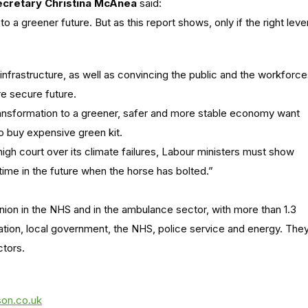
cretary Christina McAnea
said:
k to a greener future. But as this report shows, only if the right leve
infrastructure, as well as convincing the public and the workforc
re secure future.
ansformation to a greener, safer and more stable economy want
to buy expensive green kit.
igh court over its climate failures, Labour ministers must show
time in the future when the horse has bolted.”
nion in the NHS and in the ambulance sector, with more than 1.3
ation, local government, the NHS, police service and energy. The
ctors.
son.co.uk