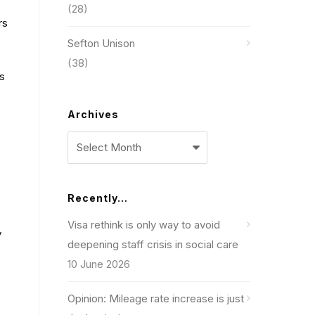
(28)
rs
Sefton Unison
(38)
es
Archives
Archives
Recently…
Visa rethink is only way to avoid
y
deepening staff crisis in social care
10 June 2026
Opinion: Mileage rate increase is just