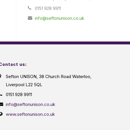
0151 928 9911
info@seftonunison.co.uk
Contact us:
Sefton UNISON, 38 Church Road Waterloo,
Liverpool L22 5QL
0151 928 9911
info@seftonunison.co.uk
www.seftonunison.co.uk