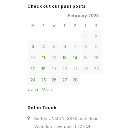
Check out our past posts
February 2025
M
T
W
T
F
S
S
1
2
3
4
5
6
7
8
9
10
11
12
13
14
15
16
17
18
19
20
21
22
23
24
25
26
27
28
« Jan
Mar »
Get in Touch
Sefton UNISON, 38 Church Road,
Waterloo, Liverpool. L22 5QL