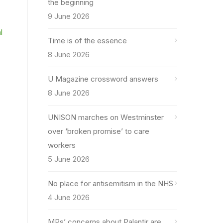
the beginning
9 June 2026
l
Time is of the essence
8 June 2026
U Magazine crossword answers
8 June 2026
UNISON marches on Westminster
over ‘broken promise’ to care
workers
5 June 2026
No place for antisemitism in the NHS
4 June 2026
MPs’ concerns about Palantir are