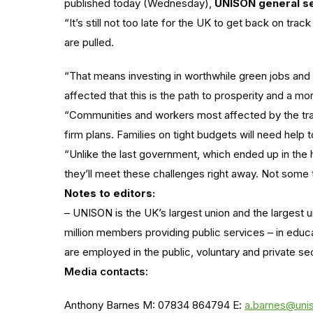
published today (Wednesday),
UNISON general se
“It’s still not too late for the UK to get back on trac
are pulled.
“That means investing in worthwhile green jobs and 
affected that this is the path to prosperity and a mo
“Communities and workers most affected by the tr
firm plans. Families on tight budgets will need help 
“Unlike the last government, which ended up in the h
they’ll meet these challenges right away. Not some 
Notes to editors:
– UNISON is the UK’s largest union and the largest u
million members providing public services – in educ
are employed in the public, voluntary and private se
Media contacts:
Anthony Barnes M: 07834 864794 E:
a.barnes@uni