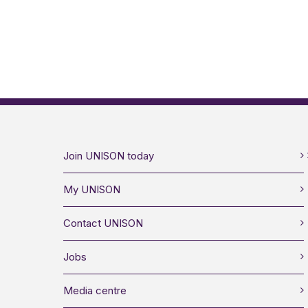
Join UNISON today
My UNISON
Contact UNISON
Jobs
Media centre