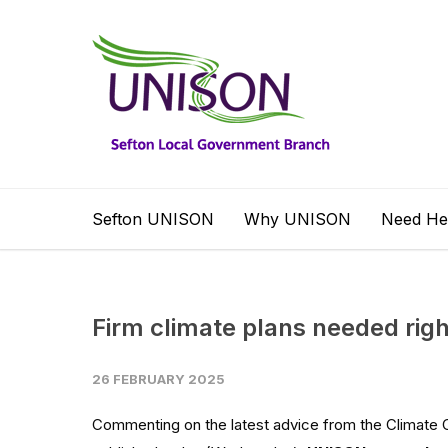
Sefton UNISON
Why UNISON
Need He
Firm climate plans needed righ
26 FEBRUARY 2025
Commenting on the latest advice from the Climate 