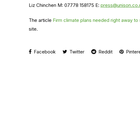
Liz Chinchen M: 07778 158175 E:
press@unison.co.
The article
Firm climate plans needed right away to
site.
Facebook
Twitter
Reddit
Pinter