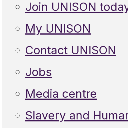
Join UNISON toda
My UNISON
Contact UNISON
Jobs
Media centre
Slavery and Human