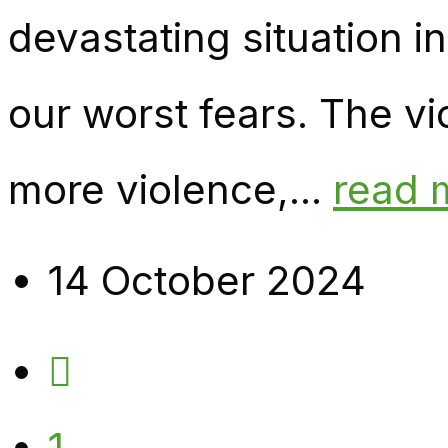
devastating situation 
our worst fears. The vi
more violence,...
read 
14 October 2024
1