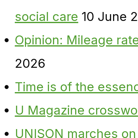
social care
10 June 
Opinion: Mileage rate
2026
Time is of the essen
U Magazine crosswo
UNISON marches on W