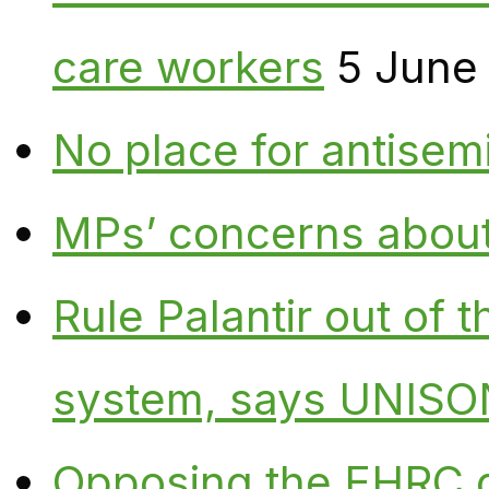
care workers
5 June
No place for antisem
MPs’ concerns about P
Rule Palantir out of 
system, says UNISO
Opposing the EHRC 