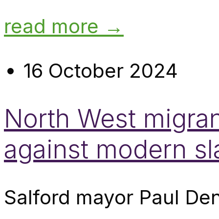
read more →
16 October 2024
North West migran
against modern sl
Salford mayor Paul Den