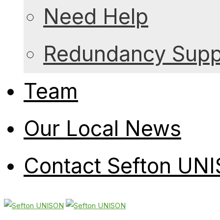
Need Help
Redundancy Suppo
Team
Our Local News
Contact Sefton UN