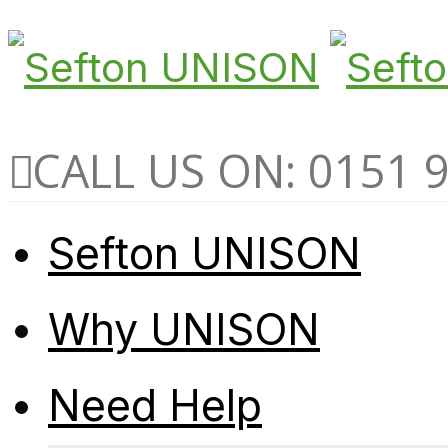
CALL US ON: 0151 
Sefton UNISON
Why UNISON
Need Help