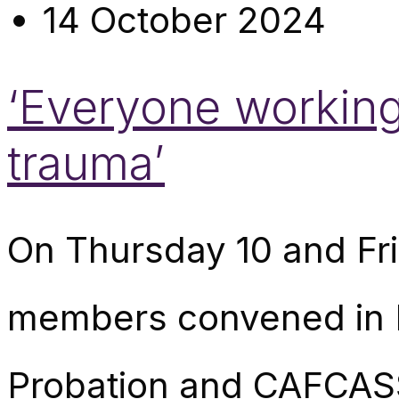
14 October 2024
‘Everyone workin
trauma’
On Thursday 10 and Fr
members convened in L
Probation and CAFCASS