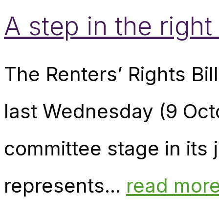
A step in the right
The Renters’ Rights Bil
last Wednesday (9 Octo
committee stage in its 
represents...
read mor