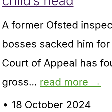
child’s head
A former Ofsted inspec
bosses sacked him for 
Court of Appeal has f
gross...
read more →
18 October 2024