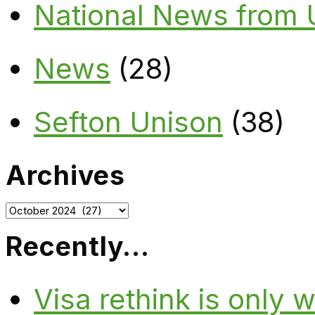
National News from
News
(28)
Sefton Unison
(38)
Archives
Archives
Recently…
Visa rethink is only 