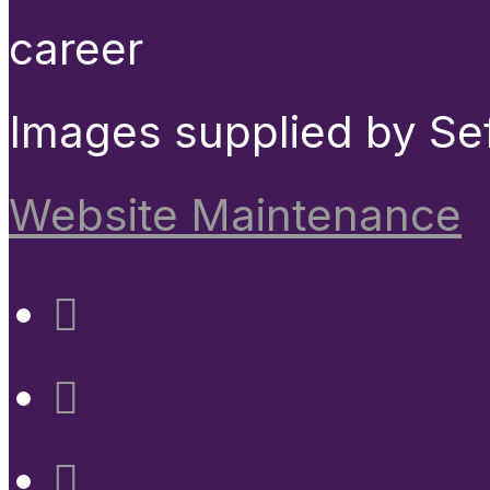
career
Images supplied by Se
Website Maintenance