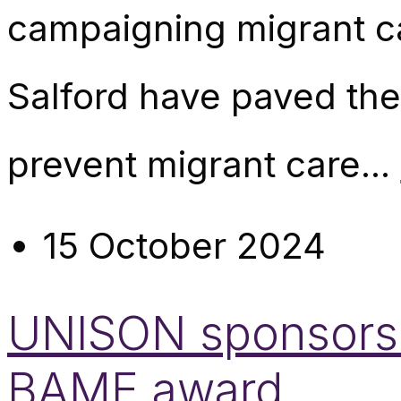
campaigning migrant 
Salford have paved the
prevent migrant care...
15 October 2024
UNISON sponsors 
BAME award