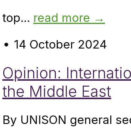
top...
read more →
14 October 2024
Opinion: Internati
the Middle East
By UNISON general sec