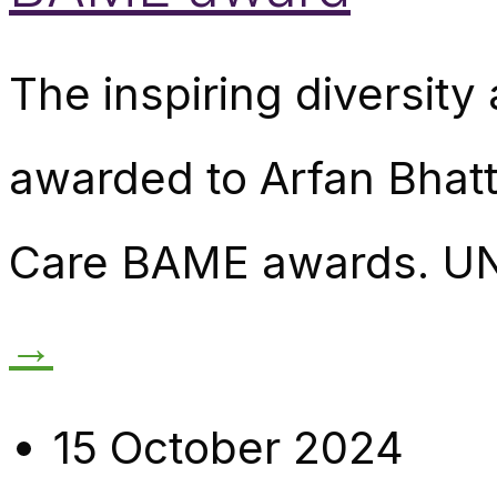
The inspiring diversity
awarded to Arfan Bhatti
Care BAME awards. UN
→
15 October 2024