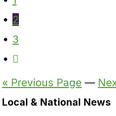
2
3
« Previous Page
—
Nex
Local & National News