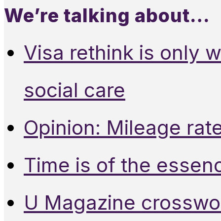
We’re talking about…
Visa rethink is only 
social care
Opinion: Mileage rate
Time is of the essen
U Magazine crosswo