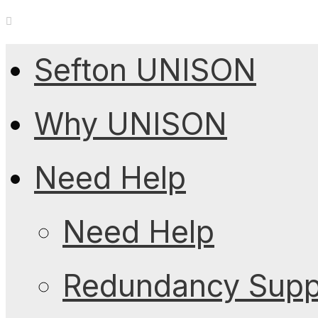
Sefton UNISON
Why UNISON
Need Help
Need Help
Redundancy Suppo