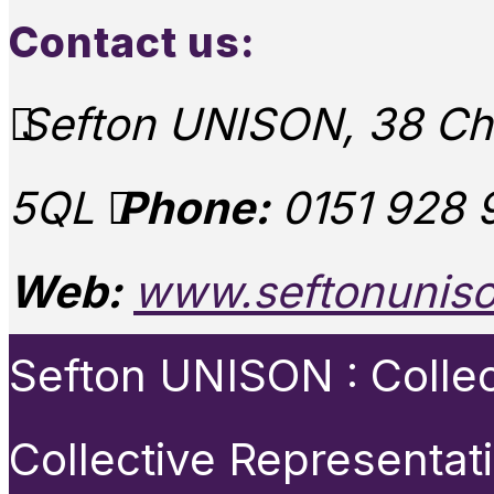
Contact us:
Sefton UNISON, 38 Chu
5QL
Phone:
0151 928 
Web:
www.seftonuniso
Sefton UNISON : Collect
Collective Representat