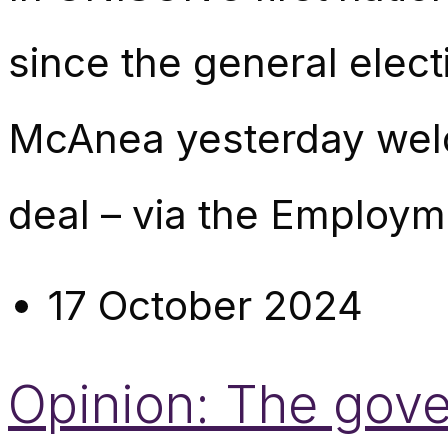
since the general elect
McAnea yesterday wel
deal – via the Employme
17 October 2024
Opinion: The gover