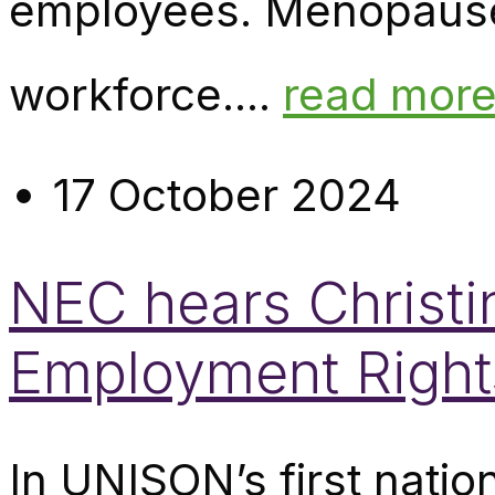
employees. Menopause a
workforce....
read mor
17 October 2024
NEC hears Christ
Employment Rights
In UNISON’s first nati