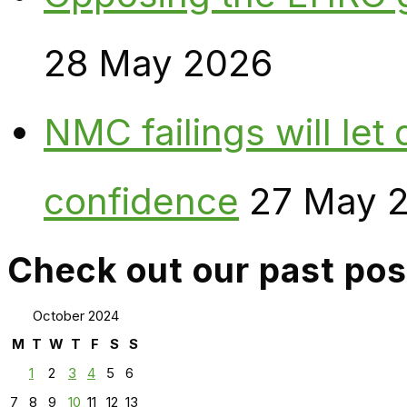
28 May 2026
NMC failings will le
confidence
27 May 
Check out our past pos
October 2024
M
T
W
T
F
S
S
1
2
3
4
5
6
7
8
9
10
11
12
13