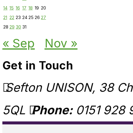
14
15
16
17
18
19
20
21
22
23
24
25
26
27
28
29
30
31
« Sep
Nov »
Get in Touch
Sefton UNISON, 38 Chu
5QL
Phone:
0151 928 