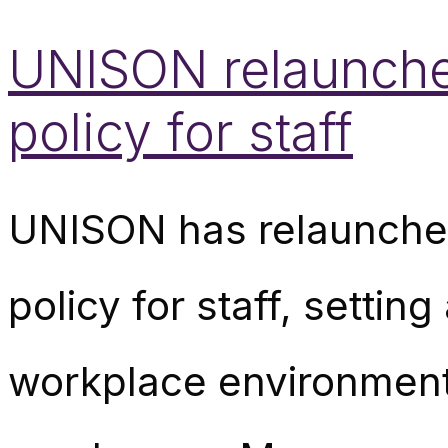
UNISON relaunche
policy for staff
UNISON has relaunched
policy for staff, setti
workplace environmen