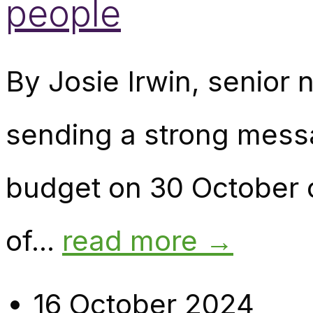
people
By Josie Irwin, senior n
sending a strong mess
budget on 30 October c
of...
read more →
16 October 2024