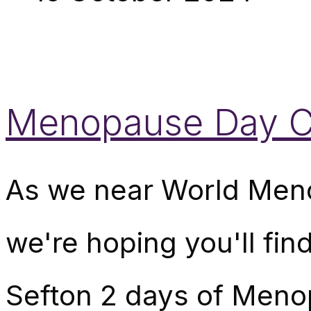
Menopause Day Ce
As we near World Men
we're hoping you'll fin
Sefton 2 days of Meno