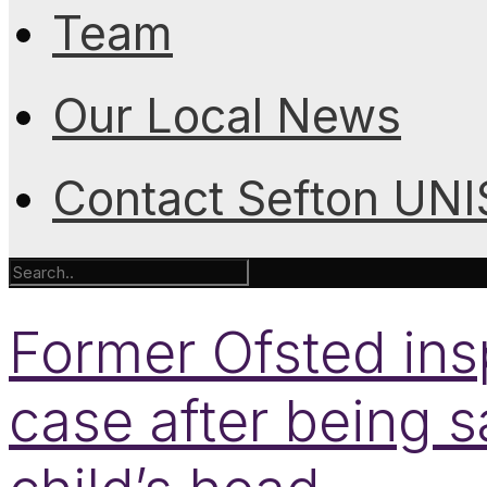
Team
Our Local News
Contact Sefton UN
Former Ofsted ins
case after being s