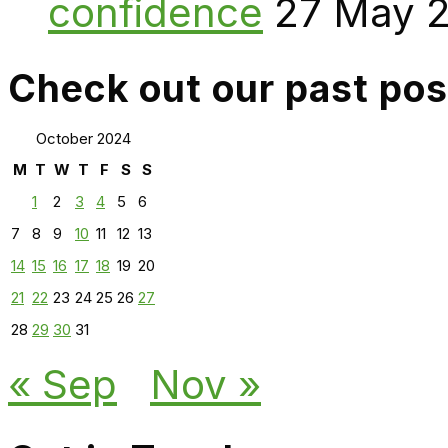
confidence
27 May 
Check out our past pos
October 2024
M
T
W
T
F
S
S
1
2
3
4
5
6
7
8
9
10
11
12
13
14
15
16
17
18
19
20
21
22
23
24
25
26
27
28
29
30
31
« Sep
Nov »