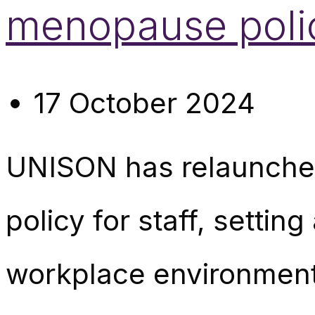
menopause polic
17 October 2024
UNISON has relaunched
policy for staff, setti
workplace environmen