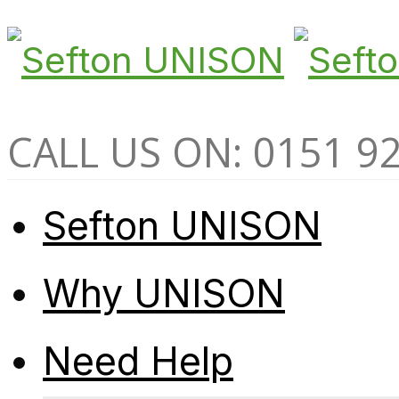
CALL US ON: 0151 9
Sefton UNISON
Why UNISON
Need Help