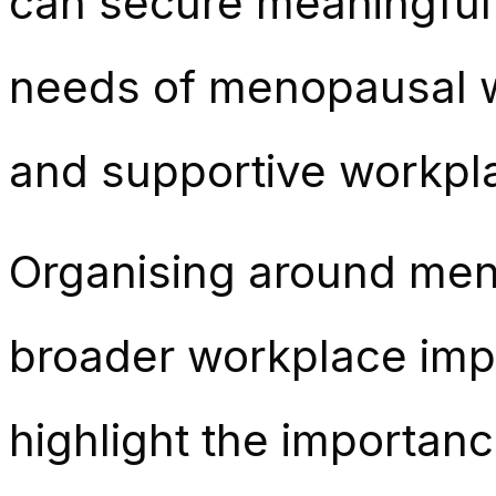
can secure meaningful 
needs of menopausal wo
and supportive workpl
Organising around meno
broader workplace imp
highlight the importa