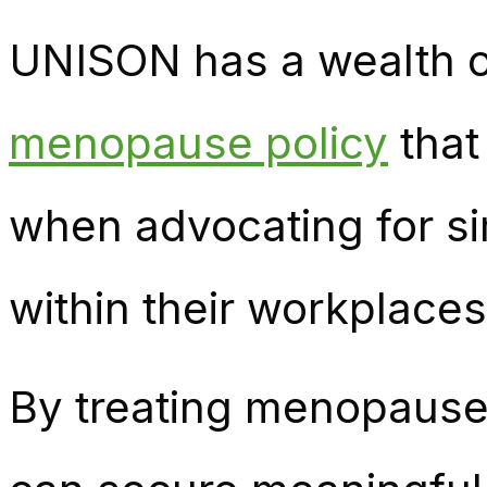
UNISON has a wealth o
menopause policy
that
when advocating for s
within their workplaces
By treating menopause 