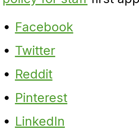
Facebook
Twitter
Reddit
Pinterest
LinkedIn