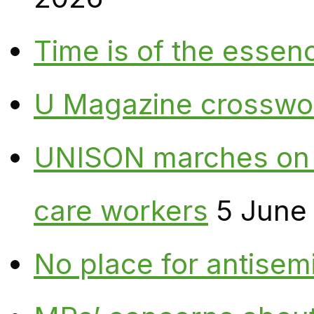
Time is of the essen
U Magazine crosswo
UNISON marches on W
care workers
5 June
No place for antisem