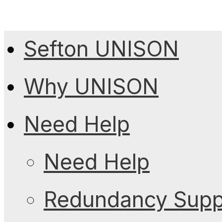
Sefton UNISON
Why UNISON
Need Help
Need Help
Redundancy Suppo