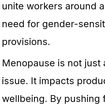
unite workers around 
need for gender-sensit
provisions.
Menopause is not just a
issue. It impacts produ
wellbeing. By pushing f