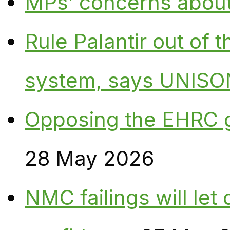
MPs’ concerns about P
Rule Palantir out of 
system, says UNISO
Opposing the EHRC 
28 May 2026
NMC failings will le