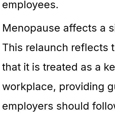
employees.
Menopause affects a si
This relaunch reflects
that it is treated as a 
workplace, providing gu
employers should follo