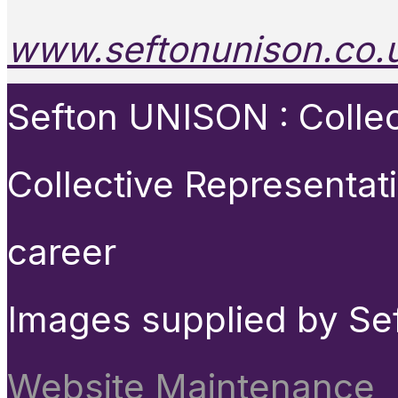
www.seftonunison.co.
Sefton UNISON : Collect
Collective Representat
career
Images supplied by Se
Website Maintenance