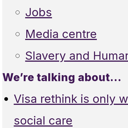
Jobs
Media centre
Slavery and Human
We’re talking about…
Visa rethink is only 
social care