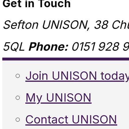
Get in Touch
Sefton UNISON, 38 Chu
5QL
Phone:
0151 928 9
Join UNISON toda
My UNISON
Contact UNISON