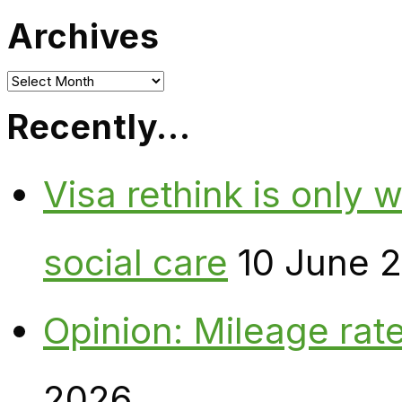
Archives
Archives
Recently…
Visa rethink is only 
social care
10 June 
Opinion: Mileage rate
2026