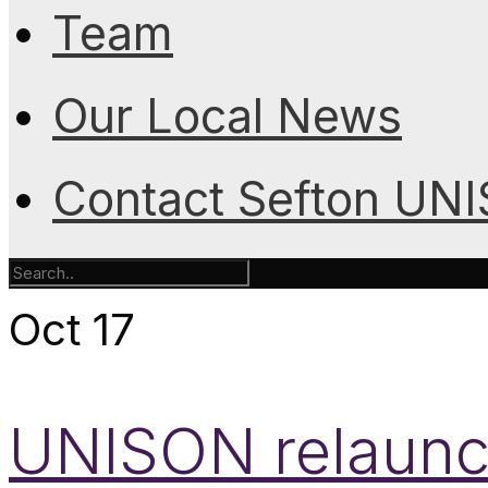
Team
Our Local News
Contact Sefton UN
Oct
17
UNISON relaunc