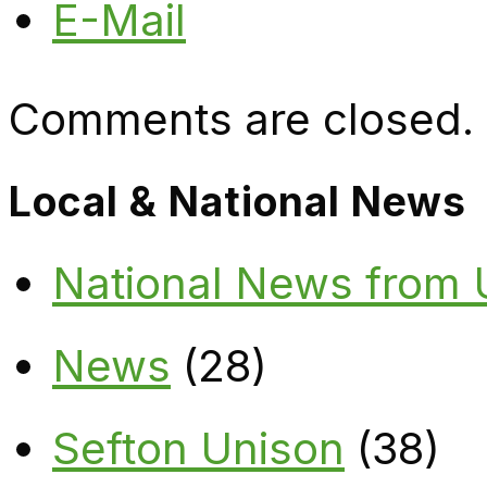
E-Mail
Comments are closed.
Local & National News
National News from
News
(28)
Sefton Unison
(38)