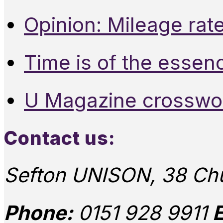
Opinion: Mileage rate
Time is of the essen
U Magazine crosswo
Contact us:
Sefton UNISON, 38 Chu
Phone:
0151 928 9911
E