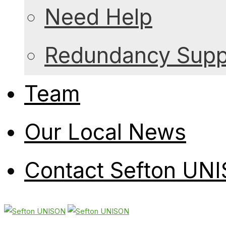
Need Help
Redundancy Suppo
Team
Our Local News
Contact Sefton UN