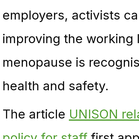
employers, activists c
improving the working 
menopause is recognise
health and safety.
The article
UNISON rel
policy for staff
first ap