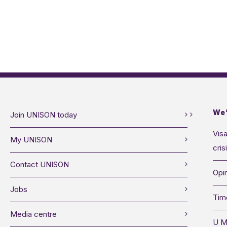
We’
Join UNISON today
Visa
My UNISON
cris
Contact UNISON
Opin
Jobs
Tim
Media centre
U M