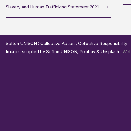
Slavery and Human Trafficking Statement 2021
Sefton UNISON : Collective Action : Collective Responsibility 
Images supplied by Sefton UNISON, Pixabay & Unsplash :
Web