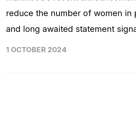
reduce the number of women in 
and long awaited statement signa
1 OCTOBER 2024