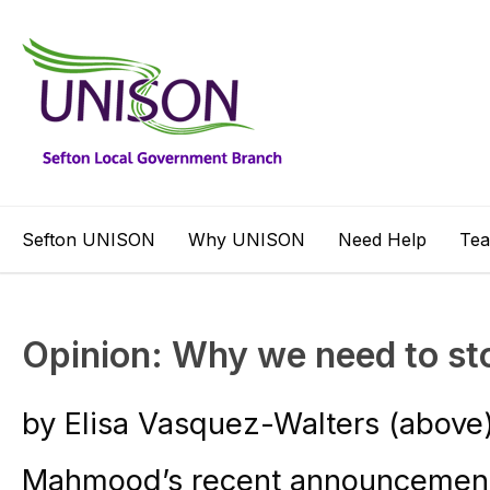
Sefton UNISON
Why UNISON
Need Help
Te
Opinion: Why we need to st
by Elisa Vasquez-Walters (above
Mahmood’s recent announcement 