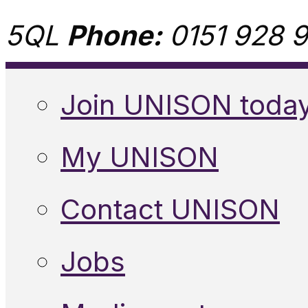
5QL
Phone:
0151 928 9
Join UNISON toda
My UNISON
Contact UNISON
Jobs