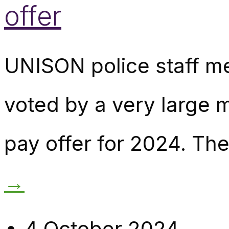
offer
UNISON police staff m
voted by a very large 
pay offer for 2024. The
→
4 October 2024