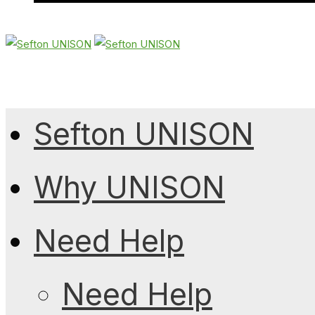
Sefton UNISON
Why UNISON
Need Help
Need Help