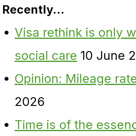
Recently…
Visa rethink is only 
social care
10 June 
Opinion: Mileage rate
2026
Time is of the essen