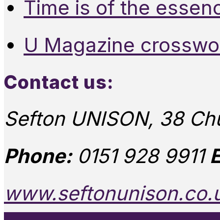
Time is of the essen
U Magazine crosswo
Contact us:
Sefton UNISON, 38 Chu
Phone:
0151 928 9911
E
www.seftonunison.co.