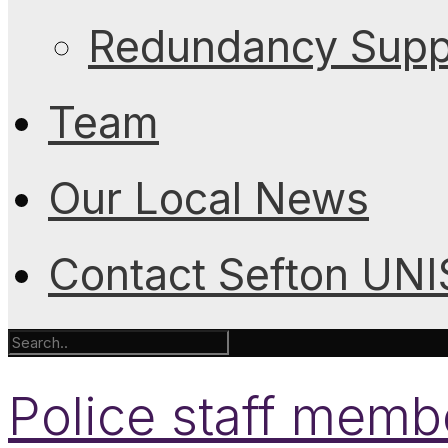
Redundancy Suppo
Team
Our Local News
Contact Sefton UN
Police staff memb