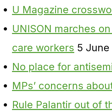
U Magazine crosswo
UNISON marches on W
care workers
5 June
No place for antisem
MPs’ concerns about P
Rule Palantir out of 