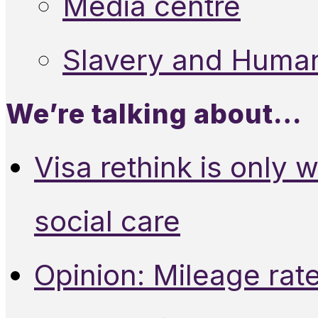
Media centre
Slavery and Human
We’re talking about…
Visa rethink is only 
social care
Opinion: Mileage rate