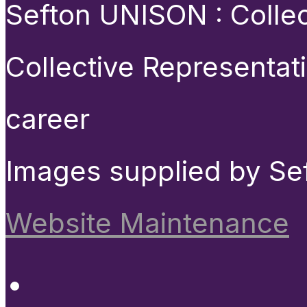
Sefton UNISON : Collect
Collective Representat
career
Images supplied by Se
Website Maintenance