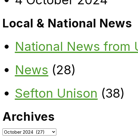
Local & National News
National News from
News
(28)
Sefton Unison
(38)
Archives
Archives