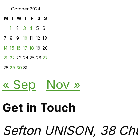
October 2024
M
T
W
T
F
S
S
1
2
3
4
5
6
7
8
9
10
11
12
13
14
15
16
17
18
19
20
21
22
23
24
25
26
27
28
29
30
31
« Sep
Nov »
Get in Touch
Sefton UNISON, 38 Chu