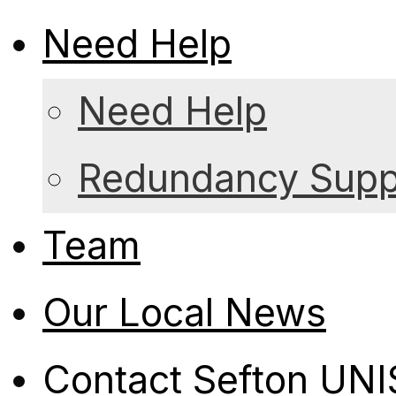
Need Help
Need Help
Redundancy Suppo
Team
Our Local News
Contact Sefton UN