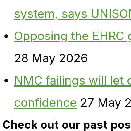
system, says UNISO
Opposing the EHRC 
28 May 2026
NMC failings will le
confidence
27 May 
Check out our past pos