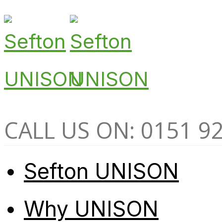
CALL US ON: 0151 9
Sefton UNISON
Why UNISON