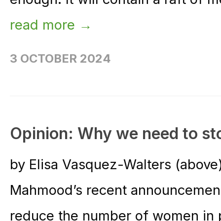
read more →
3 OCTOBER 2024
Opinion: Why we need to st
by Elisa Vasquez-Walters (above
Mahmood’s recent announcement 
reduce the number of women in 