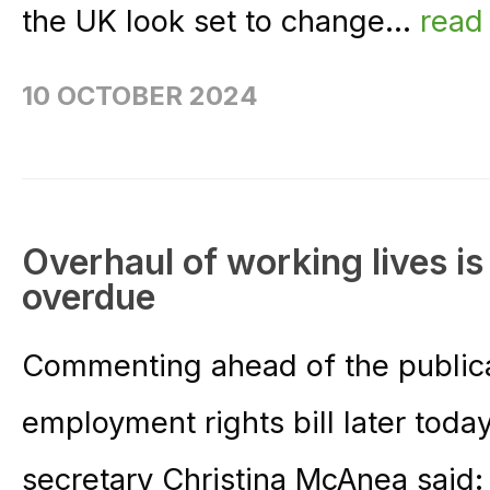
the UK look set to change...
read
10 OCTOBER 2024
Overhaul of working lives i
overdue
Commenting ahead of the publica
employment rights bill later tod
secretary Christina McAnea said: 