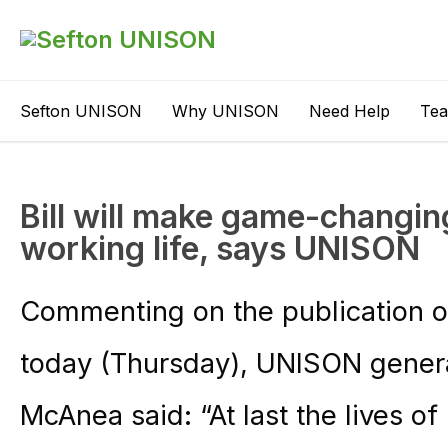
Sefton UNISON
Why UNISON
Need Help
Te
Bill will make game-changi
working life, says UNISON
Commenting on the publication of
today (Thursday), UNISON genera
McAnea said: “At last the lives o