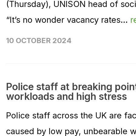
(Thursday), UNISON head of soci
“It’s no wonder vacancy rates...
r
10 OCTOBER 2024
Police staff at breaking poin
workloads and high stress
Police staff across the UK are fac
caused by low pay, unbearable 