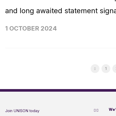
and long awaited statement signa
1 OCTOBER 2024
1
We’
Join UNISON today