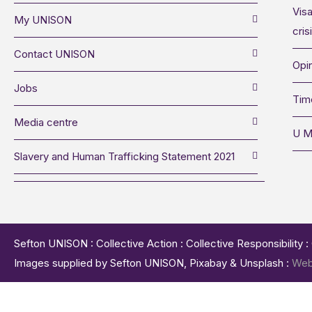
Visa
My UNISON
cris
Contact UNISON
Opin
Jobs
Tim
Media centre
U M
Slavery and Human Trafficking Statement 2021
Sefton UNISON : Collective Action : Collective Responsibility 
Images supplied by Sefton UNISON, Pixabay & Unsplash :
Web