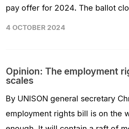
pay offer for 2024. The ballot cl
4 OCTOBER 2024
Opinion: The employment righ
scales
By UNISON general secretary Ch
employment rights bill is on the 
enough. It will contain a raft of 