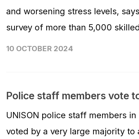
and worsening stress levels, sa
survey of more than 5,000 skilled 
10 OCTOBER 2024
Police staff members vote t
UNISON police staff members in
voted by a very large majority t