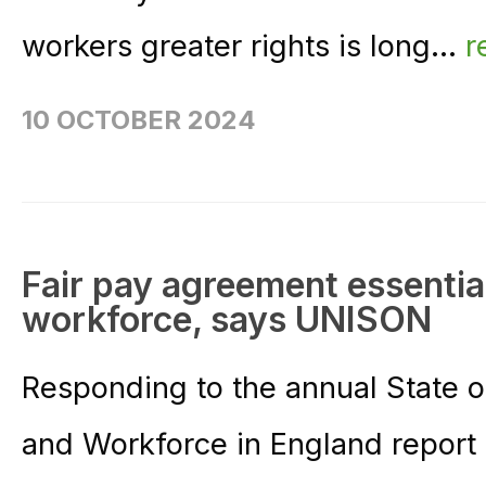
workers greater rights is long...
r
10 OCTOBER 2024
Fair pay agreement essential
workforce, says UNISON
Responding to the annual State o
and Workforce in England report