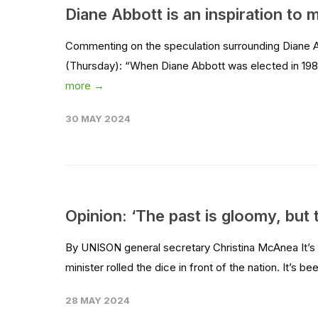
Diane Abbott is an inspiration to
Commenting on the speculation surrounding Diane 
(Thursday): “When Diane Abbott was elected in 1987, 
more →
30 MAY 2024
Opinion: ‘The past is gloomy, but 
By UNISON general secretary Christina McAnea It’s h
minister rolled the dice in front of the nation. It’s be
28 MAY 2024