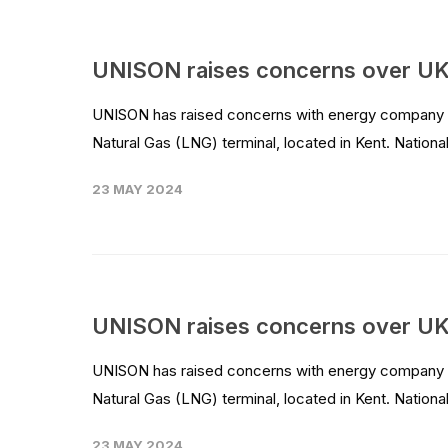
UNISON raises concerns over UK
UNISON has raised concerns with energy company Nat
Natural Gas (LNG) terminal, located in Kent. National 
23 MAY 2024
UNISON raises concerns over UK
UNISON has raised concerns with energy company Nat
Natural Gas (LNG) terminal, located in Kent. National 
23 MAY 2024