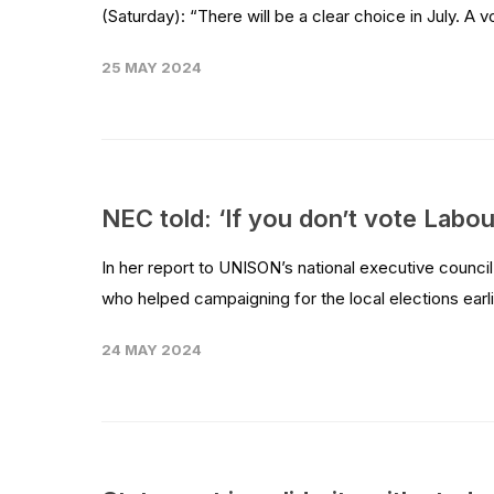
(Saturday): “There will be a clear choice in July. A vo
25 MAY 2024
NEC told: ‘If you don’t vote Labour
In her report to UNISON’s national executive counc
who helped campaigning for the local elections earli
24 MAY 2024