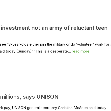
 investment not an army of reluctant teen
 18-year-olds either join the military or do ‘volunteer’ work for 
id today (Sunday): “This is a desperate...
read more →
 millions, says UNISON
rk pay, UNISON general secretary Christina McAnea said today