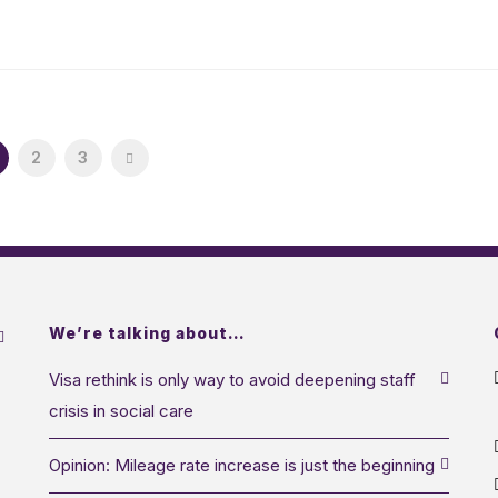
2
3
We’re talking about…
Visa rethink is only way to avoid deepening staff
crisis in social care
Opinion: Mileage rate increase is just the beginning