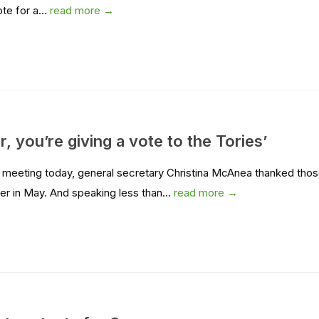
te for a...
read more →
, you’re giving a vote to the Tories’
il meeting today, general secretary Christina McAnea thanked tho
er in May. And speaking less than...
read more →