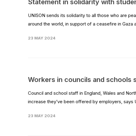
Statement in solidarity with stude
UNISON sends its solidarity to all those who are pe
around the world, in support of a ceasefire in Gaza 
23 MAY 2024
Workers in councils and schools 
Council and school staff in England, Wales and Nort
increase they’ve been offered by employers, says 
23 MAY 2024