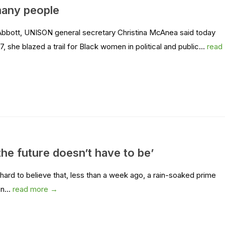
 many people
Abbott, UNISON general secretary Christina McAnea said today
she blazed a trail for Black women in political and public...
read
the future doesn’t have to be’
ard to believe that, less than a week ago, a rain-soaked prime
en...
read more →