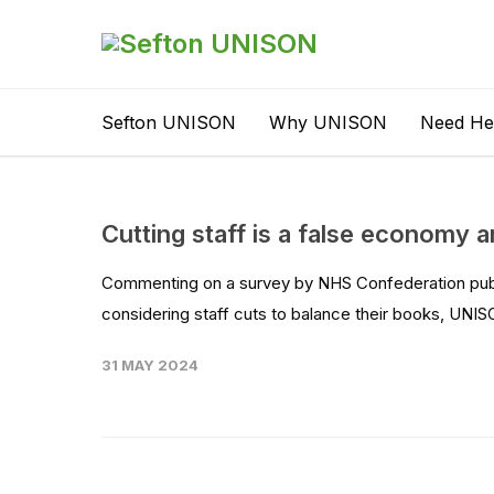
Sefton UNISON
Why UNISON
Need He
Cutting staff is a false economy 
Commenting on a survey by NHS Confederation publi
considering staff cuts to balance their books, UNISO
31 MAY 2024