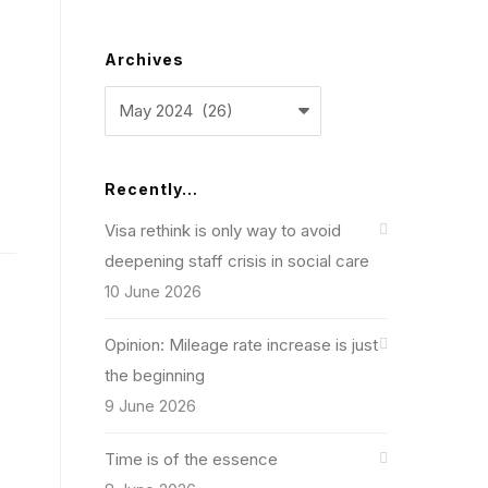
Archives
Archives
Recently…
Visa rethink is only way to avoid
deepening staff crisis in social care
10 June 2026
Opinion: Mileage rate increase is just
the beginning
9 June 2026
Time is of the essence