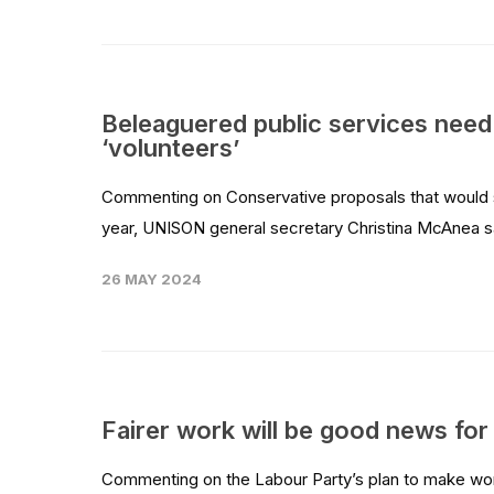
Beleaguered public services need
‘volunteers’
Commenting on Conservative proposals that would see
year, UNISON general secretary Christina McAnea sa
26 MAY 2024
Fairer work will be good news for
Commenting on the Labour Party’s plan to make wo