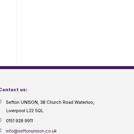
Contact us:
Sefton UNISON, 38 Church Road Waterloo,
Liverpool L22 5QL
0151 928 9911
info@seftonunison.co.uk