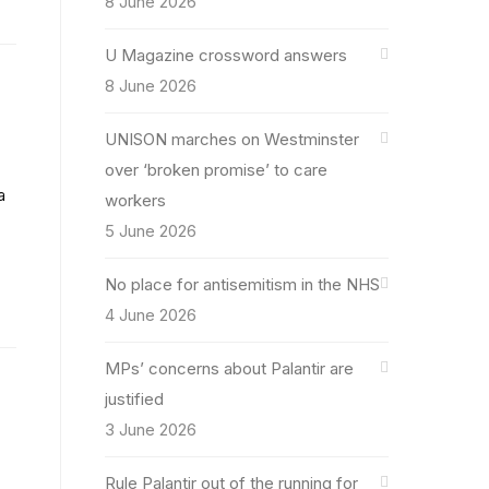
8 June 2026
U Magazine crossword answers
8 June 2026
UNISON marches on Westminster
over ‘broken promise’ to care
a
workers
5 June 2026
No place for antisemitism in the NHS
4 June 2026
MPs’ concerns about Palantir are
justified
3 June 2026
Rule Palantir out of the running for