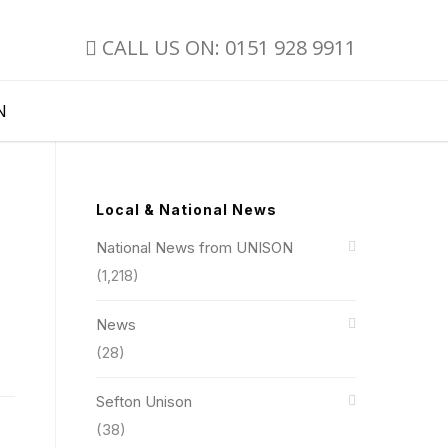
CALL US ON: 0151 928 9911
N
Local & National News
National News from UNISON
(1,218)
News
(28)
Sefton Unison
(38)