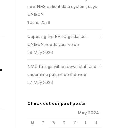
new NHS patient data system, says
UNISON
1 June 2026
Opposing the EHRC guidance –
UNISON needs your voice
28 May 2026
NMC failings will let down staff and
se
undermine patient confidence
27 May 2026
Check out our past posts
May 2024
M
T
W
T
F
S
S