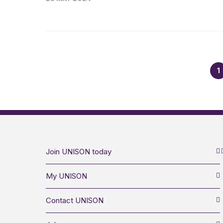
1
Join UNISON today
My UNISON
Contact UNISON