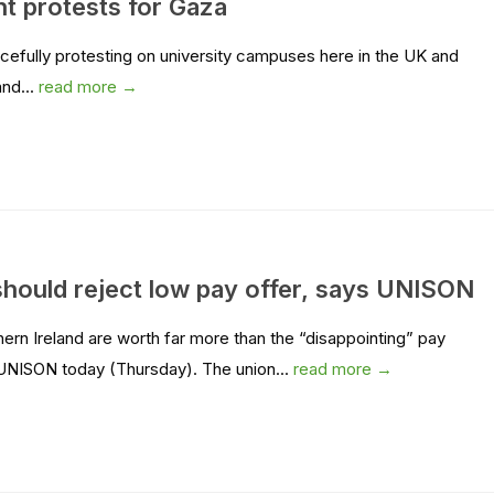
nt protests for Gaza
acefully protesting on university campuses here in the UK and
and...
read more →
should reject low pay offer, says UNISON
hern Ireland are worth far more than the “disappointing” pay
UNISON today (Thursday). The union...
read more →