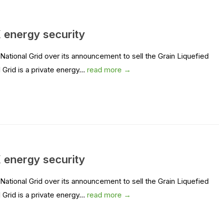
 energy security
ional Grid over its announcement to sell the Grain Liquefied
Grid is a private energy...
read more →
 energy security
ional Grid over its announcement to sell the Grain Liquefied
Grid is a private energy...
read more →