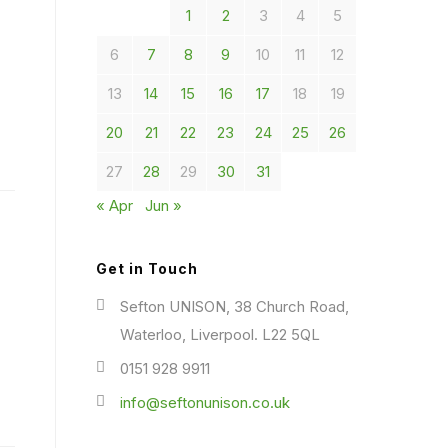
1
2
3
4
5
6
7
8
9
10
11
12
13
14
15
16
17
18
19
20
21
22
23
24
25
26
27
28
29
30
31
« Apr
Jun »
Get in Touch
Sefton UNISON, 38 Church Road,
Waterloo, Liverpool. L22 5QL
0151 928 9911
info@seftonunison.co.uk