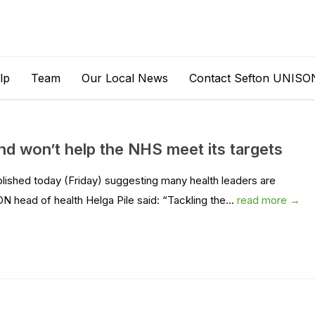
lp
Team
Our Local News
Contact Sefton UNISO
and won’t help the NHS meet its targets
shed today (Friday) suggesting many health leaders are
N head of health Helga Pile said: “Tackling the...
read more →