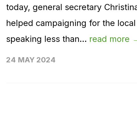
today, general secretary Christ
helped campaigning for the local 
speaking less than...
read more 
24 MAY 2024