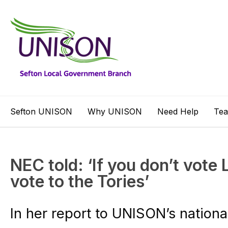
Sefton UNISON
Why UNISON
Need Help
Te
NEC told: ‘If you don’t vote 
vote to the Tories’
In her report to UNISON’s nationa