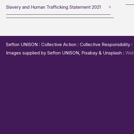
Slavery and Human Trafficking Statement 2021
Sefton UNISON : Collective Action : Collective Responsibility 
Images supplied by Sefton UNISON, Pixabay & Unsplash :
Web