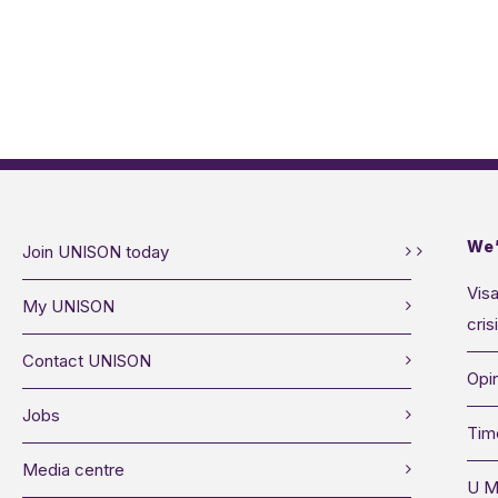
We’
Join UNISON today
Visa
My UNISON
cris
Contact UNISON
Opin
Jobs
Tim
Media centre
U M