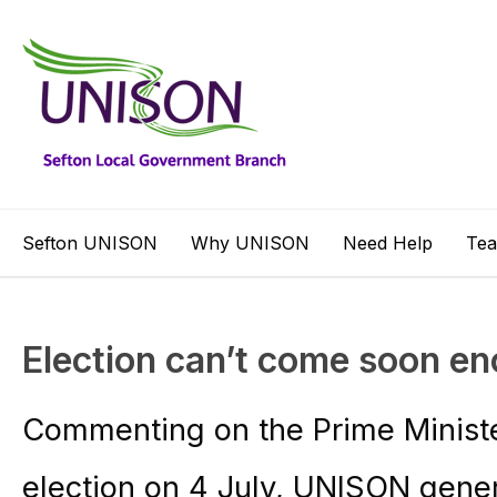
Sefton UNISON
Why UNISON
Need Help
Te
Election can’t come soon e
Commenting on the Prime Minister
election on 4 July, UNISON gene