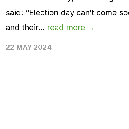
said: “Election day can’t come 
and their...
read more →
22 MAY 2024