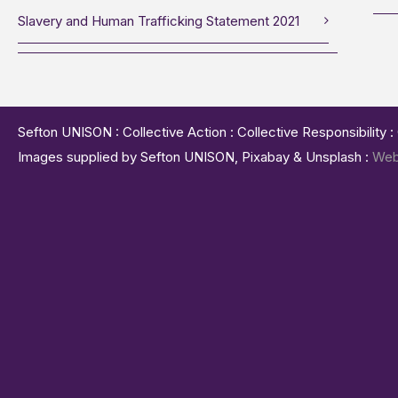
Slavery and Human Trafficking Statement 2021
Sefton UNISON : Collective Action : Collective Responsibility 
Images supplied by Sefton UNISON, Pixabay & Unsplash :
Web