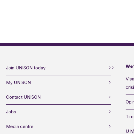
We’
Join UNISON today
Visa
My UNISON
cris
Contact UNISON
Opin
Jobs
Tim
Media centre
U M